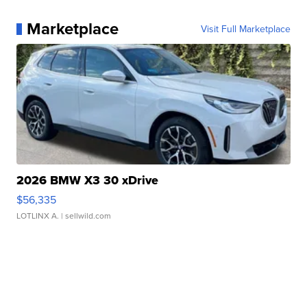
Marketplace
Visit Full Marketplace
2026 BMW X3 30 xDrive
$56,335
LOTLINX A.
| sellwild.com