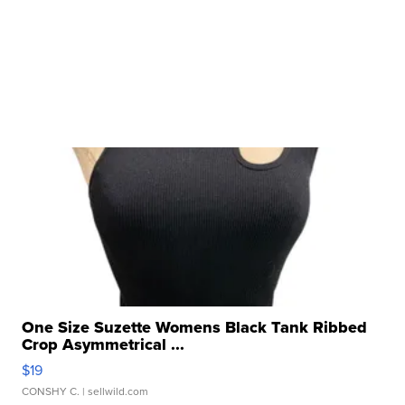
One Size Suzette Womens Black Tank Ribbed
Crop Asymmetrical ...
$19
CONSHY C.
| sellwild.com