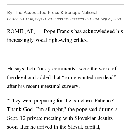
By:
The Associated Press & Scripps National
Posted
11:01 PM, Sep 21, 2021
and last updated
11:01 PM, Sep 21, 2021
ROME (AP) — Pope Francis has acknowledged his
increasingly vocal right-wing critics.
He says their “nasty comments” were the work of
the devil and added that “some wanted me dead”
after his recent intestinal surgery.
"They were preparing for the conclave. Patience!
Thank God, I’m all right," the pope said during a
Sept. 12 private meeting with Slovakian Jesuits
soon after he arrived in the Slovak capital,