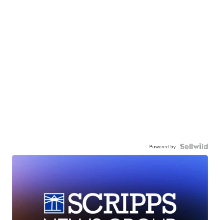
Powered by