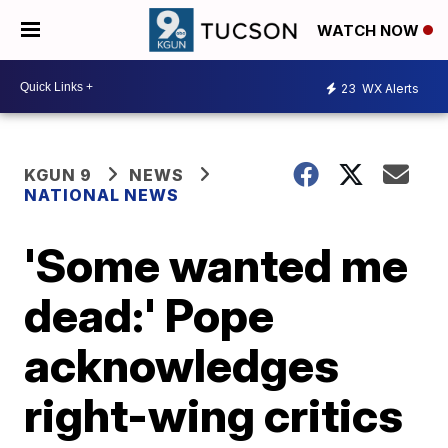
WATCH NOW
23
WX Alerts
KGUN 9
NEWS
NATIONAL NEWS
'Some wanted me
dead:' Pope
acknowledges
right-wing critics