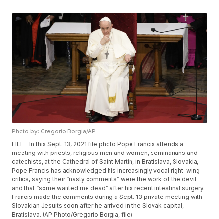
Photo by: Gregorio Borgia/AP
FILE - In this Sept. 13, 2021 file photo Pope Francis attends a
meeting with priests, religious men and women, seminarians and
catechists, at the Cathedral of Saint Martin, in Bratislava, Slovakia,
Pope Francis has acknowledged his increasingly vocal right-wing
critics, saying their “nasty comments” were the work of the devil
and that “some wanted me dead” after his recent intestinal surgery.
Francis made the comments during a Sept. 13 private meeting with
Slovakian Jesuits soon after he arrived in the Slovak capital,
Bratislava. (AP Photo/Gregorio Borgia, file)