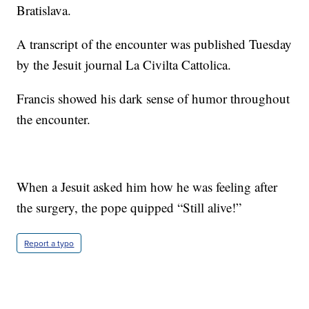
Bratislava.
A transcript of the encounter was published Tuesday
by the Jesuit journal La Civilta Cattolica.
Francis showed his dark sense of humor throughout
the encounter.
When a Jesuit asked him how he was feeling after
the surgery, the pope quipped “Still alive!”
Report a typo