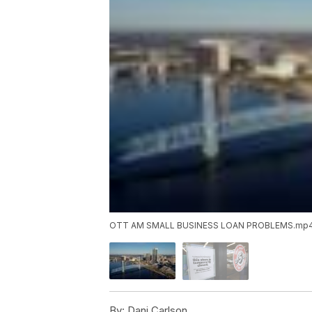
OTT AM SMALL BUSINESS LOAN PROBLEMS.mp
By:
Dani Carlson