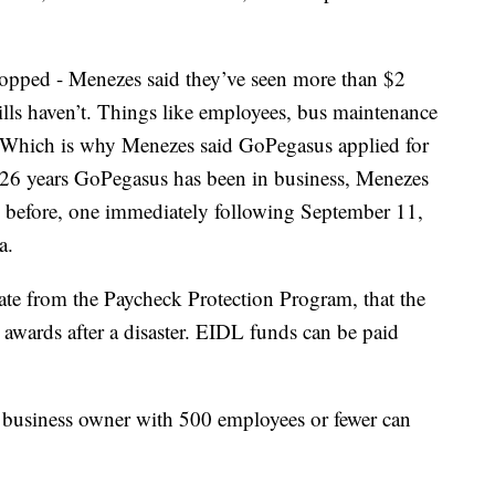
topped - Menezes said they’ve seen more than $2
 bills haven’t. Things like employees, bus maintenance
id. Which is why Menezes said GoPegasus applied for
he 26 years GoPegasus has been in business, Menezes
s before, one immediately following September 11,
a.
rate from the Paycheck Protection Program, that the
 awards after a disaster. EIDL funds can be paid
business owner with 500 employees or fewer can