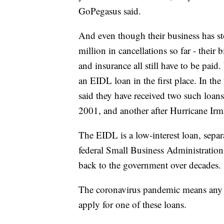
GoPegasus said.
And even though their business has s
million in cancellations so far - their
and insurance all still have to be pa
an EIDL loan in the first place. In t
said they have received two such loan
2001, and another after Hurricane Irm
The EIDL is a low-interest loan, sepa
federal Small Business Administration
back to the government over decades.
The coronavirus pandemic means any 
apply for one of these loans.