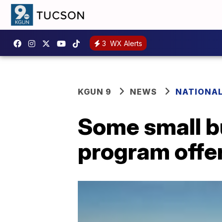
3
WX Alerts
KGUN 9
NEWS
NATIONA
Some small b
program offers