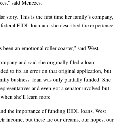
rces,” said Menezes.
r story. This is the first time her family’s company,
federal EIDL loan and she described the experience
's been an emotional roller coaster,” said West.
ompany and said she originally filed a loan
ed to fix an error on that original application, but
family business’ loan was only partially funded. She
 representatives and even got a senator involved but
 when she’ll learn more
and the importance of funding EIDL loans, West
their income, but these are our dreams, our hopes, our