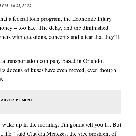
3 PM, Jul 08, 2020
hat a federal loan program, the Economic Injury
 money – too late. The delay, and the diminished
ers with questions, concerns and a fear that they’ll
, a transportation company based in Orlando,
f its dozens of buses have even moved, even though
w.
to wake up in the morning, I'm gonna tell you I... But
s a life,” said Claudia Menezes, the vice president of