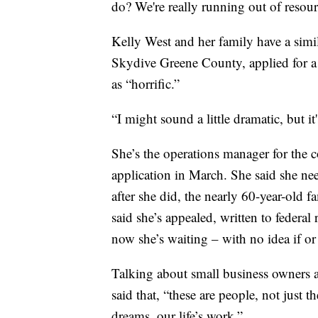
do? We're really running out of resou
Kelly West and her family have a simila
Skydive Greene County, applied for a 
as “horrific.”
“I might sound a little dramatic, but it
She’s the operations manager for the c
application in March. She said she need
after she did, the nearly 60-year-old 
said she’s appealed, written to federal
now she’s waiting – with no idea if or
Talking about small business owners 
said that, “these are people, not just 
dreams, our life’s work.”