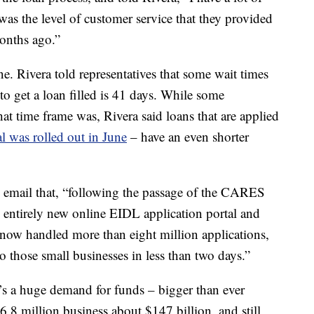
 was the level of customer service that they provided
onths ago.”
. Rivera told representatives that some wait times
o get a loan filled
is 41 days. While some
at time frame was, Rivera said loans that are applied
l was rolled out in June
– have an even shorter
n email that, “following the passage of the CARES
entirely new online EIDL application portal and
now handled more than eight million applications,
o those small businesses in less than two days.”
e’s a huge demand for funds – bigger than ever
.8 million business about $147 billion, and still