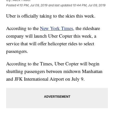
Posted
4:10 PM, Jul 09, 2019
and last updated
10:44 PM, Jul 09, 2019
Uber is officially taking to the skies this week.
According to the
New York Times,
the rideshare
company will launch Uber Copter this week, a
service that will offer helicopter rides to select
passengers.
According to the Times, Uber Copter will begin
shuttling passengers between midtown Manhattan
and JFK International Airport on July 9.