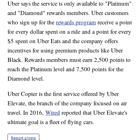
Uber says the service is only available to "Platinum"
and "Diamond" rewards members. Uber customers
who sign up for the
rewards program
receive a point
for every dollar spent on a ride and a point for every
$5 spent on Uber Eats and the company offers
incentives for using premium products like Uber
Black. Rewards members must earn 2,500 points to
reach the Platinum level and 7,500 points for the
Diamond level.
Uber Copter is the first service offered by Uber
Elevate, the branch of the company focused on air
travel. In 2016,
Wired
reported that Uber Elevate's
ultimate goal is a fleet of flying cars.
Report a typo