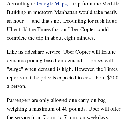
According to
Google Maps,
a trip from the MetLife
Building in midtown Manhattan would take nearly
an hour — and that's not accounting for rush hour.
Uber told the Times that an Uber Copter could
complete the trip in about eight minutes.
Like its rideshare service, Uber Copter will feature
dynamic pricing based on demand — prices will
"surge" when demand is high. However, the Times
reports that the price is expected to cost about $200
a person.
Passengers are only allowed one carry-on bag
weighing a maximum of 40 pounds. Uber will offer
the service from 7 a.m. to 7 p.m. on weekdays.