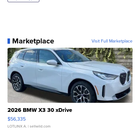
Marketplace
Visit Full Marketplace
2026 BMW X3 30 xDrive
$56,335
LOTLINX A.
| sellwild.com