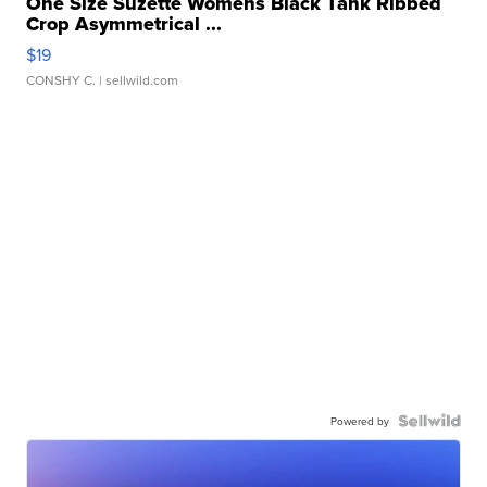
One Size Suzette Womens Black Tank Ribbed
Crop Asymmetrical ...
$19
CONSHY C.
| sellwild.com
Powered by