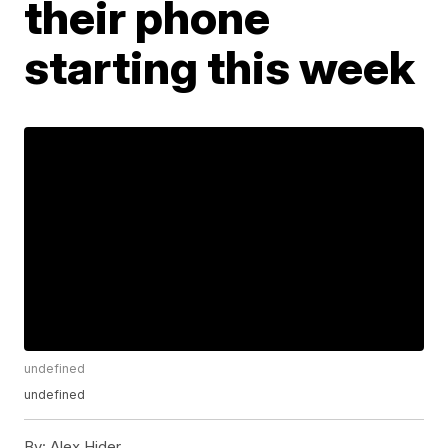
their phone
starting this week
undefined
undefined
By:
Alex Hider