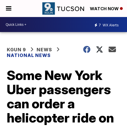
WATCH NOW
7
WX Alerts
KGUN 9
NEWS
NATIONAL NEWS
Some New York
Uber passengers
can order a
helicopter ride on