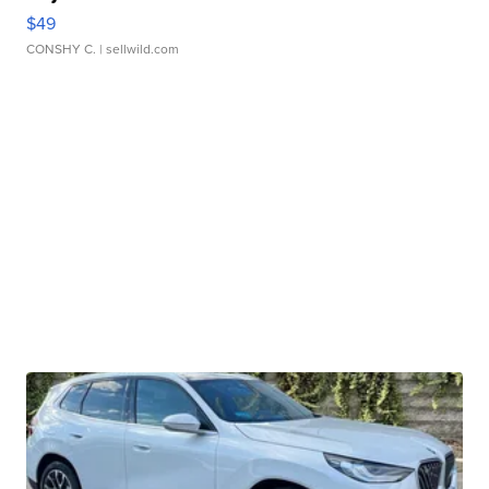
$49
CONSHY C.
| sellwild.com