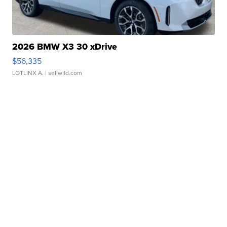
2026 BMW X3 30 xDrive
$56,335
LOTLINX A.
| sellwild.com