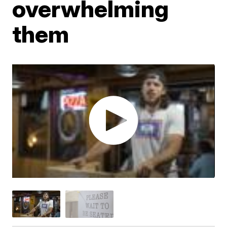
overwhelming
them