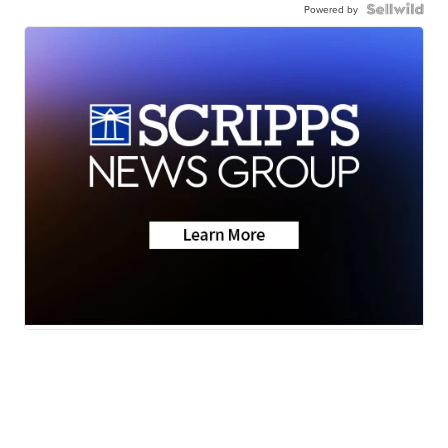
Powered by