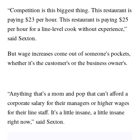
“Competition is this biggest thing. This restaurant is
paying $23 per hour. This restaurant is paying $25
per hour for a line-level cook without experience,”
said Sexton.
But wage increases come out of someone’s pockets,
whether it’s the customer's or the business owner's.
“Anything that’s a mom and pop that can’t afford a
corporate salary for their managers or higher wages
for their line staff. It’s a little insane, a little insane
right now,” said Sexton.