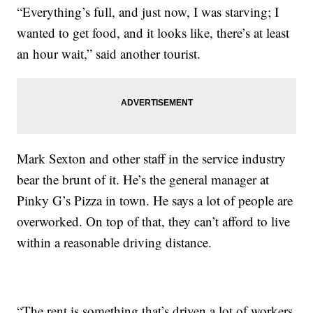
“Everything’s full, and just now, I was starving; I
wanted to get food, and it looks like, there’s at least
an hour wait,” said another tourist.
Mark Sexton and other staff in the service industry
bear the brunt of it. He’s the general manager at
Pinky G’s Pizza in town. He says a lot of people are
overworked. On top of that, they can’t afford to live
within a reasonable driving distance.
“The rent is something that’s driven a lot of workers