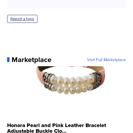
Report a typo
Marketplace
Visit Full Marketplace
Honora Pearl and Pink Leather Bracelet
Adjustable Buckle Clo...