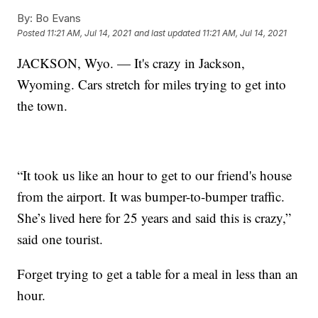
By:
Bo Evans
Posted
11:21 AM, Jul 14, 2021
and last updated
11:21 AM, Jul 14, 2021
JACKSON, Wyo. — It's crazy in Jackson,
Wyoming. Cars stretch for miles trying to get into
the town.
“It took us like an hour to get to our friend's house
from the airport. It was bumper-to-bumper traffic.
She’s lived here for 25 years and said this is crazy,”
said one tourist.
Forget trying to get a table for a meal in less than an
hour.