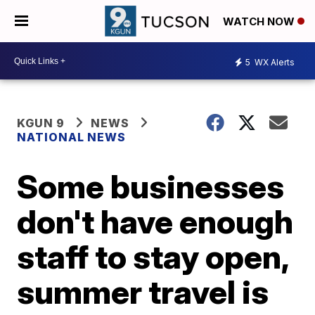
WATCH NOW
5
WX Alerts
KGUN 9
NEWS
NATIONAL NEWS
Some businesses
don't have enough
staff to stay open,
summer travel is