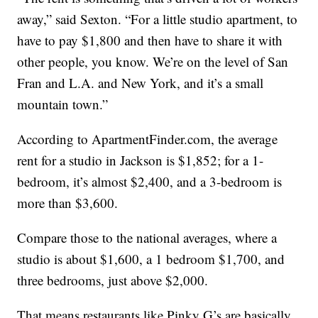
away,” said Sexton. “For a little studio apartment, to
have to pay $1,800 and then have to share it with
other people, you know. We’re on the level of San
Fran and L.A. and New York, and it’s a small
mountain town.”
According to ApartmentFinder.com, the average
rent for a studio in Jackson is $1,852; for a 1-
bedroom, it’s almost $2,400, and a 3-bedroom is
more than $3,600.
Compare those to the national averages, where a
studio is about $1,600, a 1 bedroom $1,700, and
three bedrooms, just above $2,000.
That means restaurants like Pinky G’s are basically