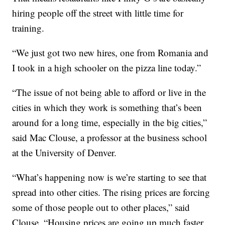
hiring people off the street with little time for
training.
“We just got two new hires, one from Romania and
I took in a high schooler on the pizza line today.”
“The issue of not being able to afford or live in the
cities in which they work is something that’s been
around for a long time, especially in the big cities,”
said Mac Clouse, a professor at the business school
at the University of Denver.
“What’s happening now is we’re starting to see that
spread into other cities. The rising prices are forcing
some of those people out to other places,” said
Clouse. “Housing prices are going up much faster