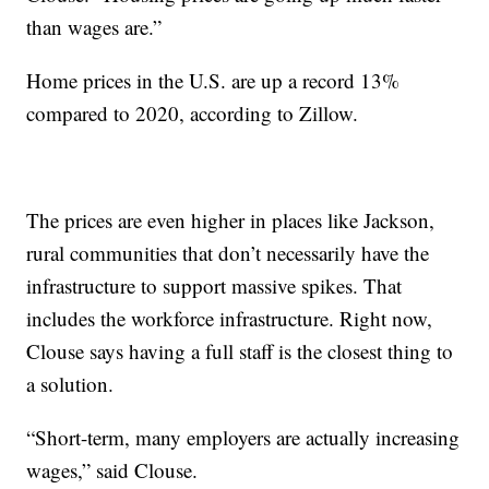
than wages are.”
Home prices in the U.S. are up a record 13%
compared to 2020, according to Zillow.
The prices are even higher in places like Jackson,
rural communities that don’t necessarily have the
infrastructure to support massive spikes. That
includes the workforce infrastructure. Right now,
Clouse says having a full staff is the closest thing to
a solution.
“Short-term, many employers are actually increasing
wages,” said Clouse.