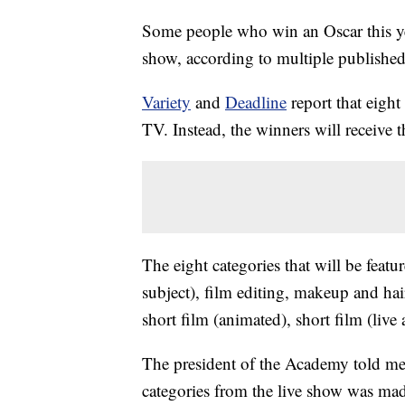
Some people who win an Oscar this yea
show, according to multiple published
Variety
and
Deadline
report that eight
TV. Instead, the winners will receive t
The eight categories that will be feat
subject), film editing, makeup and hai
short film (animated), short film (live
The president of the Academy told memb
categories from the live show was mad