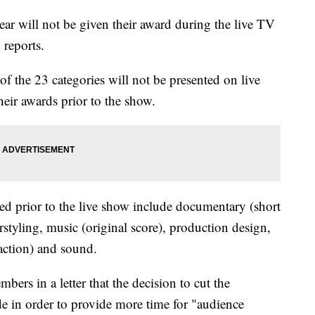
r will not be given their award during the live TV
 reports.
 of the 23 categories will not be presented on live
heir awards prior to the show.
ured prior to the live show include documentary (short
rstyling, music (original score), production design,
 action) and sound.
ers in a letter that the decision to cut the
e in order to provide more time for "audience