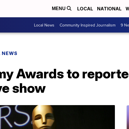
LOCAL
NATIONAL
W
MENU
Local News
Community Inspired Journalism
9 Ne
L NEWS
 Awards to reported
ive show