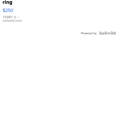
ring
$250
TERRY S.
|
sellwild.com
Powered by