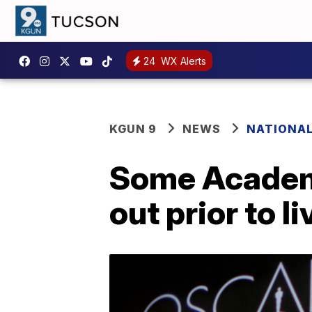
24
WX Alerts
KGUN 9
NEWS
NATIONA
Some Academy
out prior to l