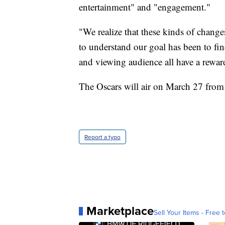
entertainment" and "engagement."
"We realize that these kinds of chang
to understand our goal has been to f
and viewing audience all have a reward
The Oscars will air on March 27 from
Report a typo
Marketplace
Sell Your Items - Free t