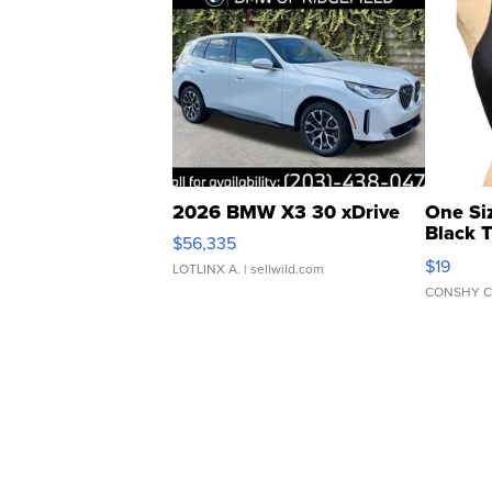
2026 BMW X3 30 xDrive
One Si
Black 
$56,335
Asymmet
$19
LOTLINX A.
| sellwild.com
CONSHY C