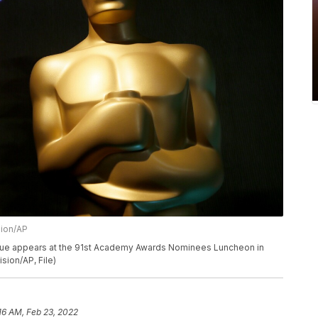
sion/AP
 statue appears at the 91st Academy Awards Nominees Luncheon in
sion/AP, File)
16 AM, Feb 23, 2022