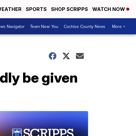
EATHER
SPORTS
SHOP SCRIPPS
WATCH NOW
ws Navigator
Team Near You
Cochise County News
More +
ly be given