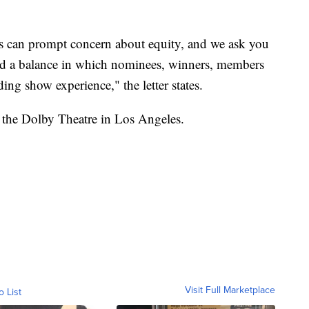
es can prompt concern about equity, and we ask you
ind a balance in which nominees, winners, members
ing show experience," the letter states.
 the Dolby Theatre in Los Angeles.
Visit Full Marketplace
o List