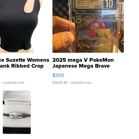
ze Suzette Womens
2025 mega V PokeMon
Tank Ribbed Crop
Japanese Mega Brave
rical ...
076/063 Super Rare H...
$300
.
| sellwild.com
DAVID M.
| sellwild.com