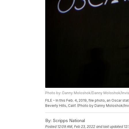
Photo by: Danny Moloshok/Danny Moloshok/Invi
FILE - In this Feb. 4, 2019, file photo, an Oscar
Beverly Hills, Calif. (Photo by Danny Moloshok/Invi
By:
Scripps National
Posted
12:09 AM, Feb 23, 2022
and last updated
12: