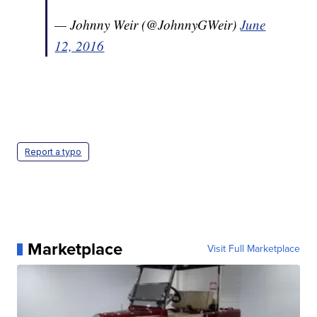
— Johnny Weir (@JohnnyGWeir)
June
12, 2016
Report a typo
Marketplace
Visit Full Marketplace