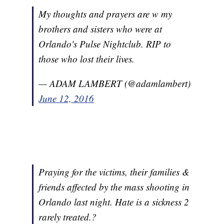
My thoughts and prayers are w my
brothers and sisters who were at
Orlando's Pulse Nightclub. RIP to
those who lost their lives.
— ADAM LAMBERT (@adamlambert)
June 12, 2016
Praying for the victims, their families &
friends affected by the mass shooting in
Orlando last night. Hate is a sickness 2
rarely treated.?