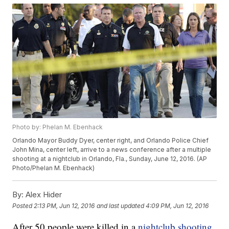
Photo by: Phelan M. Ebenhack
Orlando Mayor Buddy Dyer, center right, and Orlando Police Chief
John Mina, center left, arrive to a news conference after a multiple
shooting at a nightclub in Orlando, Fla., Sunday, June 12, 2016. (AP
Photo/Phelan M. Ebenhack)
By:
Alex Hider
Posted
2:13 PM, Jun 12, 2016
and last updated
4:09 PM, Jun 12, 2016
After 50 people were killed in a
nightclub shooting