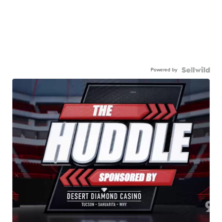
Powered by