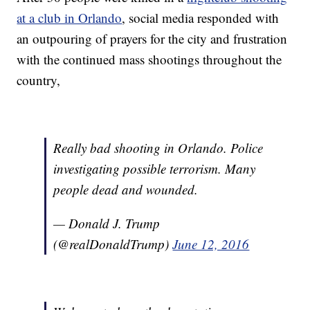
at a club in Orlando
, social media responded with
an outpouring of prayers for the city and frustration
with the continued mass shootings throughout the
country,
Really bad shooting in Orlando. Police
investigating possible terrorism. Many
people dead and wounded.
— Donald J. Trump
(@realDonaldTrump)
June 12, 2016