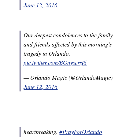
June 12, 2016
Our deepest condolences to the family
and friends affected by this morning's
tragedy in Orlando.
pic.twitter.com/BGnyscrzI6
— Orlando Magic (@OrlandoMagic)
June 12, 2016
heartbreaking.
#PrayForOrlando