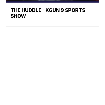
THE HUDDLE - KGUN 9 SPORTS
SHOW