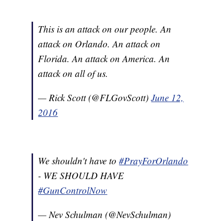
This is an attack on our people. An
attack on Orlando. An attack on
Florida. An attack on America. An
attack on all of us.
— Rick Scott (@FLGovScott)
June 12,
2016
We shouldn't have to
#PrayForOrlando
- WE SHOULD HAVE
#GunControlNow
— Nev Schulman (@NevSchulman)