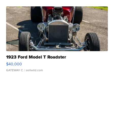
1923 Ford Model T Roadster
$40,000
GATEWAY C.
| sellwild.com