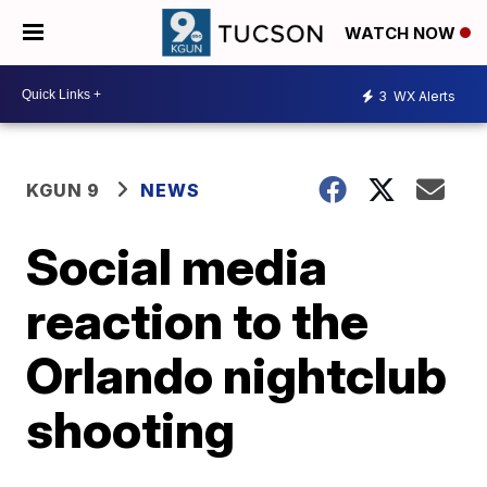
WATCH NOW
3
WX Alerts
KGUN 9
NEWS
Social media
reaction to the
Orlando nightclub
shooting