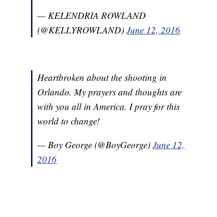
— KELENDRIA ROWLAND
(@KELLYROWLAND)
June 12, 2016
Heartbroken about the shooting in
Orlando. My prayers and thoughts are
with you all in America. I pray for this
world to change!
— Boy George (@BoyGeorge)
June 12,
2016