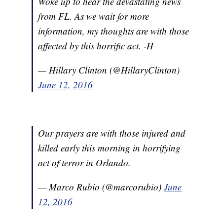
Woke up to hear the devastating news
from FL. As we wait for more
information, my thoughts are with those
affected by this horrific act. -H
— Hillary Clinton (@HillaryClinton)
June 12, 2016
Our prayers are with those injured and
killed early this morning in horrifying
act of terror in Orlando.
— Marco Rubio (@marcorubio)
June
12, 2016