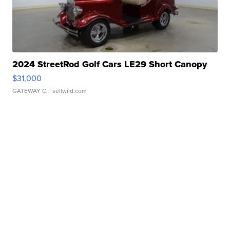
2024 StreetRod Golf Cars LE29 Short Canopy
$31,000
GATEWAY C.
| sellwild.com