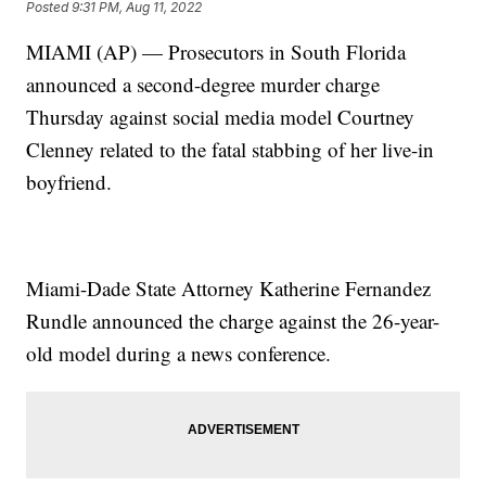
Posted
9:31 PM, Aug 11, 2022
MIAMI (AP) — Prosecutors in South Florida
announced a second-degree murder charge
Thursday against social media model Courtney
Clenney related to the fatal stabbing of her live-in
boyfriend.
Miami-Dade State Attorney Katherine Fernandez
Rundle announced the charge against the 26-year-
old model during a news conference.