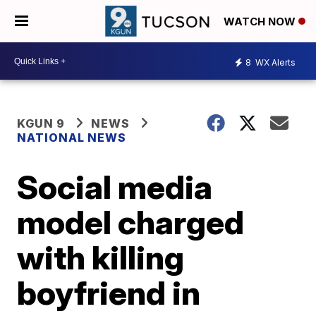
WATCH NOW
8
WX Alerts
KGUN 9
NEWS
NATIONAL NEWS
Social media
model charged
with killing
boyfriend in