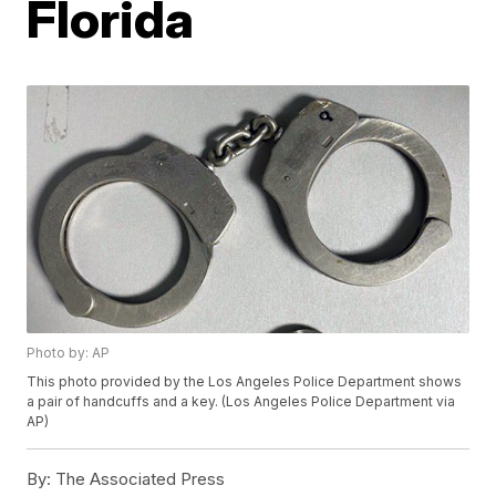
Florida
Photo by: AP
This photo provided by the Los Angeles Police Department shows
a pair of handcuffs and a key. (Los Angeles Police Department via
AP)
By:
The Associated Press