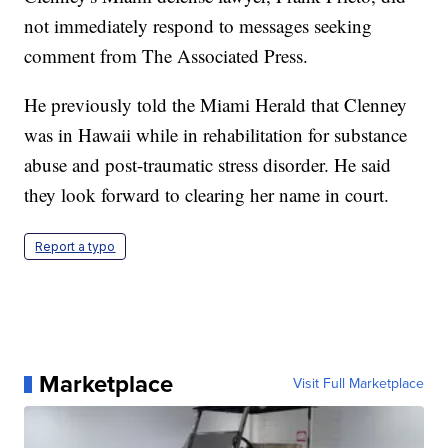
not immediately respond to messages seeking
comment from The Associated Press.
He previously told the Miami Herald that Clenney
was in Hawaii while in rehabilitation for substance
abuse and post-traumatic stress disorder. He said
they look forward to clearing her name in court.
Report a typo
Marketplace
Visit Full Marketplace