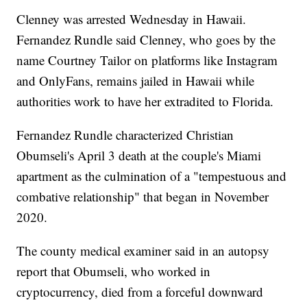
Clenney was arrested Wednesday in Hawaii.
Fernandez Rundle said Clenney, who goes by the
name Courtney Tailor on platforms like Instagram
and OnlyFans, remains jailed in Hawaii while
authorities work to have her extradited to Florida.
Fernandez Rundle characterized Christian
Obumseli's April 3 death at the couple's Miami
apartment as the culmination of a "tempestuous and
combative relationship" that began in November
2020.
The county medical examiner said in an autopsy
report that Obumseli, who worked in
cryptocurrency, died from a forceful downward