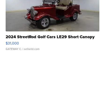
2024 StreetRod Golf Cars LE29 Short Canopy
$31,000
GATEWAY C.
| sellwild.com