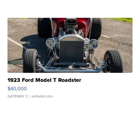
1923 Ford Model T Roadster
$40,000
GATEWAY C.
| sellwild.com