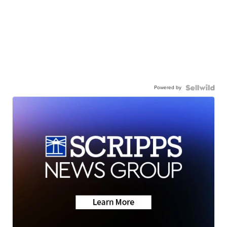
Powered by