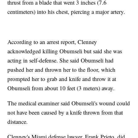
thrust from a blade that went 3 inches (7.6
centimeters) into his chest, piercing a major artery.
According to an arrest report, Clenney
acknowledged killing Obumseli but said she was
acting in self-defense. She said Obumseli had
pushed her and thrown her to the floor, which
prompted her to grab and knife and throw it at
Obumseli from about 10 feet (3 meters) away.
The medical examiner said Obumseli's wound could
not have been caused by a knife thrown from that
distance.
Clenney's Miami defense lawyer, Frank Prieto, did