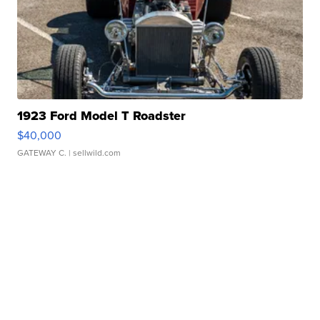
1923 Ford Model T Roadster
$40,000
GATEWAY C.
| sellwild.com