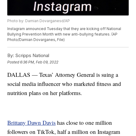
Photo by: Damian Dovarganesd/AP
Instagram announced Tuesday that they are kicking off National
Bullying Prevention Month with new anti-bullying features. (AP
Photo/Damian Dovarganes, File)
By:
Scripps National
Posted
6:36 PM, Feb 09, 2022
DALLAS — Texas’ Attorney General is suing a
social media influencer who marketed fitness and
nutrition plans on her platforms.
Brittany Dawn Davis
has close to one million
followers on TikTok, half a million on Instagram