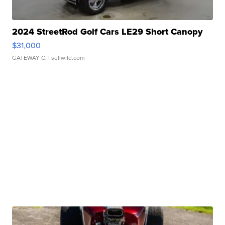
2024 StreetRod Golf Cars LE29 Short Canopy
$31,000
GATEWAY C.
| sellwild.com