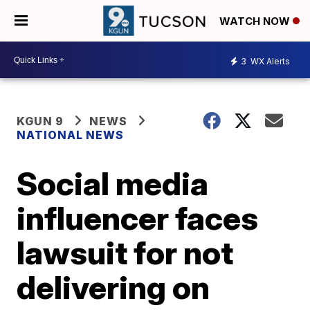
WATCH NOW
3
WX Alerts
KGUN 9
NEWS
NATIONAL NEWS
Social media
influencer faces
lawsuit for not
delivering on