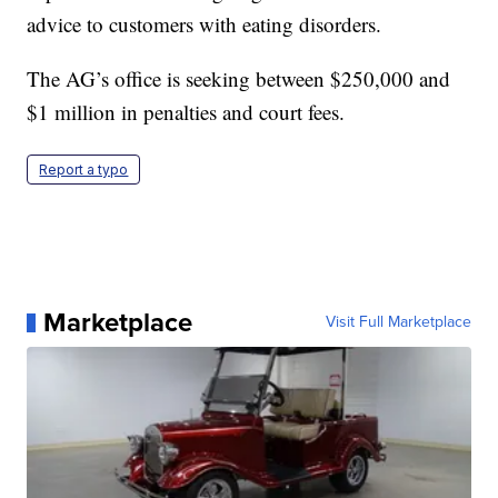
advice to customers with eating disorders.
The AG’s office is seeking between $250,000 and
$1 million in penalties and court fees.
Report a typo
Marketplace
Visit Full Marketplace