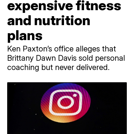
expensive fitness
and nutrition
plans
Ken Paxton’s office alleges that
Brittany Dawn Davis sold personal
coaching but never delivered.