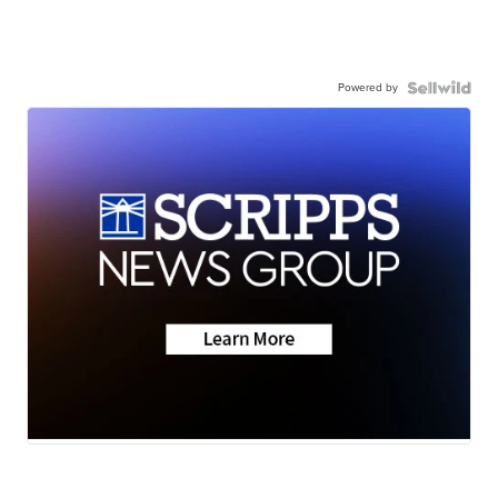
Powered by