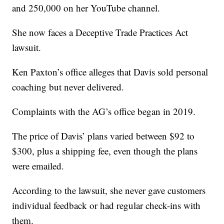
and 250,000 on her YouTube channel.
She now faces a Deceptive Trade Practices Act
lawsuit.
Ken Paxton’s office alleges that Davis sold personal
coaching but never delivered.
Complaints with the AG’s office began in 2019.
The price of Davis’ plans varied between $92 to
$300, plus a shipping fee, even though the plans
were emailed.
According to the lawsuit, she never gave customers
individual feedback or had regular check-ins with
them.