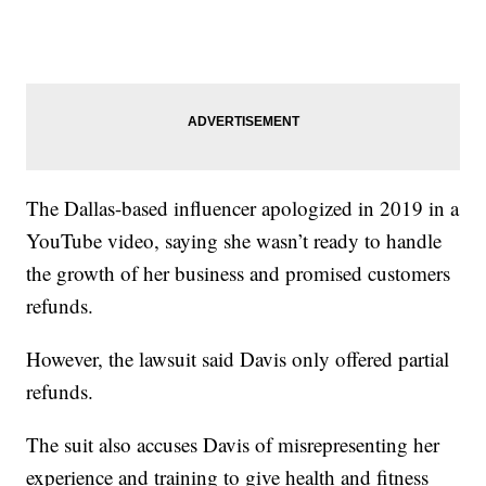
The Dallas-based influencer apologized in 2019 in a
YouTube video, saying she wasn’t ready to handle
the growth of her business and promised customers
refunds.
However, the lawsuit said Davis only offered partial
refunds.
The suit also accuses Davis of misrepresenting her
experience and training to give health and fitness