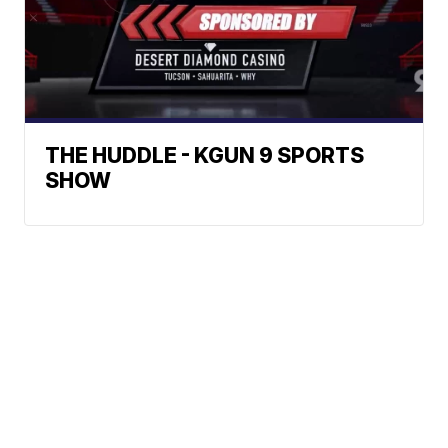
THE HUDDLE - KGUN 9 SPORTS
SHOW