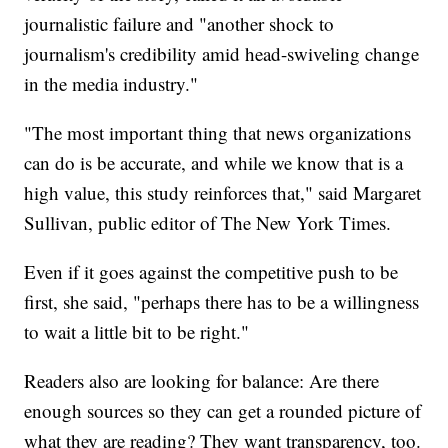
journalistic failure and "another shock to
journalism's credibility amid head-swiveling change
in the media industry."
"The most important thing that news organizations
can do is be accurate, and while we know that is a
high value, this study reinforces that," said Margaret
Sullivan, public editor of The New York Times.
Even if it goes against the competitive push to be
first, she said, "perhaps there has to be a willingness
to wait a little bit to be right."
Readers also are looking for balance: Are there
enough sources so they can get a rounded picture of
what they are reading? They want transparency, too.