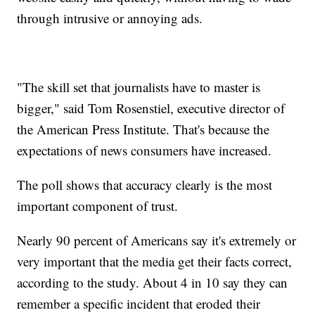
through intrusive or annoying ads.
"The skill set that journalists have to master is
bigger," said Tom Rosenstiel, executive director of
the American Press Institute. That's because the
expectations of news consumers have increased.
The poll shows that accuracy clearly is the most
important component of trust.
Nearly 90 percent of Americans say it's extremely or
very important that the media get their facts correct,
according to the study. About 4 in 10 say they can
remember a specific incident that eroded their