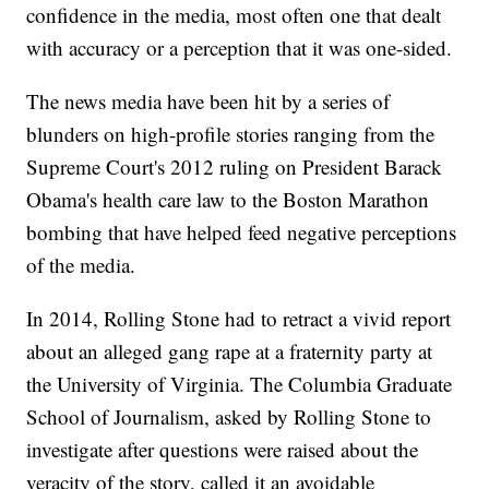
confidence in the media, most often one that dealt
with accuracy or a perception that it was one-sided.
The news media have been hit by a series of
blunders on high-profile stories ranging from the
Supreme Court's 2012 ruling on President Barack
Obama's health care law to the Boston Marathon
bombing that have helped feed negative perceptions
of the media.
In 2014, Rolling Stone had to retract a vivid report
about an alleged gang rape at a fraternity party at
the University of Virginia. The Columbia Graduate
School of Journalism, asked by Rolling Stone to
investigate after questions were raised about the
veracity of the story, called it an avoidable