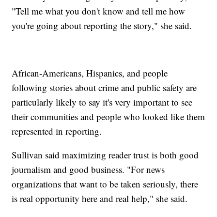
"Tell me what you don't know and tell me how
you're going about reporting the story," she said.
African-Americans, Hispanics, and people
following stories about crime and public safety are
particularly likely to say it's very important to see
their communities and people who looked like them
represented in reporting.
Sullivan said maximizing reader trust is both good
journalism and good business. "For news
organizations that want to be taken seriously, there
is real opportunity here and real help," she said.