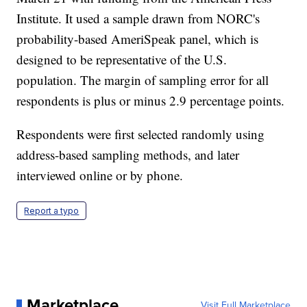
Institute. It used a sample drawn from NORC's
probability-based AmeriSpeak panel, which is
designed to be representative of the U.S.
population. The margin of sampling error for all
respondents is plus or minus 2.9 percentage points.
Respondents were first selected randomly using
address-based sampling methods, and later
interviewed online or by phone.
Report a typo
Marketplace
Visit Full Marketplace