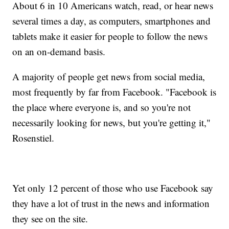
About 6 in 10 Americans watch, read, or hear news
several times a day, as computers, smartphones and
tablets make it easier for people to follow the news
on an on-demand basis.
A majority of people get news from social media,
most frequently by far from Facebook. "Facebook is
the place where everyone is, and so you're not
necessarily looking for news, but you're getting it,"
Rosenstiel.
Yet only 12 percent of those who use Facebook say
they have a lot of trust in the news and information
they see on the site.