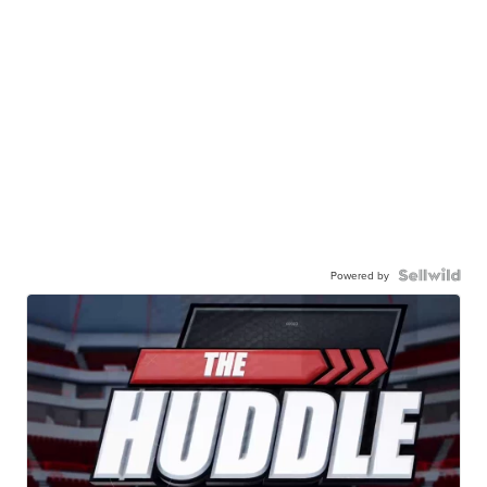
Powered by