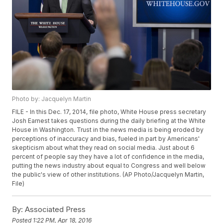
Photo by: Jacquelyn Martin
FILE - In this Dec. 17, 2014, file photo, White House press secretary
Josh Earnest takes questions during the daily briefing at the White
House in Washington. Trust in the news media is being eroded by
perceptions of inaccuracy and bias, fueled in part by Americans'
skepticism about what they read on social media. Just about 6
percent of people say they have a lot of confidence in the media,
putting the news industry about equal to Congress and well below
the public's view of other institutions. (AP Photo/Jacquelyn Martin,
File)
By:
Associated Press
Posted
1:22 PM, Apr 18, 2016