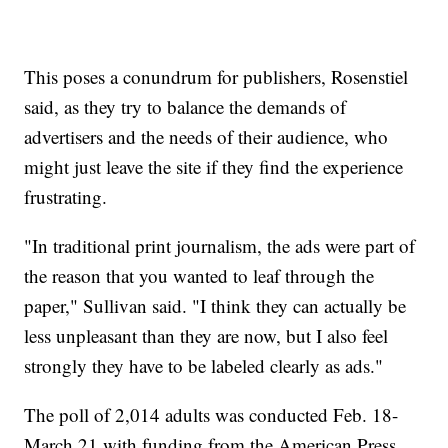
This poses a conundrum for publishers, Rosenstiel
said, as they try to balance the demands of
advertisers and the needs of their audience, who
might just leave the site if they find the experience
frustrating.
"In traditional print journalism, the ads were part of
the reason that you wanted to leaf through the
paper," Sullivan said. "I think they can actually be
less unpleasant than they are now, but I also feel
strongly they have to be labeled clearly as ads."
The poll of 2,014 adults was conducted Feb. 18-
March 21 with funding from the American Press