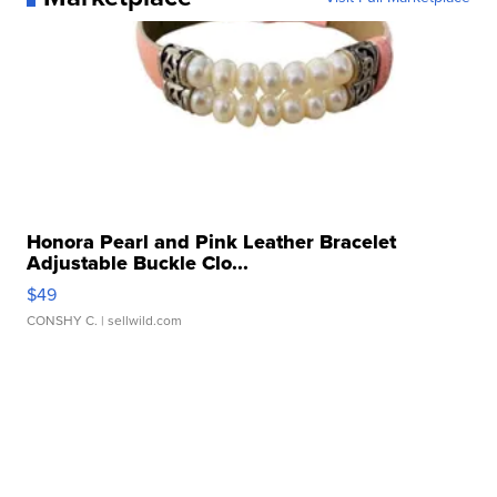
Honora Pearl and Pink Leather Bracelet
Adjustable Buckle Clo...
$49
CONSHY C.
| sellwild.com