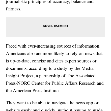
journalistic principles of accuracy, balance and
fairness.
Faced with ever-increasing sources of information,
Americans also are more likely to rely on news that
is up-to-date, concise and cites expert sources or
documents, according to a study by the Media
Insight Project, a partnership of The Associated
Press-NORC Center for Public Affairs Research and
the American Press Institute.
They want to be able to navigate the news app or
website easily and quickly, without having to wade