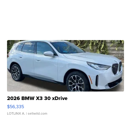
2026 BMW X3 30 xDrive
$56,335
LOTLINX A.
| sellwild.com