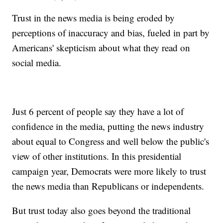
Trust in the news media is being eroded by
perceptions of inaccuracy and bias, fueled in part by
Americans' skepticism about what they read on
social media.
Just 6 percent of people say they have a lot of
confidence in the media, putting the news industry
about equal to Congress and well below the public's
view of other institutions. In this presidential
campaign year, Democrats were more likely to trust
the news media than Republicans or independents.
But trust today also goes beyond the traditional