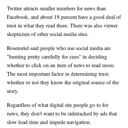
Twitter attracts smaller numbers for news than
Facebook, and about 18 percent have a good deal of
trust in what they read there. There was also viewer
skepticism of other social media sites.
Rosenstiel said people who use social media are
"hunting pretty carefully for cues" in deciding
whether to click on an item of news to read more.
The most important factor in determining trust:
whether or not they know the original source of the
story.
Regardless of what digital site people go to for
news, they don't want to be sidetracked by ads that
slow load time and impede navigation.