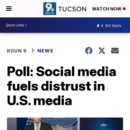
WATCH NOW
4
WX Alerts
KGUN 9
NEWS
Poll: Social media
fuels distrust in
U.S. media