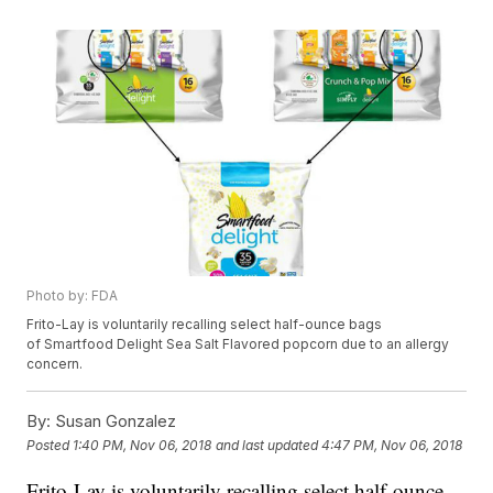
Photo by: FDA
Frito-Lay is voluntarily recalling select half-ounce bags
of Smartfood Delight Sea Salt Flavored popcorn due to an allergy
concern.
By:
Susan Gonzalez
Posted
1:40 PM, Nov 06, 2018
and last updated
4:47 PM, Nov 06, 2018
Frito-Lay is voluntarily recalling select half-ounce