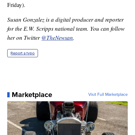
Friday).
Susan Gonzalez is a digital producer and reporter
for the E.W. Scripps national team. You can follow
her on Twitter
@TheNewsan
.
Report a typo
Marketplace
Visit Full Marketplace