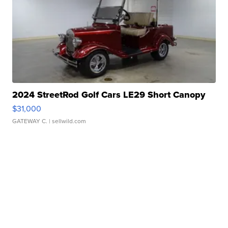
2024 StreetRod Golf Cars LE29 Short Canopy
$31,000
GATEWAY C.
| sellwild.com