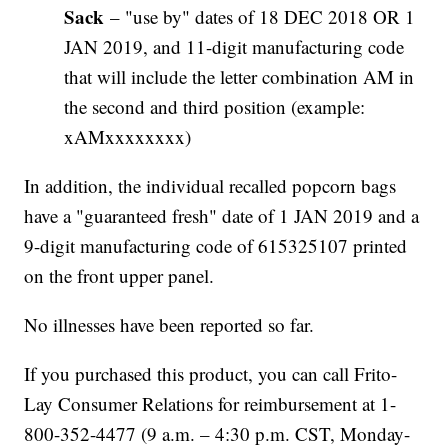
Sack
– "use by" dates of 18 DEC 2018 OR 1
JAN 2019, and 11-digit manufacturing code
that will include the letter combination AM in
the second and third position (example:
xAMxxxxxxxx)
In addition, the individual recalled popcorn bags
have a "guaranteed fresh" date of 1 JAN 2019 and a
9-digit manufacturing code of 615325107 printed
on the front upper panel.
No illnesses have been reported so far.
If you purchased this product, you can call Frito-
Lay Consumer Relations for reimbursement at 1-
800-352-4477 (9 a.m. – 4:30 p.m. CST, Monday-