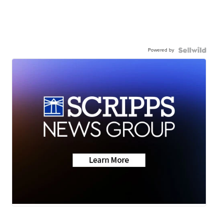
Powered by