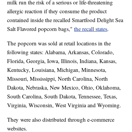
milk run the risk of a serious or life-threatening
allergic reaction if they consume the product
contained inside the recalled Smartfood Delight Sea
Salt Flavored popcorn bags,"
the recall states
.
The popcorn was sold at retail locations in the
following states: Alabama, Arkansas, Colorado,
Florida, Georgia, Iowa, Illinois, Indiana, Kansas,
Kentucky, Louisiana, Michigan, Minnesota,
Missouri, Mississippi, North Carolina, North
Dakota, Nebraska, New Mexico, Ohio, Oklahoma,
South Carolina, South Dakota, Tennessee, Texas,
Virginia, Wisconsin, West Virginia and Wyoming.
They were also distributed through e-commerce
websites.