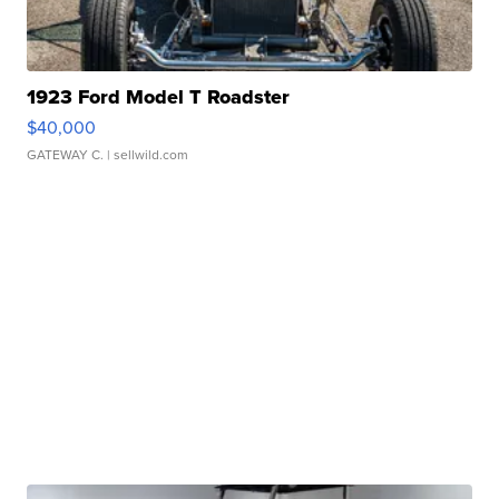
1923 Ford Model T Roadster
$40,000
GATEWAY C.
| sellwild.com