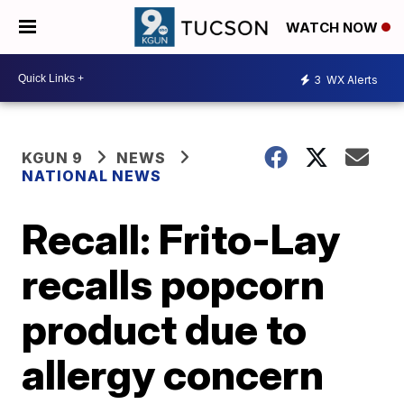
WATCH NOW
3
WX Alerts
KGUN 9
NEWS
NATIONAL NEWS
Recall: Frito-Lay
recalls popcorn
product due to
allergy concern