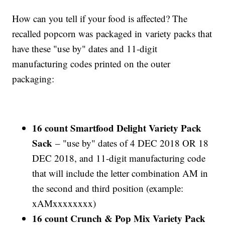
How can you tell if your food is affected? The
recalled popcorn was packaged in variety packs that
have these "use by" dates and 11-digit
manufacturing codes printed on the outer
packaging:
16 count Smartfood Delight Variety Pack
Sack
– "use by" dates of 4 DEC 2018 OR 18
DEC 2018, and 11-digit manufacturing code
that will include the letter combination AM in
the second and third position (example:
xAMxxxxxxxx)
16 count Crunch & Pop Mix Variety Pack