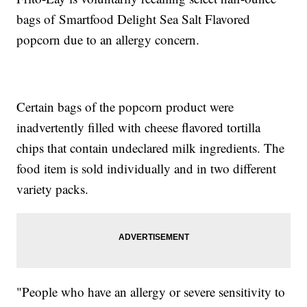
bags of Smartfood Delight Sea Salt Flavored
popcorn due to an allergy concern.
Certain bags of the popcorn product were
inadvertently filled with cheese flavored tortilla
chips that contain undeclared milk ingredients. The
food item is sold individually and in two different
variety packs.
"People who have an allergy or severe sensitivity to