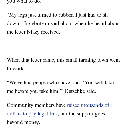
you what to do.”
“My legs just turned to rubber, I just had to sit
down," Ingebritson said about when he heard about
the letter Niazy received.
When that letter came, this small farming town went
to work.
“We’ve had people who have said, ‘You will take
me before you take him,’" Katschke said.
Community members have
raised thousands of
dollars to pay legal fees
, but the support goes
beyond money.