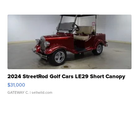
2024 StreetRod Golf Cars LE29 Short Canopy
$31,000
GATEWAY C.
| sellwild.com