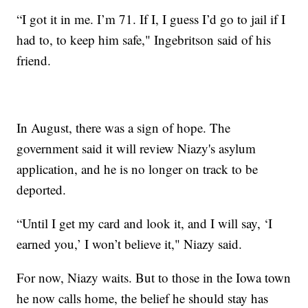
“I got it in me. I’m 71. If I, I guess I’d go to jail if I
had to, to keep him safe," Ingebritson said of his
friend.
In August, there was a sign of hope. The
government said it will review Niazy's asylum
application, and he is no longer on track to be
deported.
“Until I get my card and look it, and I will say, ‘I
earned you,’ I won’t believe it," Niazy said.
For now, Niazy waits. But to those in the Iowa town
he now calls home, the belief he should stay has