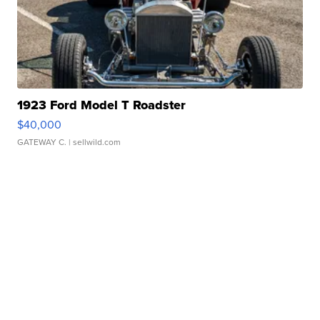
1923 Ford Model T Roadster
$40,000
GATEWAY C.
| sellwild.com