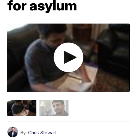
for asylum
By:
Chris Stewart