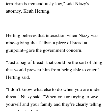
terrorism is tremendously low," said Niazy's
attorney, Keith Herting.
Herting believes that interaction when Niazy was
nine--giving the Taliban a piece of bread at
gunpoint--gave the government concern.
“Just a bag of bread--that could be the sort of thing
that would prevent him from being able to enter,"
Herting said.
“I don’t know what else to do when you are under
threat," Niazy said. "When you are trying to save
yourself and your family and they’re clearly telling