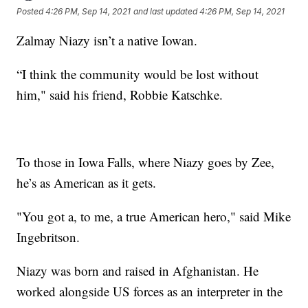
Posted
4:26 PM, Sep 14, 2021
and last updated
4:26 PM, Sep 14, 2021
Zalmay Niazy isn’t a native Iowan.
“I think the community would be lost without
him," said his friend, Robbie Katschke.
To those in Iowa Falls, where Niazy goes by Zee,
he’s as American as it gets.
"You got a, to me, a true American hero," said Mike
Ingebritson.
Niazy was born and raised in Afghanistan. He
worked alongside US forces as an interpreter in the