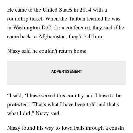
He came to the United States in 2014 with a
roundtrip ticket. When the Taliban learned he was
in Washington D.C. for a conference, they said if he
came back to Afghanistan, they’d kill him.
Niazy said he couldn't return home.
“I said, ‘I have served this country and I have to be
protected.’ That’s what I have been told and that’s
what I did," Niazy said.
Niazy found his way to Iowa Falls through a cousin