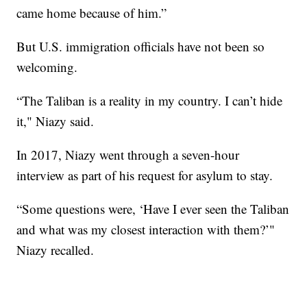
came home because of him.”
But U.S. immigration officials have not been so
welcoming.
“The Taliban is a reality in my country. I can’t hide
it," Niazy said.
In 2017, Niazy went through a seven-hour
interview as part of his request for asylum to stay.
“Some questions were, ‘Have I ever seen the Taliban
and what was my closest interaction with them?’"
Niazy recalled.