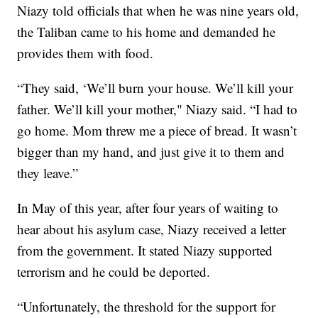
Niazy told officials that when he was nine years old,
the Taliban came to his home and demanded he
provides them with food.
“They said, ‘We’ll burn your house. We’ll kill your
father. We’ll kill your mother," Niazy said. “I had to
go home. Mom threw me a piece of bread. It wasn’t
bigger than my hand, and just give it to them and
they leave.”
In May of this year, after four years of waiting to
hear about his asylum case, Niazy received a letter
from the government. It stated Niazy supported
terrorism and he could be deported.
“Unfortunately, the threshold for the support for