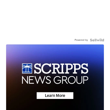
Powered by