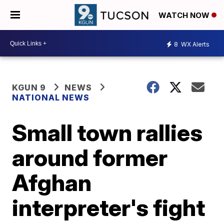
WATCH NOW
8
WX Alerts
KGUN 9
NEWS
NATIONAL NEWS
Small town rallies
around former
Afghan
interpreter's fight