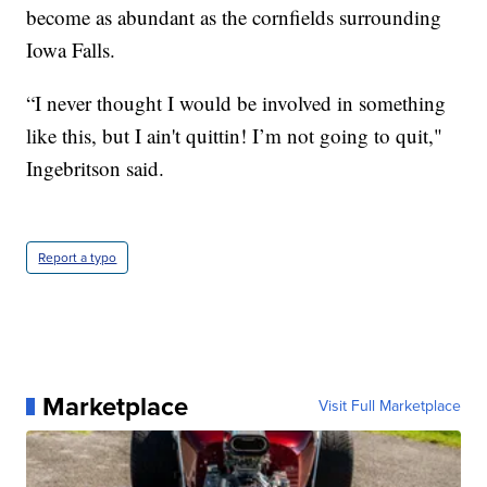
become as abundant as the cornfields surrounding
Iowa Falls.
“I never thought I would be involved in something
like this, but I ain't quittin! I’m not going to quit,"
Ingebritson said.
Report a typo
Marketplace
Visit Full Marketplace