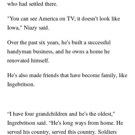
who had settled there.
"You can see America on TV; it doesn’t look like
Iowa," Niazy said.
Over the past six years, he’s built a successful
handyman business, and he owns a home he
renovated himself.
He’s also made friends that have become family, like
Ingebritson.
“I have four grandchildren and he’s the oldest,"
Ingrebritson said. “He’s long ways from home. He
served his country, served this country. Soldiers