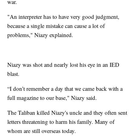
war.
"An interpreter has to have very good judgment,
because a single mistake can cause a lot of
problems," Niazy explained.
Niazy was shot and nearly lost his eye in an IED
blast.
“I don’t remember a day that we came back with a
full magazine to our base," Niazy said.
The Taliban killed Niazy's uncle and they often sent
letters threatening to harm his family. Many of
whom are still overseas today.