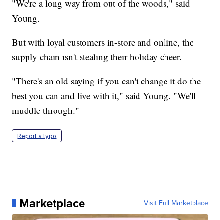
"We're a long way from out of the woods," said
Young.
But with loyal customers in-store and online, the
supply chain isn't stealing their holiday cheer.
"There's an old saying if you can't change it do the
best you can and live with it," said Young. "We'll
muddle through."
Report a typo
Marketplace
Visit Full Marketplace