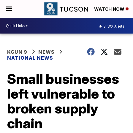
WATCH NOW
3
WX Alerts
KGUN 9
NEWS
NATIONAL NEWS
Small businesses
left vulnerable to
broken supply
chain