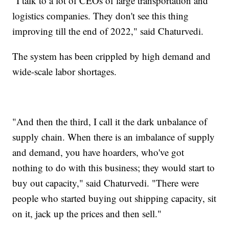
"I talk to a lot of CEOs of large transportation and
logistics companies. They don't see this thing
improving till the end of 2022," said Chaturvedi.
The system has been crippled by high demand and
wide-scale labor shortages.
"And then the third, I call it the dark unbalance of
supply chain. When there is an imbalance of supply
and demand, you have hoarders, who've got
nothing to do with this business; they would start to
buy out capacity," said Chaturvedi. "There were
people who started buying out shipping capacity, sit
on it, jack up the prices and then sell."