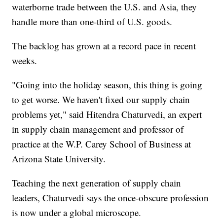
waterborne trade between the U.S. and Asia, they
handle more than one-third of U.S. goods.
The backlog has grown at a record pace in recent
weeks.
"Going into the holiday season, this thing is going
to get worse. We haven't fixed our supply chain
problems yet," said Hitendra Chaturvedi, an expert
in supply chain management and professor of
practice at the W.P. Carey School of Business at
Arizona State University.
Teaching the next generation of supply chain
leaders, Chaturvedi says the once-obscure profession
is now under a global microscope.