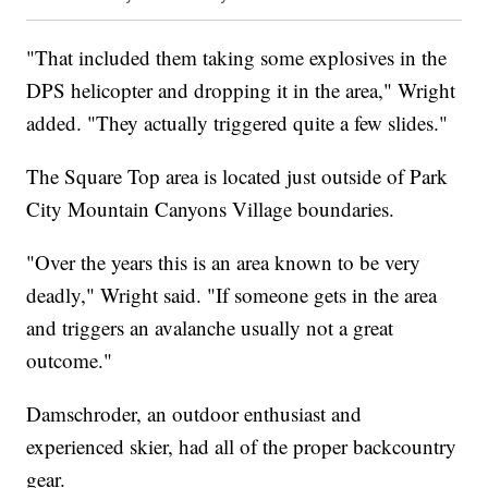
"That included them taking some explosives in the
DPS helicopter and dropping it in the area," Wright
added. "They actually triggered quite a few slides."
The Square Top area is located just outside of Park
City Mountain Canyons Village boundaries.
"Over the years this is an area known to be very
deadly," Wright said. "If someone gets in the area
and triggers an avalanche usually not a great
outcome."
Damschroder, an outdoor enthusiast and
experienced skier, had all of the proper backcountry
gear.