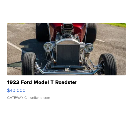
1923 Ford Model T Roadster
$40,000
GATEWAY C.
| sellwild.com