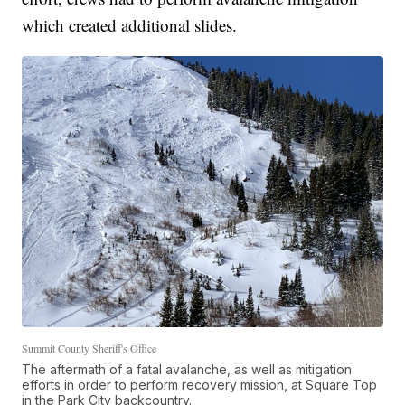
which created additional slides.
Summit County Sheriff's Office
The aftermath of a fatal avalanche, as well as mitigation
efforts in order to perform recovery mission, at Square Top
in the Park City backcountry.