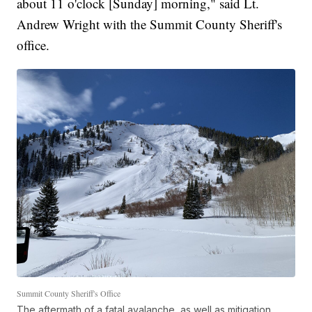
about 11 o'clock [Sunday] morning," said Lt.
Andrew Wright with the Summit County Sheriff's
office.
Summit County Sheriff's Office
The aftermath of a fatal avalanche, as well as mitigation