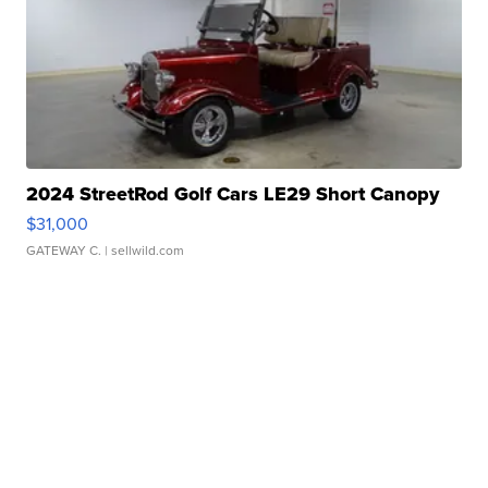
2024 StreetRod Golf Cars LE29 Short Canopy
$31,000
GATEWAY C.
| sellwild.com