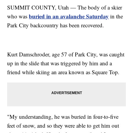
SUMMIT COUNTY, Utah — The body of a skier
buried in an avalanche Saturday
who was
in the
Park City backcountry has been recovered.
Kurt Damschroder, age 57 of Park City, was caught
up in the slide that was triggered by him and a
friend while skiing an area known as Square Top.
"My understanding, he was buried in four-to-five
feet of snow, and so they were able to get him out