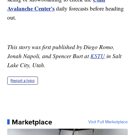
Avalanche Center's
daily forecasts before heading
out.
This story was first published by Diego Romo,
Jonah Napoli, and Spencer Burt at
KSTU
in Salt
Lake City, Utah.
Report a typo
Marketplace
Visit Full Marketplace