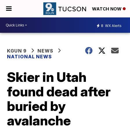
WATCH NOW
8
WX Alerts
KGUN 9
NEWS
NATIONAL NEWS
Skier in Utah
found dead after
buried by
avalanche