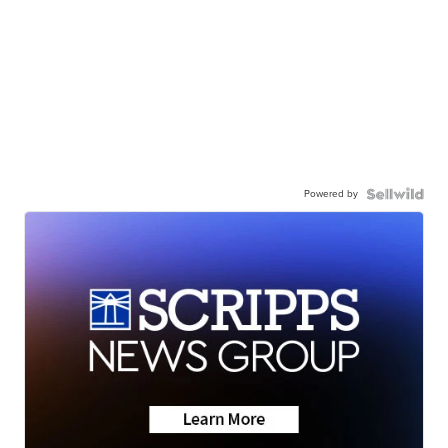
Powered by