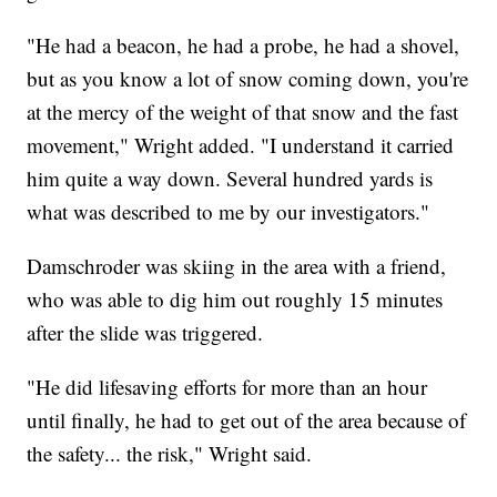
"He had a beacon, he had a probe, he had a shovel,
but as you know a lot of snow coming down, you're
at the mercy of the weight of that snow and the fast
movement," Wright added. "I understand it carried
him quite a way down. Several hundred yards is
what was described to me by our investigators."
Damschroder was skiing in the area with a friend,
who was able to dig him out roughly 15 minutes
after the slide was triggered.
"He did lifesaving efforts for more than an hour
until finally, he had to get out of the area because of
the safety... the risk," Wright said.