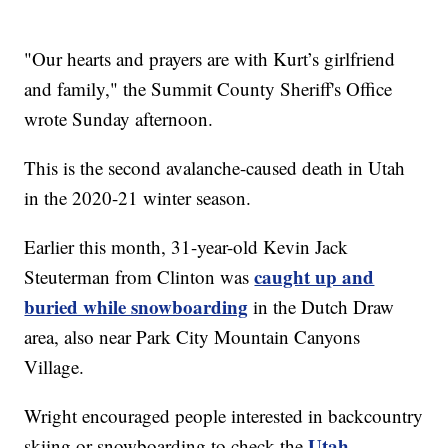
"Our hearts and prayers are with Kurt’s girlfriend
and family," the Summit County Sheriff's Office
wrote Sunday afternoon.
This is the second avalanche-caused death in Utah
in the 2020-21 winter season.
Earlier this month, 31-year-old Kevin Jack
caught up and
Steuterman from Clinton was
buried while snowboarding
in the Dutch Draw
area, also near Park City Mountain Canyons
Village.
Wright encouraged people interested in backcountry
Utah
skiing or snowboarding to check the