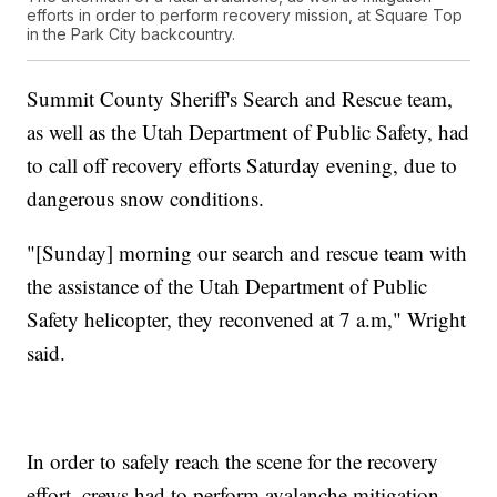
efforts in order to perform recovery mission, at Square Top
in the Park City backcountry.
Summit County Sheriff's Search and Rescue team,
as well as the Utah Department of Public Safety, had
to call off recovery efforts Saturday evening, due to
dangerous snow conditions.
"[Sunday] morning our search and rescue team with
the assistance of the Utah Department of Public
Safety helicopter, they reconvened at 7 a.m," Wright
said.
In order to safely reach the scene for the recovery
effort, crews had to perform avalanche mitigation