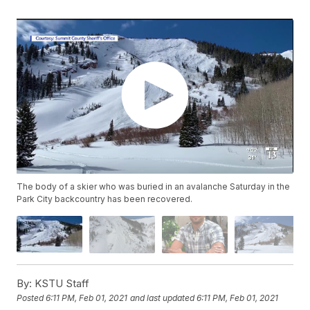
The body of a skier who was buried in an avalanche Saturday in the
Park City backcountry has been recovered.
By:
KSTU Staff
Posted
6:11 PM, Feb 01, 2021
and last updated
6:11 PM, Feb 01, 2021