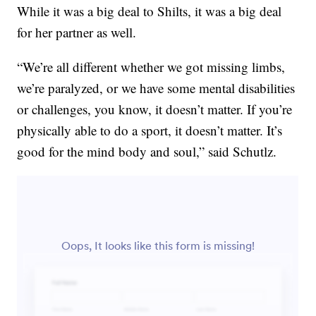
While it was a big deal to Shilts, it was a big deal
for her partner as well.
“We’re all different whether we got missing limbs,
we’re paralyzed, or we have some mental disabilities
or challenges, you know, it doesn’t matter. If you’re
physically able to do a sport, it doesn’t matter. It’s
good for the mind body and soul,” said Schutlz.