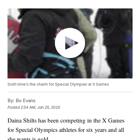
Sixth time's the charm for Special Olympian at X Games
By:
Bo Evans
Posted
2:54 AM, Jan 25, 2020
Daina Shilts has been competing in the X Games
for Special Olympics athletes for six years and all
she wants is gold.