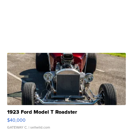
1923 Ford Model T Roadster
$40,000
GATEWAY C.
| sellwild.com