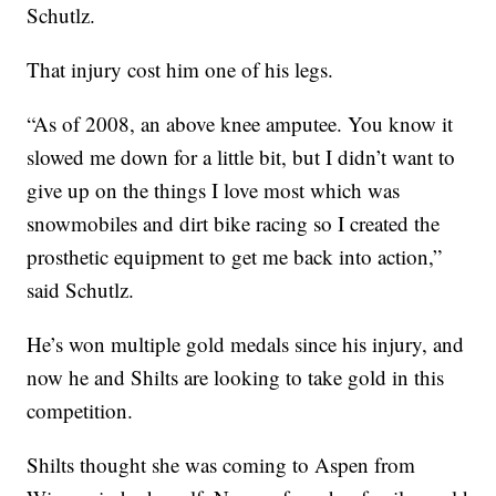
Schutlz.
That injury cost him one of his legs.
“As of 2008, an above knee amputee. You know it
slowed me down for a little bit, but I didn’t want to
give up on the things I love most which was
snowmobiles and dirt bike racing so I created the
prosthetic equipment to get me back into action,”
said Schutlz.
He’s won multiple gold medals since his injury, and
now he and Shilts are looking to take gold in this
competition.
Shilts thought she was coming to Aspen from