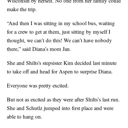
Wisconsin by herself. No one from her family could
make the trip.
“And then I was sitting in my school bus, waiting
for a crew to get at them, just sitting by myself I
thought, we can’t do this! We can’t have nobody
there,” said Diana’s mom Jan.
She and Shilts's stepsister Kim decided last minute
to take off and head for Aspen to surprise Diana.
Everyone was pretty excited.
But not as excited as they were after Shilts’s last run.
She and Schutlz jumped into first place and were
able to hang on.