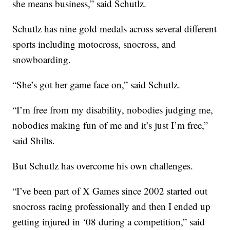
she means business,” said Schutlz.
Schutlz has nine gold medals across several different
sports including motocross, snocross, and
snowboarding.
“She’s got her game face on,” said Schutlz.
“I’m free from my disability, nobodies judging me,
nobodies making fun of me and it’s just I’m free,”
said Shilts.
But Schutlz has overcome his own challenges.
“I’ve been part of X Games since 2002 started out
snocross racing professionally and then I ended up
getting injured in ‘08 during a competition,” said