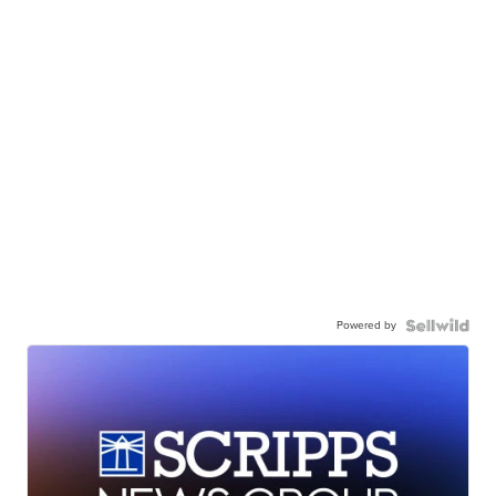
Powered by