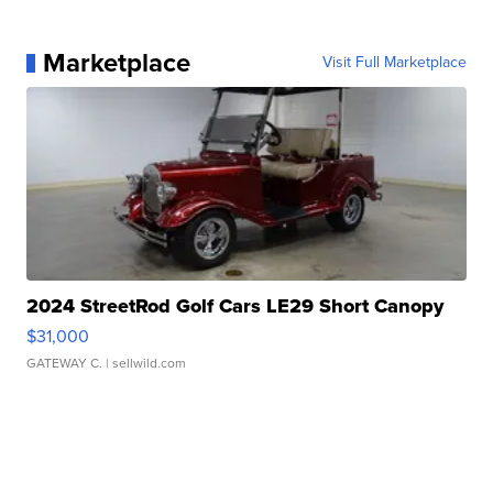
Marketplace
Visit Full Marketplace
2024 StreetRod Golf Cars LE29 Short Canopy
$31,000
GATEWAY C.
| sellwild.com