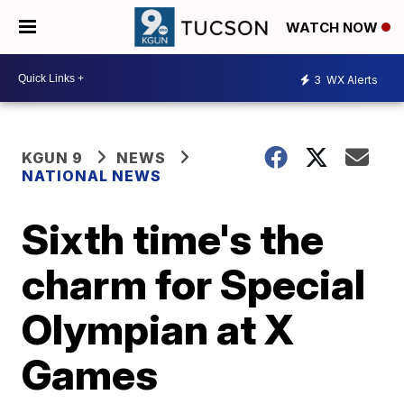
WATCH NOW
3
WX Alerts
KGUN 9
NEWS
NATIONAL NEWS
Sixth time's the
charm for Special
Olympian at X
Games