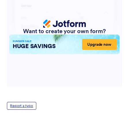
Report a typo