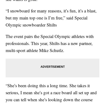
“I snowboard for many reasons, it’s fun, it’s a blast,
but my main top one is I’m free,” said Special
Olympic snowboarder Shilts
The event pairs the Special Olympic athletes with
professionals. This year, Shilts has a new partner,
multi-sport athlete Mike Schutlz.
“She’s been doing this a long time. She takes it
serious, I mean she’s got a race board all set up and
you can tell when she’s looking down the course