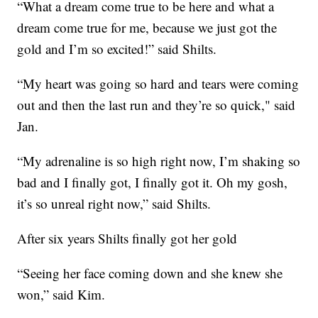
“What a dream come true to be here and what a
dream come true for me, because we just got the
gold and I’m so excited!” said Shilts.
“My heart was going so hard and tears were coming
out and then the last run and they’re so quick," said
Jan.
“My adrenaline is so high right now, I’m shaking so
bad and I finally got, I finally got it. Oh my gosh,
it’s so unreal right now,” said Shilts.
After six years Shilts finally got her gold
“Seeing her face coming down and she knew she
won,” said Kim.