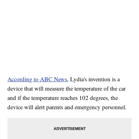
According to ABC News
, Lydia's invention is a
device that will measure the temperature of the car
and if the temperature reaches 102 degrees, the
device will alert parents and emergency personnel.