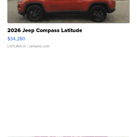
2026 Jeep Compass Latitude
$34,280
LOTLINX A.
| sellwild.com