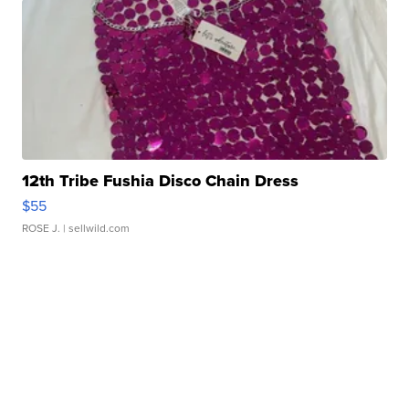
12th Tribe Fushia Disco Chain Dress
$55
ROSE J.
| sellwild.com