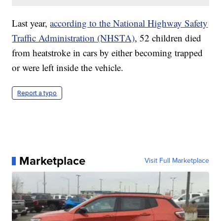
Last year,
according to the National Highway Safety
Traffic Administration (NHSTA)
, 52 children died
from heatstroke in cars by either becoming trapped
or were left inside the vehicle.
Report a typo
Marketplace
Visit Full Marketplace