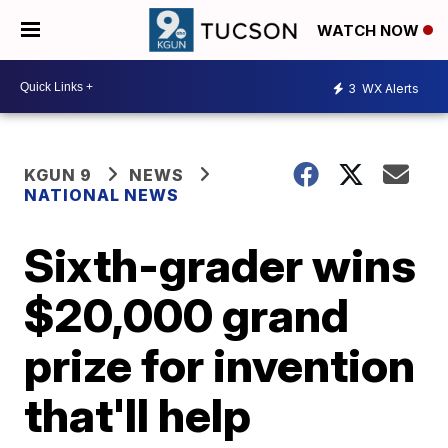
WATCH NOW
3
WX Alerts
KGUN 9
NEWS
NATIONAL NEWS
Sixth-grader wins
$20,000 grand
prize for invention
that'll help