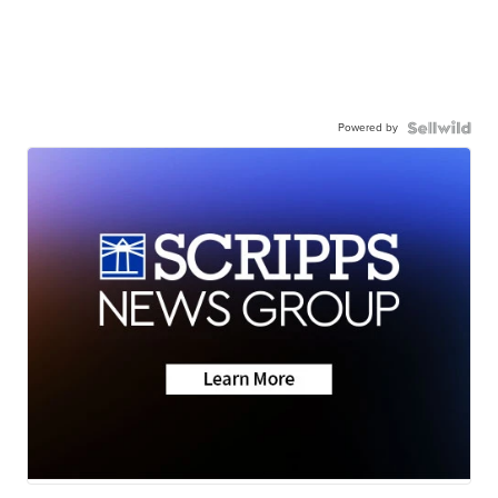
Powered by