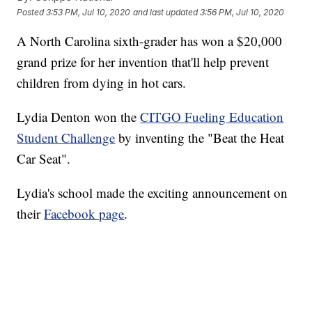
Posted
3:53 PM, Jul 10, 2020
and last updated
3:56 PM, Jul 10, 2020
A North Carolina sixth-grader has won a $20,000
grand prize for her invention that'll help prevent
children from dying in hot cars.
Lydia Denton won the
CITGO Fueling Education
Student Challenge
by inventing the "Beat the Heat
Car Seat".
Lydia's school made the exciting announcement on
their
Facebook page
.