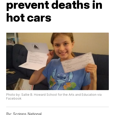
prevent deaths in
hot cars
Photo by: Sallie B. Howard School for the Arts and Education via
Facebook
By:
Scripps National