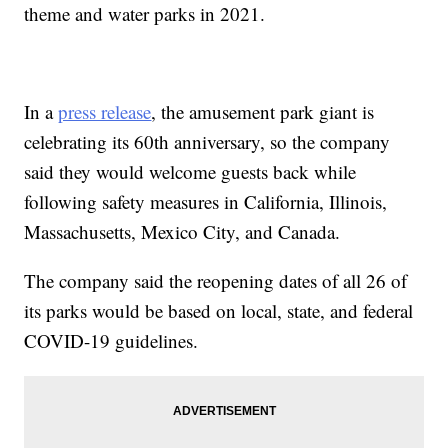
theme and water parks in 2021.
In a
press release
, the amusement park giant is
celebrating its 60th anniversary, so the company
said they would welcome guests back while
following safety measures in California, Illinois,
Massachusetts, Mexico City, and Canada.
The company said the reopening dates of all 26 of
its parks would be based on local, state, and federal
COVID-19 guidelines.