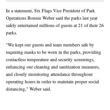
In a statement, Six Flags Vice President of Park
Operations Bonnie Weber said the parks last year
safely entertained millions of guests at 21 of their 26
parks.
"We kept our guests and team members safe by
requiring masks to be worn in the parks, providing
contactless temperature and security screenings,
enhancing our cleaning and sanitization measures,
and closely monitoring attendance throughout
operating hours in order to maintain proper social
distancing," Weber said.