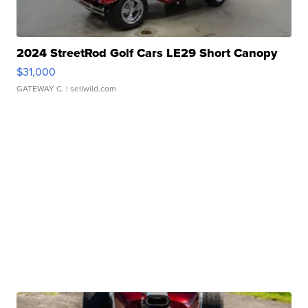
2024 StreetRod Golf Cars LE29 Short Canopy
$31,000
GATEWAY C.
| sellwild.com