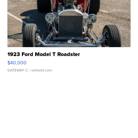
1923 Ford Model T Roadster
$40,000
GATEWAY C.
| sellwild.com