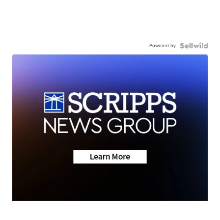
Powered by