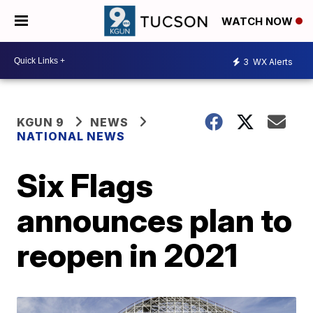
WATCH NOW
3
WX Alerts
KGUN 9
NEWS
NATIONAL NEWS
Six Flags
announces plan to
reopen in 2021