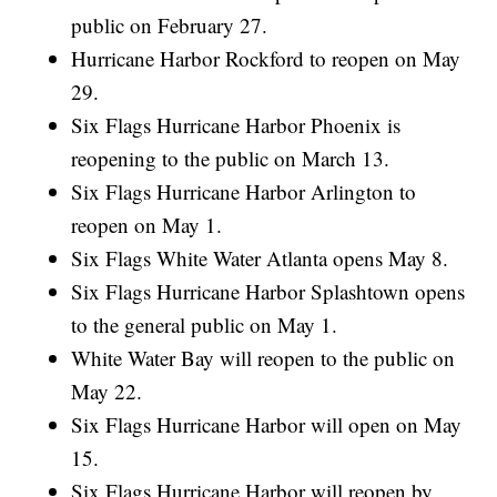
public on February 27.
Hurricane Harbor Rockford to reopen on May
29.
Six Flags Hurricane Harbor Phoenix is
reopening to the public on March 13.
Six Flags Hurricane Harbor Arlington to
reopen on May 1.
Six Flags White Water Atlanta opens May 8.
Six Flags Hurricane Harbor Splashtown opens
to the general public on May 1.
White Water Bay will reopen to the public on
May 22.
Six Flags Hurricane Harbor will open on May
15.
Six Flags Hurricane Harbor will reopen by