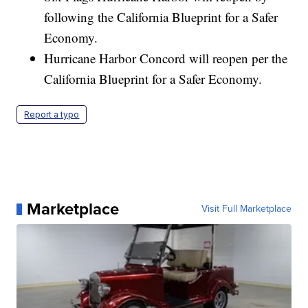
following the California Blueprint for a Safer
Economy.
Hurricane Harbor Concord will reopen per the
California Blueprint for a Safer Economy.
Report a typo
Marketplace
Visit Full Marketplace