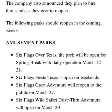
The company also announced they plan to hire
thousands as they gear to reopen.
The following parks should reopen in the coming
weeks:
AMUSEMENT PARKS
Six Flags Over Texas, the park will be open for
Spring Break with daily operation March 12-
21.
Six Flags Fiesta Texas is open on weekends
Six Flags Great Adventure will reopen to the
public on March 27.
Six Flags Wild Safari Drive-Thru Adventure
will open on March 20