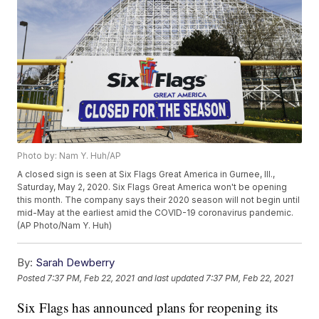
Photo by: Nam Y. Huh/AP
A closed sign is seen at Six Flags Great America in Gurnee, Ill.,
Saturday, May 2, 2020. Six Flags Great America won't be opening
this month. The company says their 2020 season will not begin until
mid-May at the earliest amid the COVID-19 coronavirus pandemic.
(AP Photo/Nam Y. Huh)
By:
Sarah Dewberry
Posted
7:37 PM, Feb 22, 2021
and last updated
7:37 PM, Feb 22, 2021
Six Flags has announced plans for reopening its