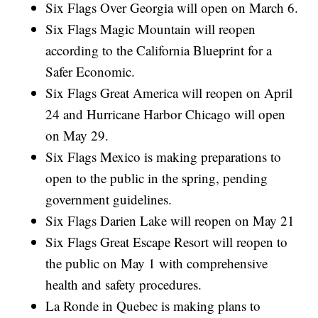
Six Flags Over Georgia will open on March 6.
Six Flags Magic Mountain will reopen
according to the California Blueprint for a
Safer Economic.
Six Flags Great America will reopen on April
24 and Hurricane Harbor Chicago will open
on May 29.
Six Flags Mexico is making preparations to
open to the public in the spring, pending
government guidelines.
Six Flags Darien Lake will reopen on May 21
Six Flags Great Escape Resort will reopen to
the public on May 1 with comprehensive
health and safety procedures.
La Ronde in Quebec is making plans to