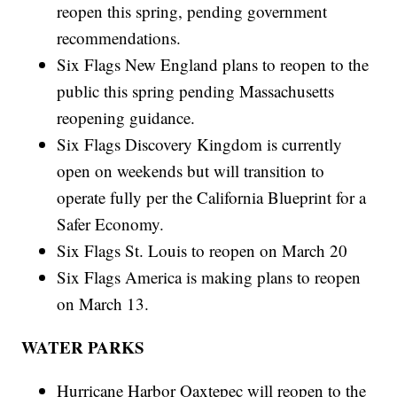
reopen this spring, pending government
recommendations.
Six Flags New England plans to reopen to the
public this spring pending Massachusetts
reopening guidance.
Six Flags Discovery Kingdom is currently
open on weekends but will transition to
operate fully per the California Blueprint for a
Safer Economy.
Six Flags St. Louis to reopen on March 20
Six Flags America is making plans to reopen
on March 13.
WATER PARKS
Hurricane Harbor Oaxtepec will reopen to the