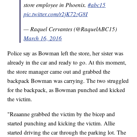
store employee in Phoenix.
#abc15
pic.twitter.com/r2jK72zG8I
— Raquel Cervantes (@RaquelABC15)
March 16, 2016
Police say as Bowman left the store, her sister was
already in the car and ready to go. At this moment,
the store manager came out and grabbed the
backpack Bowman was carrying. The two struggled
for the backpack, as Bowman punched and kicked
the victim.
"Reaanne grabbed the victim by the bicep and
started punching and kicking the victim. Allie
started driving the car through the parking lot. The