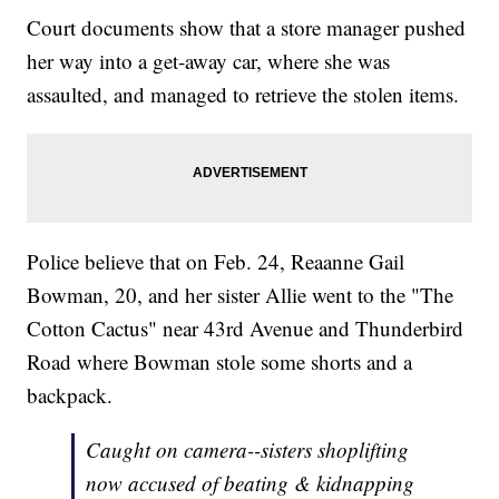
Court documents show that a store manager pushed
her way into a get-away car, where she was
assaulted, and managed to retrieve the stolen items.
Police believe that on Feb. 24, Reaanne Gail
Bowman, 20, and her sister Allie went to the "The
Cotton Cactus" near 43rd Avenue and Thunderbird
Road where Bowman stole some shorts and a
backpack.
Caught on camera--sisters shoplifting
now accused of beating & kidnapping