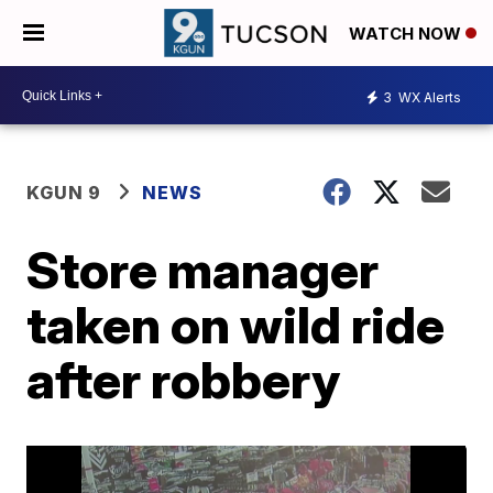
WATCH NOW
3
WX Alerts
KGUN 9
NEWS
Store manager
taken on wild ride
after robbery