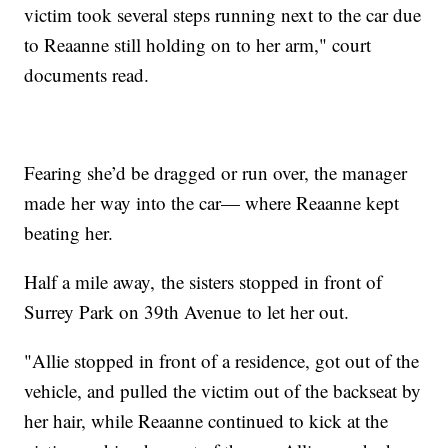
victim took several steps running next to the car due
to Reaanne still holding on to her arm," court
documents read.
Fearing she’d be dragged or run over, the manager
made her way into the car— where Reaanne kept
beating her.
Half a mile away, the sisters stopped in front of
Surrey Park on 39th Avenue to let her out.
"Allie stopped in front of a residence, got out of the
vehicle, and pulled the victim out of the backseat by
her hair, while Reaanne continued to kick at the