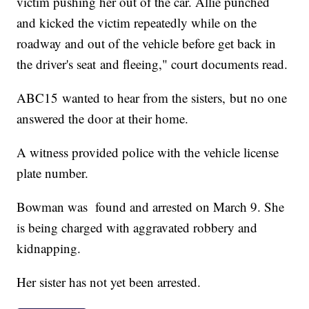
victim pushing her out of the car. Allie punched
and kicked the victim repeatedly while on the
roadway and out of the vehicle before get back in
the driver's seat and fleeing," court documents read.
ABC15 wanted to hear from the sisters, but no one
answered the door at their home.
A witness provided police with the vehicle license
plate number.
Bowman was found and arrested on March 9. She
is being charged with aggravated robbery and
kidnapping.
Her sister has not yet been arrested.