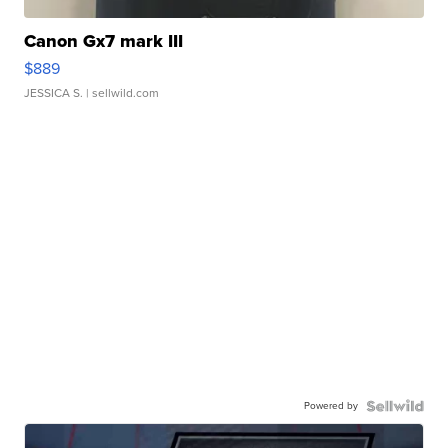
Canon Gx7 mark III
$889
JESSICA S.
| sellwild.com
Powered by