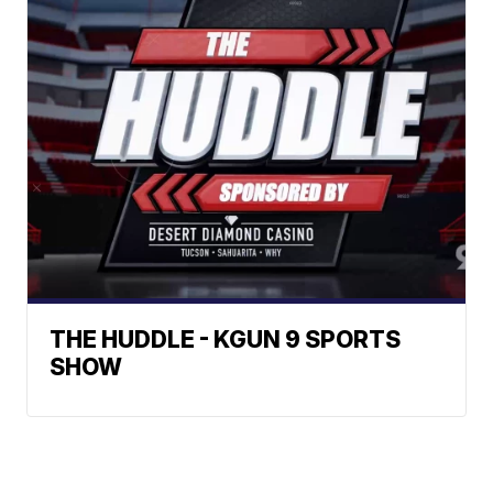
THE HUDDLE - KGUN 9 SPORTS
SHOW