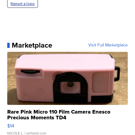
Report a typo
Marketplace
Visit Full Marketplace
Rare Pink Micro 110 Film Camera Enesco
Precious Moments TD4
$14
NICOLE L.
| sellwild.com