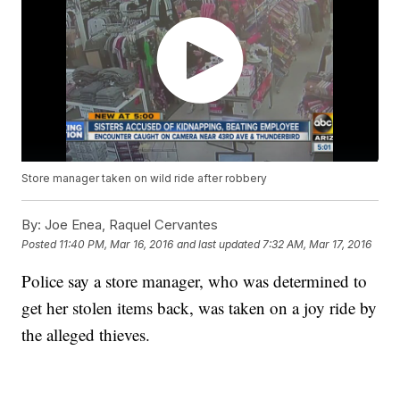
Store manager taken on wild ride after robbery
By:
Joe Enea, Raquel Cervantes
Posted
11:40 PM, Mar 16, 2016
and last updated
7:32 AM, Mar 17, 2016
Police say a store manager, who was determined to
get her stolen items back, was taken on a joy ride by
the alleged thieves.