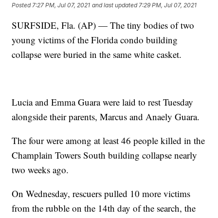
Posted
7:27 PM, Jul 07, 2021
and last updated
7:29 PM, Jul 07, 2021
SURFSIDE, Fla. (AP) — The tiny bodies of two
young victims of the Florida condo building
collapse were buried in the same white casket.
Lucia and Emma Guara were laid to rest Tuesday
alongside their parents, Marcus and Anaely Guara.
The four were among at least 46 people killed in the
Champlain Towers South building collapse nearly
two weeks ago.
On Wednesday, rescuers pulled 10 more victims
from the rubble on the 14th day of the search, the