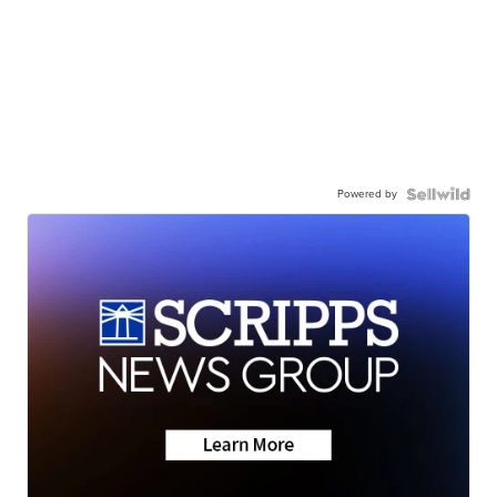
Powered by