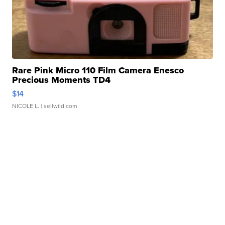
Rare Pink Micro 110 Film Camera Enesco
Precious Moments TD4
$14
NICOLE L.
| sellwild.com