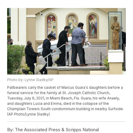
Photo by: Lynne Sladky/AP
Pallbearers carry the casket of Marcus Guara's daughters before a
funeral service for the family at St. Joseph Catholic Church,
Tuesday, July 6, 2021, in Miami Beach, Fla. Guara, his wife Anaely,
and daughters Lucia and Emma, died in the collapse of the
Champlain Towers South condominium building in nearby Surfside.
(AP Photo/Lynne Sladky)
By:
The Associated Press & Scripps National