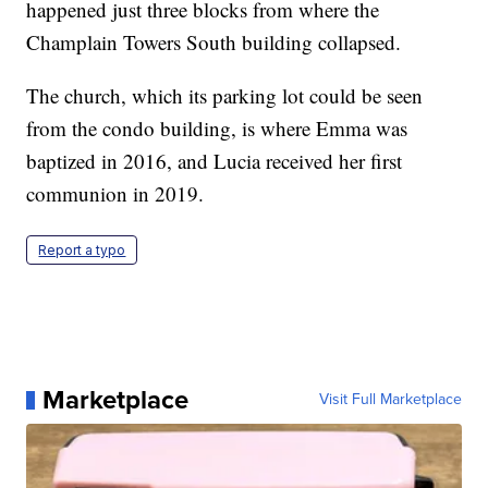
happened just three blocks from where the
Champlain Towers South building collapsed.
The church, which its parking lot could be seen
from the condo building, is where Emma was
baptized in 2016, and Lucia received her first
communion in 2019.
Report a typo
Marketplace
Visit Full Marketplace