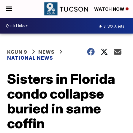
WATCH NOW
3
WX Alerts
KGUN 9
NEWS
NATIONAL NEWS
Sisters in Florida
condo collapse
buried in same
coffin