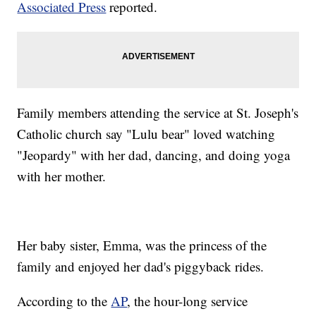
Associated Press
reported.
Family members attending the service at St. Joseph's
Catholic church say "Lulu bear" loved watching
"Jeopardy" with her dad, dancing, and doing yoga
with her mother.
Her baby sister, Emma, was the princess of the
family and enjoyed her dad's piggyback rides.
According to the
AP
, the hour-long service