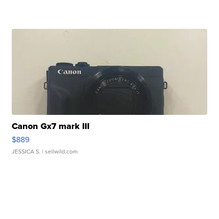
Canon Gx7 mark III
$889
JESSICA S.
| sellwild.com