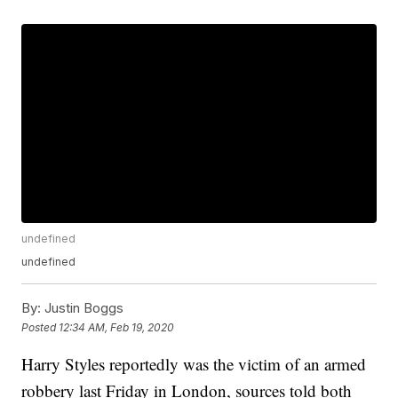
undefined
undefined
By:
Justin Boggs
Posted
12:34 AM, Feb 19, 2020
Harry Styles reportedly was the victim of an armed
robbery last Friday in London, sources told both