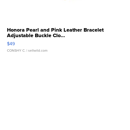
Honora Pearl and Pink Leather Bracelet
Adjustable Buckle Clo...
$49
CONSHY C.
| sellwild.com