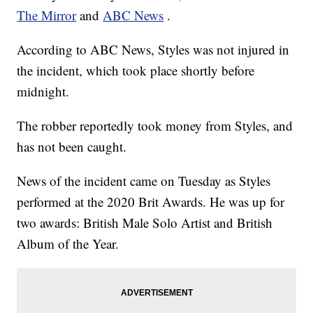
The Mirror
and
ABC News
.
According to ABC News, Styles was not injured in
the incident, which took place shortly before
midnight.
The robber reportedly took money from Styles, and
has not been caught.
News of the incident came on Tuesday as Styles
performed at the 2020 Brit Awards. He was up for
two awards: British Male Solo Artist and British
Album of the Year.