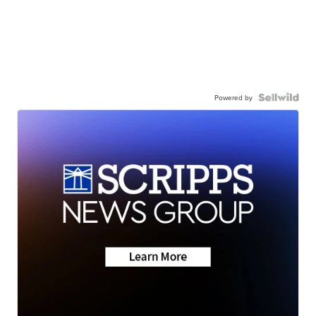
Powered by