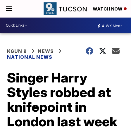
WATCH NOW
4
WX Alerts
KGUN 9
NEWS
NATIONAL NEWS
Singer Harry
Styles robbed at
knifepoint in
London last week