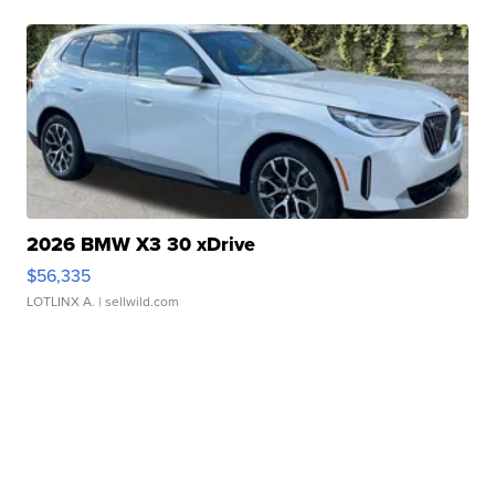
2026 BMW X3 30 xDrive
$56,335
LOTLINX A.
| sellwild.com