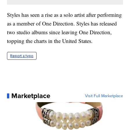
Styles has seen a rise as a solo artist after performing
as a member of One Direction. Styles has released
two studio albums since leaving One Direction,
topping the charts in the United States.
Report a typo
Marketplace
Visit Full Marketplace