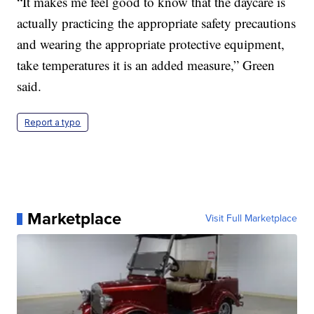
“It makes me feel good to know that the daycare is
actually practicing the appropriate safety precautions
and wearing the appropriate protective equipment,
take temperatures it is an added measure,” Green
said.
Report a typo
Marketplace
Visit Full Marketplace