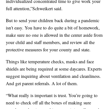
individualized concentrated time to give work your
full attention,”Schweikert said.
But to send your children back during a pandemic
isn't easy. You have to do quite a bit of homework,
make sure no one is allowed in the center aside from
your child and staff members, and review all the
protective measures for your county and state.
Things like temperature checks, masks and face
shields are being required at some daycares. Experts
suggest inquiring about ventilation and cleanliness.
And get parent referrals. A lot of them.
“What really is important is trust. You’re going to
need to check off all the boxes of making sure