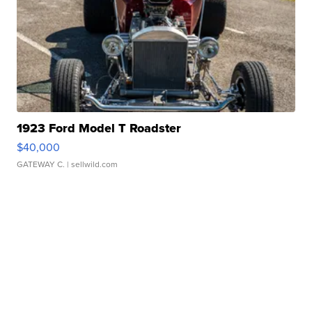
1923 Ford Model T Roadster
$40,000
GATEWAY C.
| sellwild.com