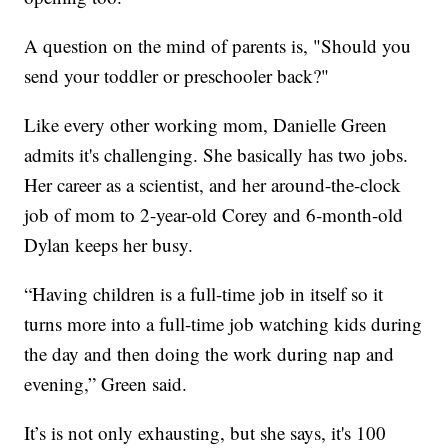
A question on the mind of parents is, "Should you
send your toddler or preschooler back?"
Like every other working mom, Danielle Green
admits it's challenging. She basically has two jobs.
Her career as a scientist, and her around-the-clock
job of mom to 2-year-old Corey and 6-month-old
Dylan keeps her busy.
“Having children is a full-time job in itself so it
turns more into a full-time job watching kids during
the day and then doing the work during nap and
evening,” Green said.
It’s is not only exhausting, but she says, it's 100