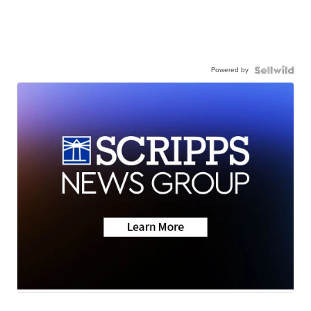
Powered by