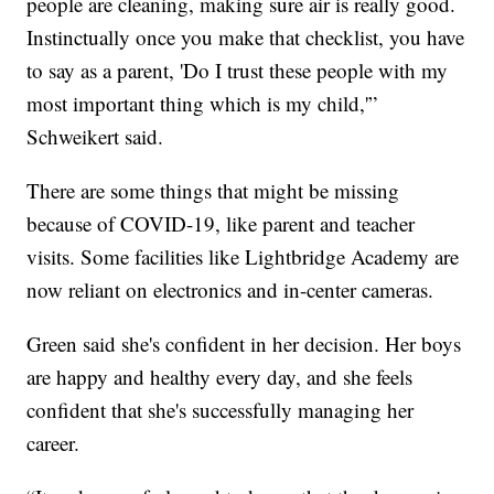
people are cleaning, making sure air is really good.
Instinctually once you make that checklist, you have
to say as a parent, 'Do I trust these people with my
most important thing which is my child,'”
Schweikert said.
There are some things that might be missing
because of COVID-19, like parent and teacher
visits. Some facilities like Lightbridge Academy are
now reliant on electronics and in-center cameras.
Green said she's confident in her decision. Her boys
are happy and healthy every day, and she feels
confident that she's successfully managing her
career.