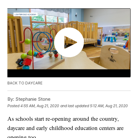
BACK TO DAYCARE
By:
Stephanie Stone
Posted
4:55 AM, Aug 21, 2020
and last updated
5:12 AM, Aug 21, 2020
As schools start re-opening around the country,
daycare and early childhood education centers are
opening too.