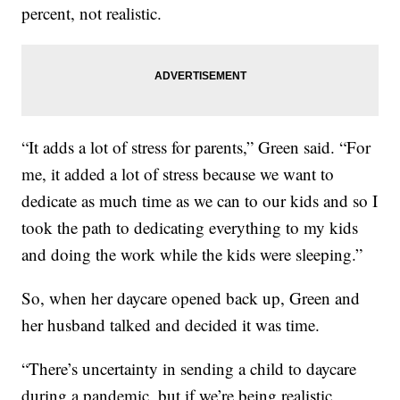
percent, not realistic.
“It adds a lot of stress for parents,” Green said. “For
me, it added a lot of stress because we want to
dedicate as much time as we can to our kids and so I
took the path to dedicating everything to my kids
and doing the work while the kids were sleeping.”
So, when her daycare opened back up, Green and
her husband talked and decided it was time.
“There’s uncertainty in sending a child to daycare
during a pandemic, but if we’re being realistic,