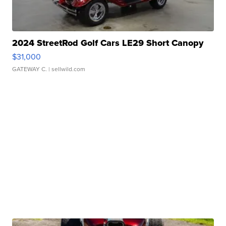
2024 StreetRod Golf Cars LE29 Short Canopy
$31,000
GATEWAY C.
| sellwild.com