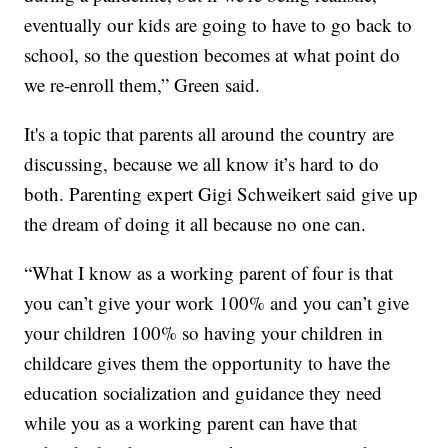
eventually our kids are going to have to go back to
school, so the question becomes at what point do
we re-enroll them,” Green said.
It's a topic that parents all around the country are
discussing, because we all know it’s hard to do
both. Parenting expert Gigi Schweikert said give up
the dream of doing it all because no one can.
“What I know as a working parent of four is that
you can’t give your work 100% and you can’t give
your children 100% so having your children in
childcare gives them the opportunity to have the
education socialization and guidance they need
while you as a working parent can have that