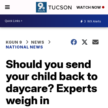
WATCH NOW
3
WX Alerts
KGUN 9
NEWS
NATIONAL NEWS
Should you send
your child back to
daycare? Experts
weigh in