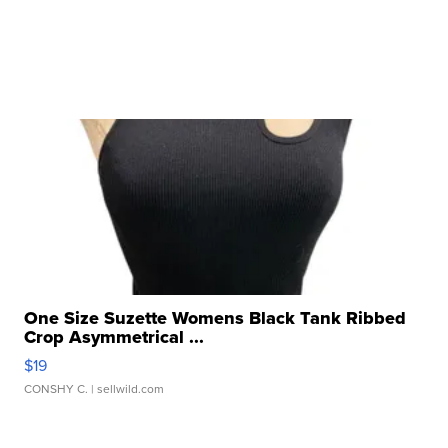
One Size Suzette Womens Black Tank Ribbed
Crop Asymmetrical ...
$19
CONSHY C.
| sellwild.com