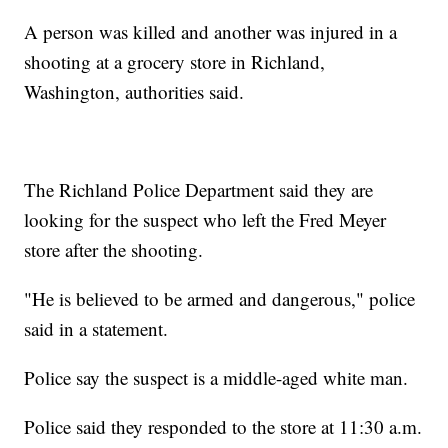
A person was killed and another was injured in a
shooting at a grocery store in Richland,
Washington, authorities said.
The Richland Police Department said they are
looking for the suspect who left the Fred Meyer
store after the shooting.
"He is believed to be armed and dangerous," police
said in a statement.
Police say the suspect is a middle-aged white man.
Police said they responded to the store at 11:30 a.m.