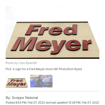
Photo by: Don Ryan/AP
FILE: A sign for a Fred Meyer store (AP Photo/Don Ryan)
By:
Scripps National
Posted
8:53 PM, Feb 07, 2022
and last updated
10:39 PM, Feb 07, 2022