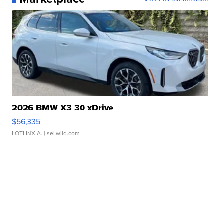
2026 BMW X3 30 xDrive
$56,335
LOTLINX A.
| sellwild.com