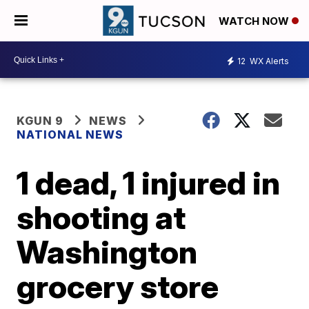
WATCH NOW
12
WX Alerts
KGUN 9
NEWS
NATIONAL NEWS
1 dead, 1 injured in
shooting at
Washington
grocery store