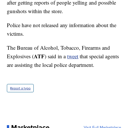
after getting reports of people yelling and possible
gunshots within the store.
Police have not released any information about the
victims.
The Bureau of Alcohol, Tobacco, Firearms and
ATF
Explosives (
) said in a
tweet
that special agents
are assisting the local police department.
Report a typo
Marketplace
Visit Full Marketplace