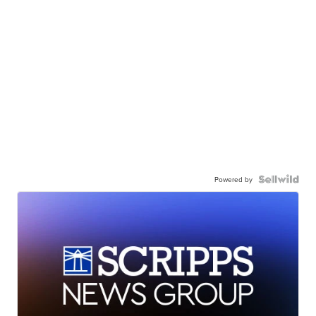
Powered by