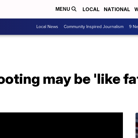
LOCAL
NATIONAL
W
MENU
Local News
Community Inspired Journalism
9 Ne
ting may be 'like fat