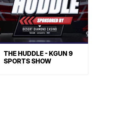
THE HUDDLE - KGUN 9
SPORTS SHOW