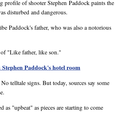
ofile of shooter Stephen Paddock paints the
 was disturbed and dangerous.
ibe Paddock's father, who was also a notorious
of "Like father, like son."
n Stephen Paddock's hotel room
No telltale signs. But today, sources say some
nse.
d as "upbeat" as pieces are starting to come