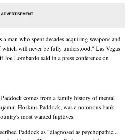
s a man who spent decades acquiring weapons and
f which will never be fully understood," Las Vegas
ff Joe Lombardo said in a press conference on
t Paddock comes from a family history of mental
 Benjamin Hoskins Paddock, was a notorious bank
country's most wanted fugitives.
scribed Paddock as "diagnosed as psychopathic...