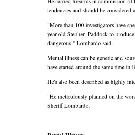
He carried firearms in commission of 
tendencies and should be considered 
"More than 100 investigators have spe
year-old Stephen Paddock to produce a
dangerous," Lombardo said.
Mental illness can be genetic and sou
have started around the same time in lif
He's also been described as highly inte
"He meticulously planned on the worst 
Sheriff Lombardo.
Rental History