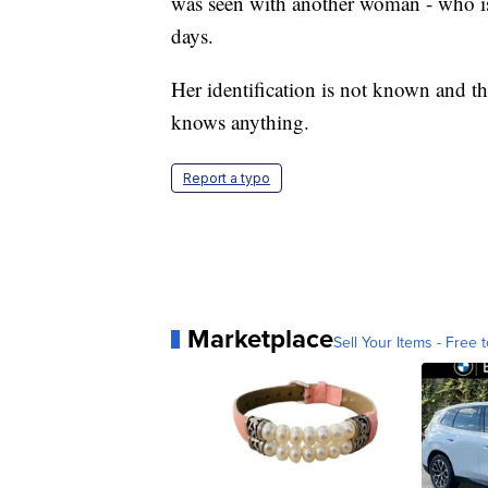
was seen with another woman - who is 
days.
Her identification is not known and th
knows anything.
Report a typo
Marketplace
Sell Your Items - Free t