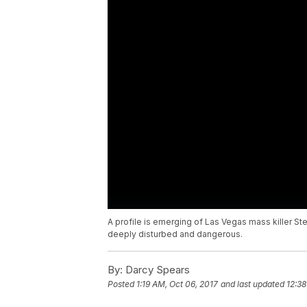
A profile is emerging of Las Vegas mass killer 
deeply disturbed and dangerous.
By:
Darcy Spears
Posted
1:19 AM, Oct 06, 2017
and last updated
12:38