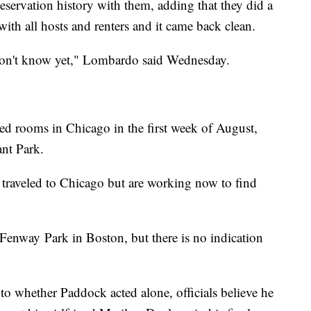
eservation history with them, adding that they did a
ith all hosts and renters and it came back clean.
don't know yet," Lombardo said Wednesday.
rooms in Chicago in the first week of August,
ant Park.
y traveled to Chicago but are working now to find
 Fenway Park in Boston, but there is no indication
into whether Paddock acted alone, officials believe he