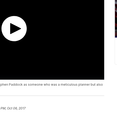
Stephen Paddock as someone who was a meticulous planner but also
 PM, Oct 06, 2017