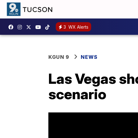
3
WX Alerts
KGUN 9
NEWS
Las Vegas shoo
scenario