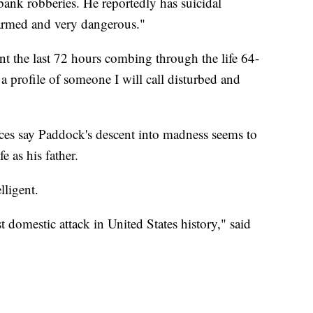
bank robberies. He reportedly has suicidal
armed and very dangerous."
nt the last 72 hours combing through the life 64-
 profile of someone I will call disturbed and
rces say Paddock's descent into madness seems to
e as his father.
lligent.
domestic attack in United States history," said