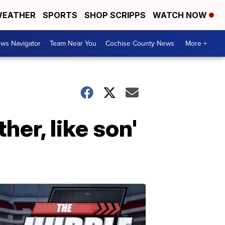
EATHER
SPORTS
SHOP SCRIPPS
WATCH NOW
ws Navigator
Team Near You
Cochise County News
More +
her, like son'