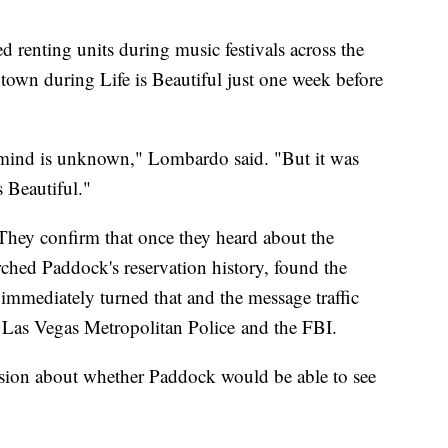
d renting units during music festivals across the
own during Life is Beautiful just one week before
 mind is unknown," Lombardo said. "But it was
s Beautiful."
They confirm that once they heard about the
ched Paddock's reservation history, found the
mmediately turned that and the message traffic
o Las Vegas Metropolitan Police and the FBI.
ssion about whether Paddock would be able to see