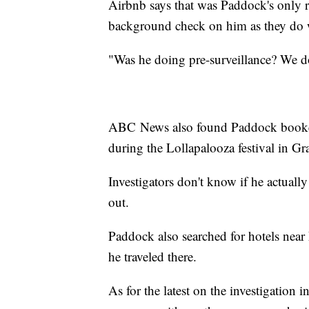
Airbnb says that was Paddock's only r
background check on him as they do w
"Was he doing pre-surveillance? We 
ABC News also found Paddock booked 
during the Lollapalooza festival in Gr
Investigators don't know if he actuall
out.
Paddock also searched for hotels near
he traveled there.
As for the latest on the investigation 