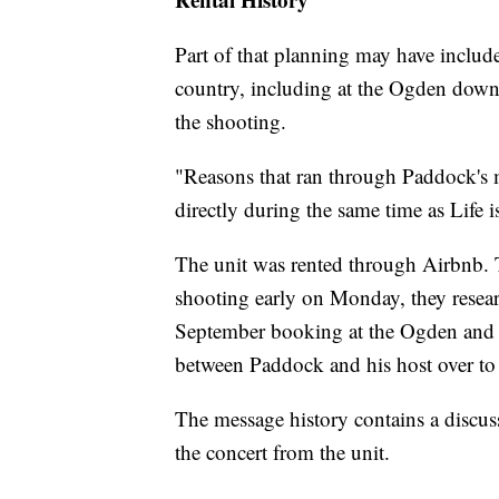
Part of that planning may have include
country, including at the Ogden downt
the shooting.
"Reasons that ran through Paddock's
directly during the same time as Life i
The unit was rented through Airbnb. 
shooting early on Monday, they resear
September booking at the Ogden and i
between Paddock and his host over t
The message history contains a discu
the concert from the unit.