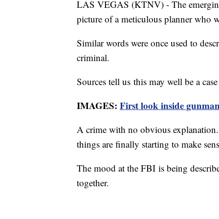
LAS VEGAS (KTNV) - The emerging pr
picture of a meticulous planner who
Similar words were once used to descr
criminal.
Sources tell us this may well be a case 
IMAGES:
First look inside gunma
A crime with no obvious explanation. 
things are finally starting to make se
The mood at the FBI is being describe
together.