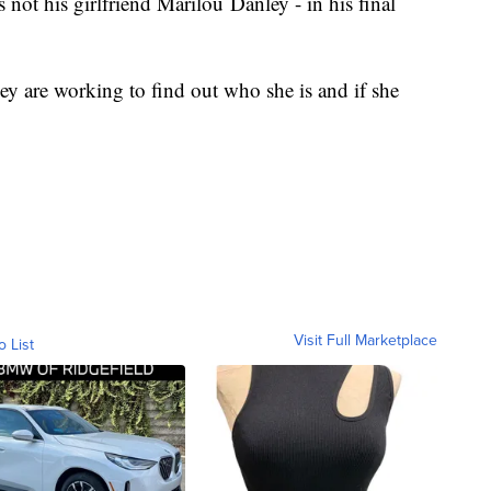
not his girlfriend Marilou Danley - in his final
ey are working to find out who she is and if she
Visit Full Marketplace
o List