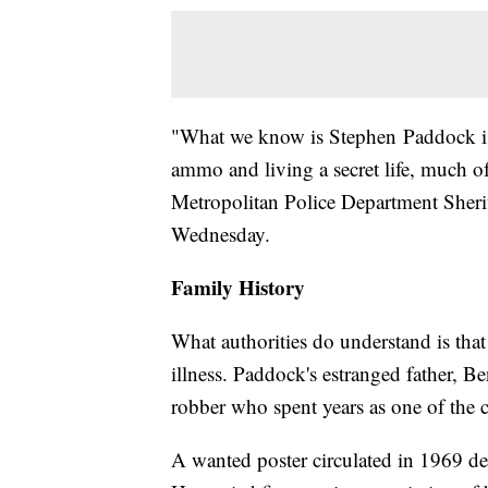
"What we know is Stephen Paddock i
ammo and living a secret life, much o
Metropolitan Police Department Sheri
Wednesday.
Family History
What authorities do understand is tha
illness. Paddock's estranged father,
robber who spent years as one of the 
A wanted poster circulated in 1969 de