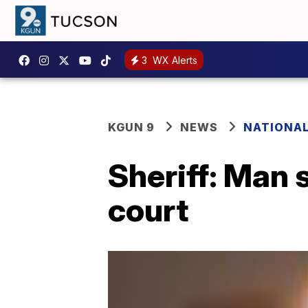
3
WX Alerts
KGUN 9
NEWS
NATIONA
Sheriff: Man s
court