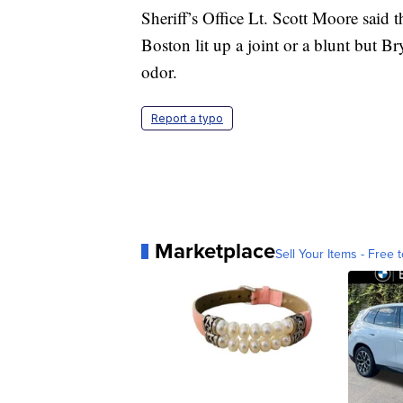
Sheriff’s Office Lt. Scott Moore said 
Boston lit up a joint or a blunt but B
odor.
Report a typo
Marketplace
Sell Your Items - Free t