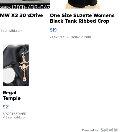
MW X3 30 xDrive
One Size Suzette Womens
Black Tank Ribbed Crop
Asymmetrical ...
$19
.
| sellwild.com
CONSHY C.
| sellwild.com
Regal
Temple
Droplet
$21
Earrings
SPORTSERVER
P.
| sellwild.com
Powered by