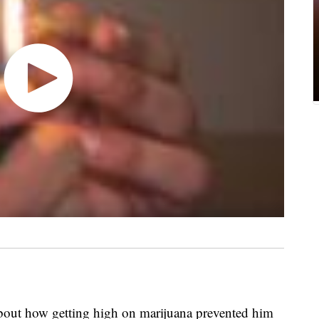
out how getting high on marijuana prevented him