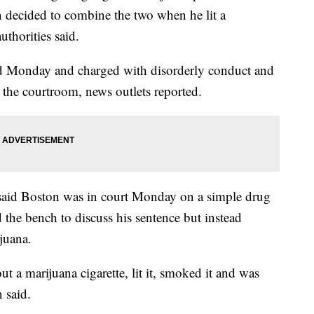
 decided to combine the two when he lit a
uthorities said.
ed Monday and charged with disorderly conduct and
 the courtroom, news outlets reported.
said Boston was in court Monday on a simple drug
the bench to discuss his sentence but instead
juana.
t a marijuana cigarette, lit it, smoked it and was
 said.