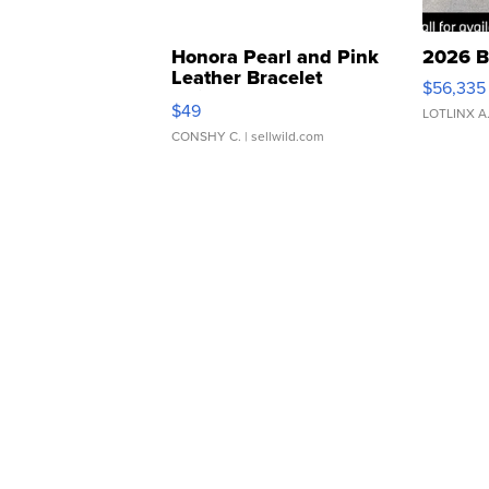
Honora Pearl and Pink
2026 B
Leather Bracelet
$56,335
Adjustable Buckle Clo...
$49
LOTLINX A
CONSHY C.
| sellwild.com