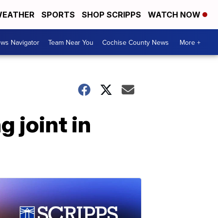
EATHER
SPORTS
SHOP SCRIPPS
WATCH NOW
ws Navigator
Team Near You
Cochise County News
More +
g joint in