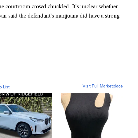
the courtroom crowd chuckled. It’s unclear whether
ryan said the defendant’s marijuana did have a strong
Visit Full Marketplace
o List