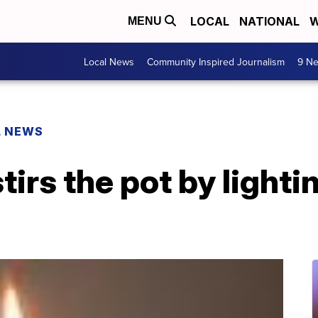
LOCAL
NATIONAL
W
MENU
Local News
Community Inspired Journalism
9 Ne
L NEWS
tirs the pot by lightin