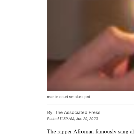
man in court smokes pot
By:
The Associated Press
Posted
11:39 AM, Jan 29, 2020
The rapper Afroman famously sang ab