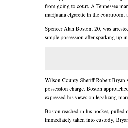
from going to court. A Tennessee man
marijuana cigarette in the courtroom, a
Spencer Alan Boston, 20, was arrest
simple possession after sparking up in
Wilson County Sheriff Robert Bryan 
possession charge. Boston approached 
expressed his views on legalizing mari
Boston reached in his pocket, pulled ou
immediately taken into custody, Bryan