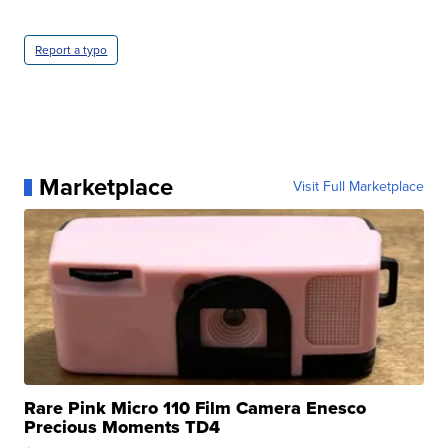
Report a typo
Marketplace
Visit Full Marketplace
Rare Pink Micro 110 Film Camera Enesco
Precious Moments TD4