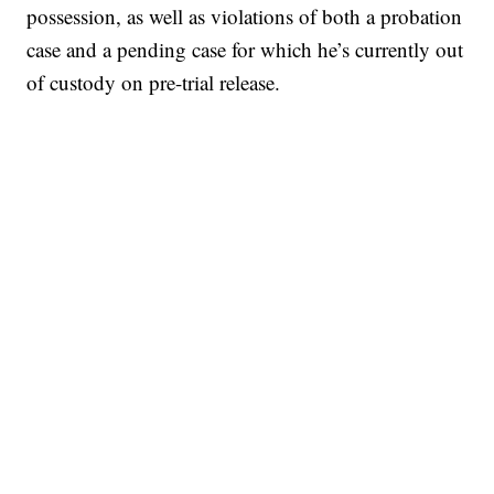
possession, as well as violations of both a probation
case and a pending case for which he’s currently out
of custody on pre-trial release.