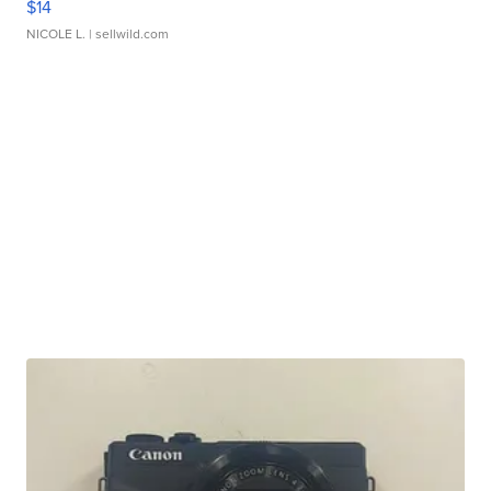
$14
NICOLE L.
| sellwild.com