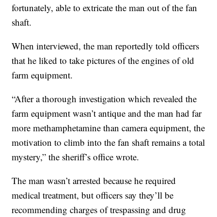
fortunately, able to extricate the man out of the fan
shaft.
When interviewed, the man reportedly told officers
that he liked to take pictures of the engines of old
farm equipment.
“After a thorough investigation which revealed the
farm equipment wasn’t antique and the man had far
more methamphetamine than camera equipment, the
motivation to climb into the fan shaft remains a total
mystery,” the sheriff’s office wrote.
The man wasn’t arrested because he required
medical treatment, but officers say they’ll be
recommending charges of trespassing and drug