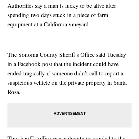
Authorities say a man is lucky to be alive after
spending two days stuck in a piece of farm
equipment at a California vineyard.
The Sonoma County Sheriff’s Office said Tuesday
in a Facebook post that the incident could have
ended tragically if someone didn’t call to report a
suspicious vehicle on the private property in Santa
Rosa.
The sheriff’s office says a deputy responded to the