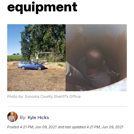
equipment
Photo by: Sonoma County Sheriff’s Office
By:
Kyle Hicks
Posted
4:21 PM, Jun 09, 2021
and last updated
4:21 PM, Jun 09, 2021