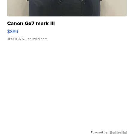
Canon Gx7 mark III
$889
JESSICA S.
| sellwild.com
Powered by