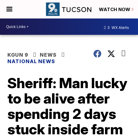
WATCH NOW
3
WX Alerts
KGUN 9
NEWS
NATIONAL NEWS
Sheriff: Man lucky
to be alive after
spending 2 days
stuck inside farm