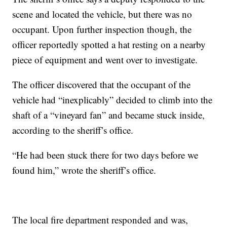
scene and located the vehicle, but there was no
occupant. Upon further inspection though, the
officer reportedly spotted a hat resting on a nearby
piece of equipment and went over to investigate.
The officer discovered that the occupant of the
vehicle had “inexplicably” decided to climb into the
shaft of a “vineyard fan” and became stuck inside,
according to the sheriff’s office.
“He had been stuck there for two days before we
found him,” wrote the sheriff’s office.
The local fire department responded and was,