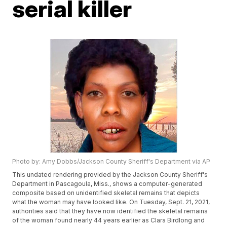
serial killer
Photo by: Amy Dobbs/Jackson County Sheriff's Department via AP
This undated rendering provided by the Jackson County Sheriff's
Department in Pascagoula, Miss., shows a computer-generated
composite based on unidentified skeletal remains that depicts
what the woman may have looked like. On Tuesday, Sept. 21, 2021,
authorities said that they have now identified the skeletal remains
of the woman found nearly 44 years earlier as Clara Birdlong and