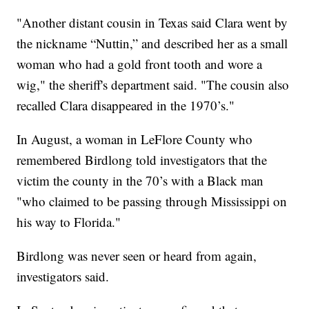
"Another distant cousin in Texas said Clara went by
the nickname “Nuttin,” and described her as a small
woman who had a gold front tooth and wore a
wig," the sheriff's department said. "The cousin also
recalled Clara disappeared in the 1970’s."
In August, a woman in LeFlore County who
remembered Birdlong told investigators that the
victim the county in the 70’s with a Black man
"who claimed to be passing through Mississippi on
his way to Florida."
Birdlong was never seen or heard from again,
investigators said.