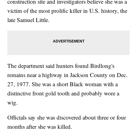
construction site and investigators believe she was a
victim of the most prolific killer in U.S. history, the
late Samuel Little.
The department said hunters found Birdlong's
remains near a highway in Jackson County on Dec.
27, 1977. She was a short Black woman with a
distinctive front gold tooth and probably wore a
wig.
Officials say she was discovered about three or four
months after she was killed.