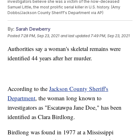
investigators believe she was a victim of the now-deceased
Samuel Little, the most prolific serial killer in U.S. history. (Amy
Dobbs/Jackson County Sheriff's Department via AP)
By:
Sarah Dewberry
Posted
7:28 PM, Sep 23, 2021
and last updated
7:49 PM, Sep 23, 2021
Authorities say a woman's skeletal remains were
identified 44 years after her murder.
According to the
Jackson County Sheriff's
Department
, the woman long known to
investigators as "Escatawpa Jane Doe," has been
identified as Clara Birdlong.
Birdlong was found in 1977 at a Mississippi