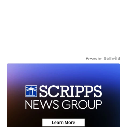
Powered by