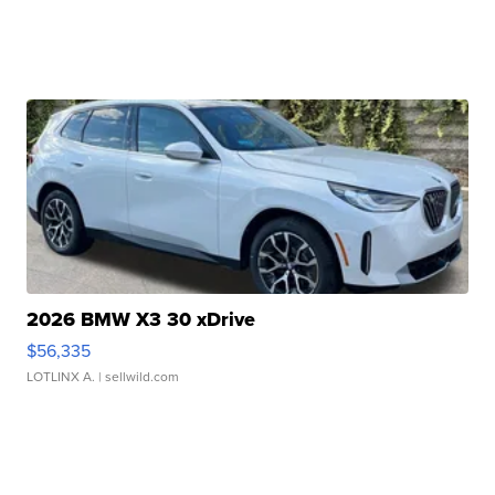
2026 BMW X3 30 xDrive
$56,335
LOTLINX A.
| sellwild.com