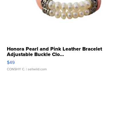
Honora Pearl and Pink Leather Bracelet
Adjustable Buckle Clo...
$49
CONSHY C.
| sellwild.com