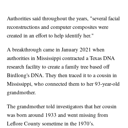
Authorities said throughout the years, "several facial
reconstructions and computer composites were
created in an effort to help identify her."
A breakthrough came in January 2021 when
authorities in Mississippi contracted a Texas DNA
research facility to create a family tree based off
Birdlong's DNA. They then traced it to a cousin in
Mississippi, who connected them to her 93-year-old
grandmother.
The grandmother told investigators that her cousin
was born around 1933 and went missing from
Leflore County sometime in the 1970’s.