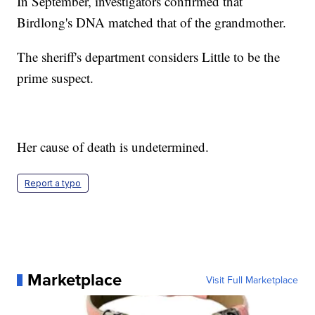
In September, investigators confirmed that
Birdlong's DNA matched that of the grandmother.
The sheriff's department considers Little to be the
prime suspect.
Her cause of death is undetermined.
Report a typo
Marketplace
Visit Full Marketplace