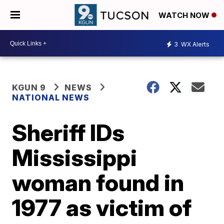
WATCH NOW
3
WX Alerts
KGUN 9
NEWS
NATIONAL NEWS
Sheriff IDs
Mississippi
woman found in
1977 as victim of