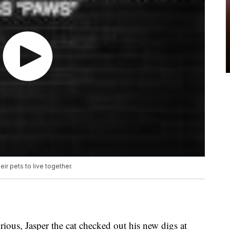
ir pets to live together.
us, Jasper the cat checked out his new digs at