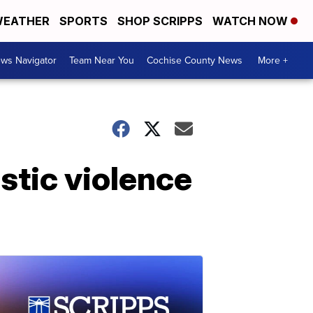
EATHER
SPORTS
SHOP SCRIPPS
WATCH NOW
ws Navigator
Team Near You
Cochise County News
More +
stic violence