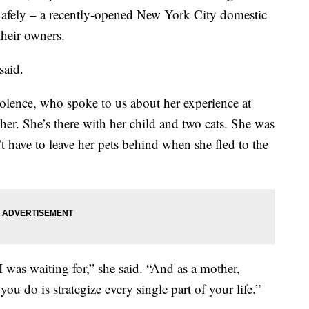
fely – a recently-opened New York City domestic
their owners.
said.
iolence, who spoke to us about her experience at
er. She’s there with her child and two cats. She was
 have to leave her pets behind when she fled to the
I was waiting for,” she said. “And as a mother,
 you do is strategize every single part of your life.”