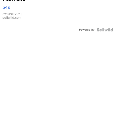
Pink
$49
Leather
Bracelet
CONSHY C.
|
sellwild.com
Adjustable
Buckle
Powered by
Clo...