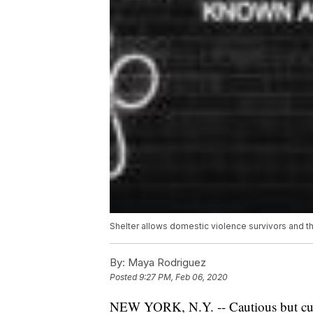
Shelter allows domestic violence survivors and the
By:
Maya Rodriguez
Posted
9:27 PM, Feb 06, 2020
NEW YORK, N.Y. -- Cautious but curio