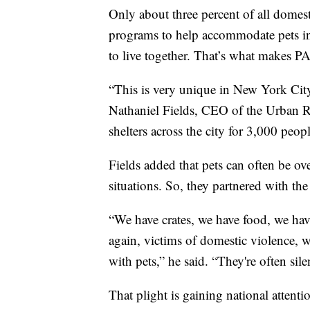
Only about three percent of all domest
programs to help accommodate pets in
to live together. That’s what makes PA
“This is very unique in New York City,
Nathaniel Fields, CEO of the Urban R
shelters across the city for 3,000 peo
Fields added that pets can often be o
situations. So, they partnered with t
“We have crates, we have food, we hav
again, victims of domestic violence, 
with pets,” he said. “They're often sile
That plight is gaining national attenti