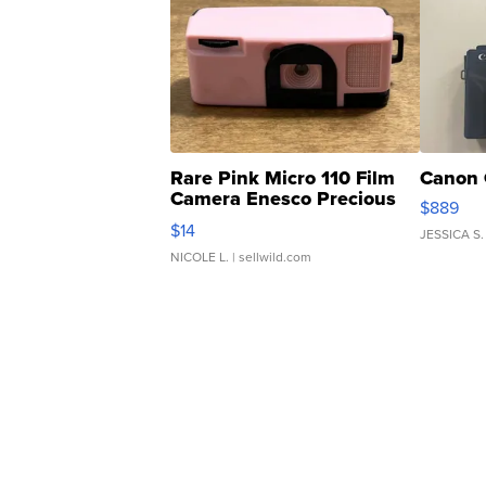
Rare Pink Micro 110 Film
Canon 
Camera Enesco Precious
$889
Moments TD4
$14
JESSICA S.
NICOLE L.
| sellwild.com