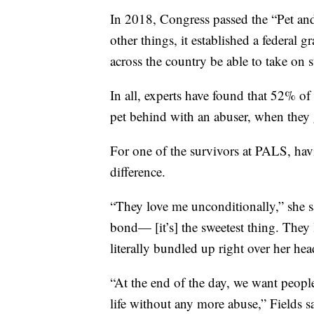
In 2018, Congress passed the “Pet 
other things, it established a federal 
across the country be able to take on 
In all, experts have found that 52% of
pet behind with an abuser, when they g
For one of the survivors at PALS, havi
difference.
“They love me unconditionally,” she s
bond— [it’s] the sweetest thing. They 
literally bundled up right over her hea
“At the end of the day, we want people a
life without any more abuse,” Fields s