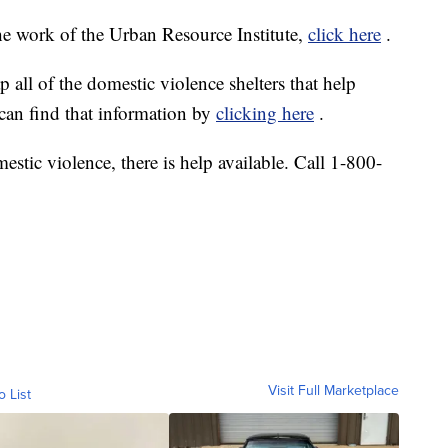
e work of the Urban Resource Institute,
click here
.
p all of the domestic violence shelters that help
 can find that information by
clicking here
.
estic violence, there is help available. Call 1-800-
Visit Full Marketplace
o List