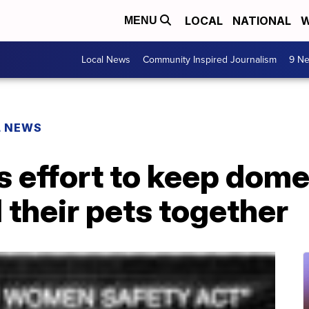
LOCAL
NATIONAL
W
MENU
Local News
Community Inspired Journalism
9 Ne
L NEWS
 effort to keep dome
 their pets together