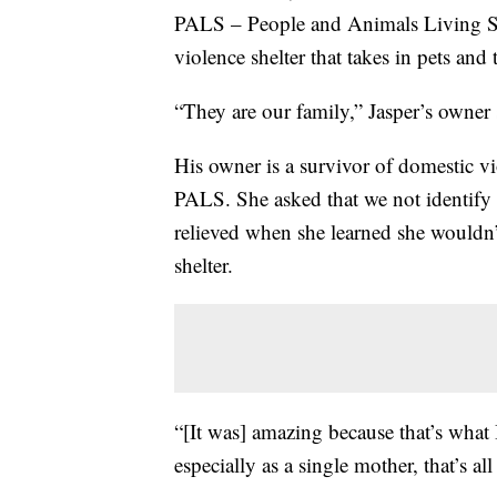
PALS – People and Animals Living Sa
violence shelter that takes in pets and 
“They are our family,” Jasper’s owner 
His owner is a survivor of domestic v
PALS. She asked that we not identify h
relieved when she learned she wouldn’t
shelter.
“[It was] amazing because that’s what 
especially as a single mother, that’s all