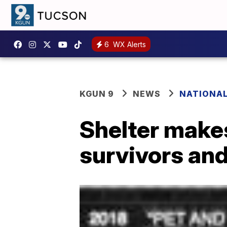
6
WX Alerts
KGUN 9
NEWS
NATIONA
Shelter makes
survivors and