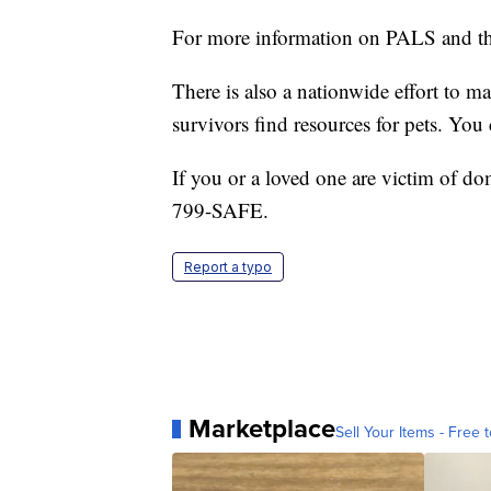
For more information on PALS and th
There is also a nationwide effort to ma
survivors find resources for pets. You
If you or a loved one are victim of dom
799-SAFE.
Report a typo
Marketplace
Sell Your Items - Free t