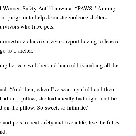
and Women Safety Act,” known as “PAWS.” Among
grant program to help domestic violence shelters
survivors who have pets.
 domestic violence survivors report having to leave a
o to a shelter.
ng her cats with her and her child is making all the
aid. “And then, when I’ve seen my child and their
laid on a pillow, she had a really bad night, and he
d on the pillow. So sweet; so intimate.”
nd pets to heal safely and live a life, live the fullest
aid.