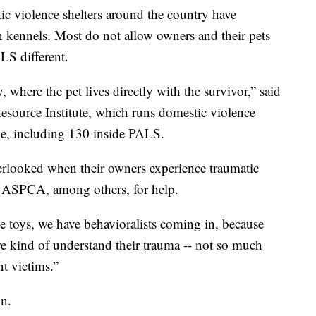
ic violence shelters around the country have
 kennels. Most do not allow owners and their pets
LS different.
 where the pet lives directly with the survivor,” said
esource Institute, which runs domestic violence
ple, including 130 inside PALS.
verlooked when their owners experience traumatic
he ASPCA, among others, for help.
e toys, we have behavioralists coming in, because
we kind of understand their trauma -- not so much
nt victims.”
on.