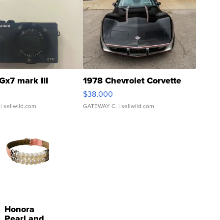
Gx7 mark III
1978 Chevrolet Corvette
$38,000
| sellwild.com
GATEWAY C.
| sellwild.com
Honora
Pearl and