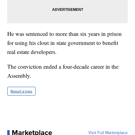
He was sentenced to more than six years in prison
for using his clout in state government to benefit
real estate developers.
The conviction ended a four-decade career in the
Assembly.
Report a typo
Marketplace
Visit Full Marketplace