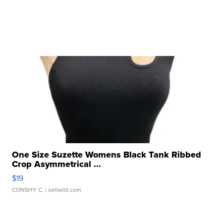
One Size Suzette Womens Black Tank Ribbed
Crop Asymmetrical ...
$19
CONSHY C.
| sellwild.com