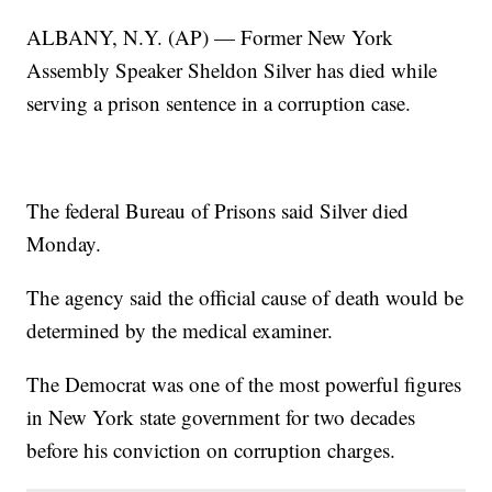
ALBANY, N.Y. (AP) — Former New York
Assembly Speaker Sheldon Silver has died while
serving a prison sentence in a corruption case.
The federal Bureau of Prisons said Silver died
Monday.
The agency said the official cause of death would be
determined by the medical examiner.
The Democrat was one of the most powerful figures
in New York state government for two decades
before his conviction on corruption charges.