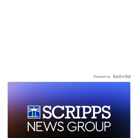
Powered by