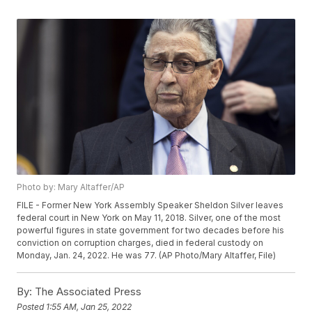
Photo by: Mary Altaffer/AP
FILE - Former New York Assembly Speaker Sheldon Silver leaves
federal court in New York on May 11, 2018. Silver, one of the most
powerful figures in state government for two decades before his
conviction on corruption charges, died in federal custody on
Monday, Jan. 24, 2022. He was 77. (AP Photo/Mary Altaffer, File)
By:
The Associated Press
Posted
1:55 AM, Jan 25, 2022