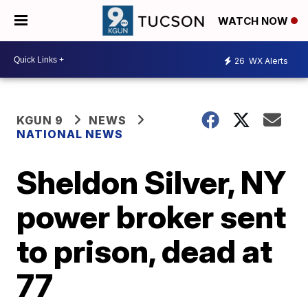
WATCH NOW
26
WX Alerts
KGUN 9
NEWS
NATIONAL NEWS
Sheldon Silver, NY
power broker sent
to prison, dead at
77