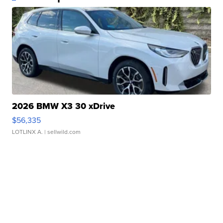
2026 BMW X3 30 xDrive
$56,335
LOTLINX A.
| sellwild.com