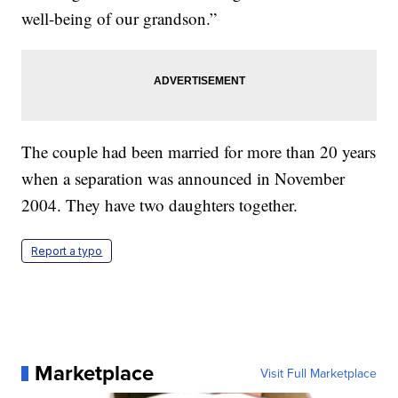
well-being of our grandson.”
The couple had been married for more than 20 years
when a separation was announced in November
2004. They have two daughters together.
Report a typo
Marketplace
Visit Full Marketplace