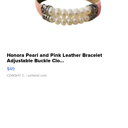
Honora Pearl and Pink Leather Bracelet
Adjustable Buckle Clo...
$49
CONSHY C.
| sellwild.com