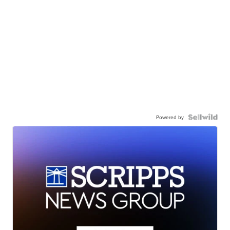
Powered by