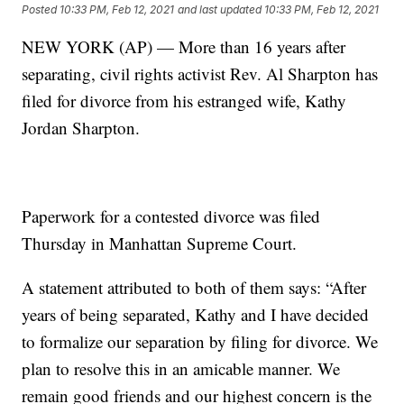
Posted
10:33 PM, Feb 12, 2021
and last updated
10:33 PM, Feb 12, 2021
NEW YORK (AP) — More than 16 years after
separating, civil rights activist Rev. Al Sharpton has
filed for divorce from his estranged wife, Kathy
Jordan Sharpton.
Paperwork for a contested divorce was filed
Thursday in Manhattan Supreme Court.
A statement attributed to both of them says: “After
years of being separated, Kathy and I have decided
to formalize our separation by filing for divorce. We
plan to resolve this in an amicable manner. We
remain good friends and our highest concern is the