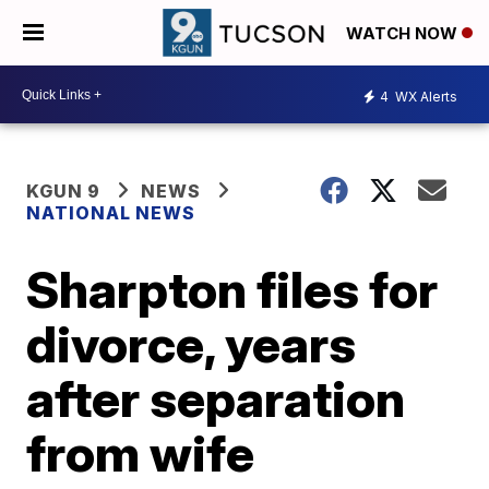
WATCH NOW
4
WX Alerts
KGUN 9
NEWS
NATIONAL NEWS
Sharpton files for
divorce, years
after separation
from wife