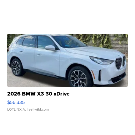
2026 BMW X3 30 xDrive
$56,335
LOTLINX A.
| sellwild.com