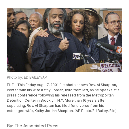
Photo by: ED BAILEY/AP
FILE - This Friday Aug. 17, 2001 file photo shows Rev. Al Sharpton,
center, with his wife Kathy Jordan, third from left, as he speaks at a
press conference following his released from the Metropolitan
Detention Center in Brooklyn, N.Y. More than 16 years after
separating, Rev. Al Sharpton has filed for divorce from his
estranged wife, Kathy Jordan Sharpton. (AP Photo/Ed Bailey, File)
By:
The Associated Press