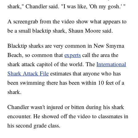
shark," Chandler said. "I was like, 'Oh my gosh.' "
A screengrab from the video show what appears to
be a small blacktip shark, Shaun Moore said.
Blacktip sharks are very common in New Smyrna
Beach, so common that
experts
call the area the
shark attack capitol of the world. The
International
Shark Attack File
estimates that anyone who has
been swimming there has been within 10 feet of a
shark.
Chandler wasn't injured or bitten during his shark
encounter. He showed off the video to classmates in
his second grade class.