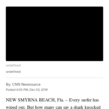
undefined
undefined
By:
CNN Newsource
Posted
4:00 PM, Dec 03, 2019
NEW SMYRNA BEACH, Fla. – Every surfer has
wiped out. But how many can say a shark knocked