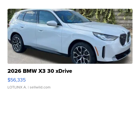
2026 BMW X3 30 xDrive
$56,335
LOTLINX A.
| sellwild.com