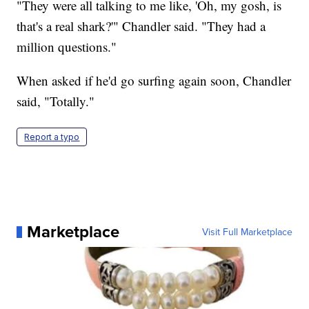
"They were all talking to me like, 'Oh, my gosh, is
that's a real shark?'" Chandler said. "They had a
million questions."
When asked if he'd go surfing again soon, Chandler
said, "Totally."
Report a typo
Marketplace
Visit Full Marketplace