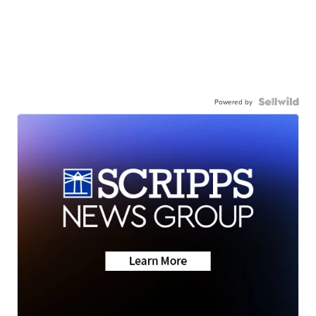
Powered by