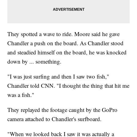
They spotted a wave to ride. Moore said he gave
Chandler a push on the board. As Chandler stood
and steadied himself on the board, he was knocked
down by ... something.
"I was just surfing and then I saw two fish,"
Chandler told CNN. "I thought the thing that hit me
was a fish."
They replayed the footage caught by the GoPro
camera attached to Chandler's surfboard.
"When we looked back I saw it was actually a