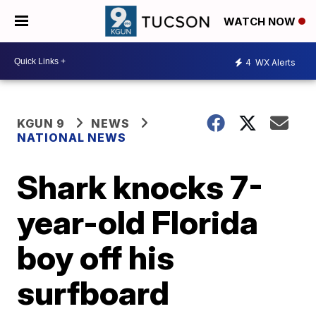
WATCH NOW
4
WX Alerts
KGUN 9
NEWS
NATIONAL NEWS
Shark knocks 7-
year-old Florida
boy off his
surfboard