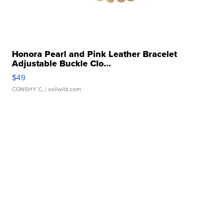
Honora Pearl and Pink Leather Bracelet
Adjustable Buckle Clo...
$49
CONSHY C.
| sellwild.com