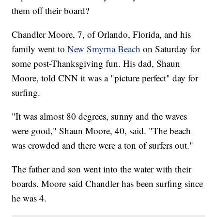
them off their board?
Chandler Moore, 7, of Orlando, Florida, and his
family went to
New Smyrna Beach
on Saturday for
some post-Thanksgiving fun. His dad, Shaun
Moore, told CNN it was a "picture perfect" day for
surfing.
"It was almost 80 degrees, sunny and the waves
were good," Shaun Moore, 40, said. "The beach
was crowded and there were a ton of surfers out."
The father and son went into the water with their
boards. Moore said Chandler has been surfing since
he was 4.