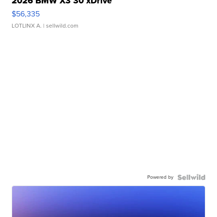
2026 BMW X3 30 xDrive
$56,335
LOTLINX A.
| sellwild.com
Powered by