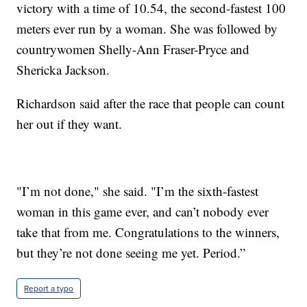
victory with a time of 10.54, the second-fastest 100
meters ever run by a woman. She was followed by
countrywomen Shelly-Ann Fraser-Pryce and
Shericka Jackson.
Richardson said after the race that people can count
her out if they want.
"I’m not done," she said. "I’m the sixth-fastest
woman in this game ever, and can’t nobody ever
take that from me. Congratulations to the winners,
but they’re not done seeing me yet. Period.”
Report a typo