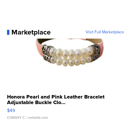
Marketplace
Visit Full Marketplace
Honora Pearl and Pink Leather Bracelet
Adjustable Buckle Clo...
$49
CONSHY C.
| sellwild.com