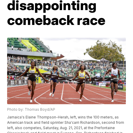
disappointing
comeback race
Photo by: Thomas Boyd/AP
Jamaica's Elaine Thompson-Herah, left, wins the 100 meters, as
American track and field sprinter Sha'carri Richardson, second from
left, also competes, Saturday, Aug. 21, 2021, at the Prefontaine