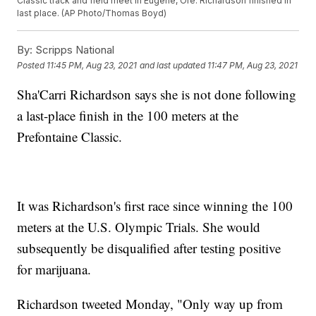
Classic track and field meet in Eugene, Ore. Richardson finished in
last place. (AP Photo/Thomas Boyd)
By:
Scripps National
Posted
11:45 PM, Aug 23, 2021
and last updated
11:47 PM, Aug 23, 2021
Sha'Carri Richardson says she is not done following
a last-place finish in the 100 meters at the
Prefontaine Classic.
It was Richardson's first race since winning the 100
meters at the U.S. Olympic Trials. She would
subsequently be disqualified after testing positive
for marijuana.
Richardson tweeted Monday, "Only way up from