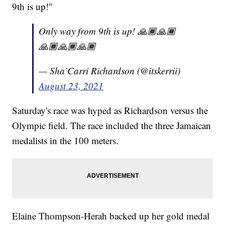
9th is up!"
Only way from 9th is up! 🙏🏾🙏🏾
🙏🏾🙏🏾🙏🏾
— Sha’Carri Richardson (@itskerrii)
August 23, 2021
Saturday's race was hyped as Richardson versus the
Olympic field. The race included the three Jamaican
medalists in the 100 meters.
Elaine Thompson-Herah backed up her gold medal