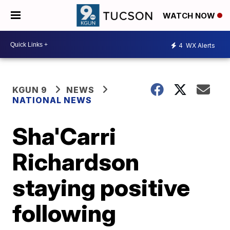
WATCH NOW
4
WX Alerts
KGUN 9
NEWS
NATIONAL NEWS
Sha'Carri
Richardson
staying positive
following