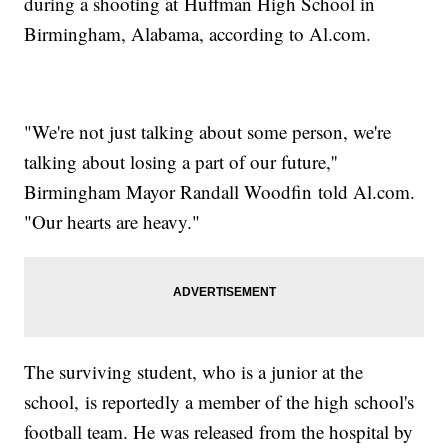
during a shooting at Huffman High School in
Birmingham, Alabama, according to Al.com.
"We're not just talking about some person, we're
talking about losing a part of our future,''
Birmingham Mayor Randall Woodfin told Al.com.
"Our hearts are heavy."
The surviving student, who is a junior at the
school, is reportedly a member of the high school's
football team. He was released from the hospital by