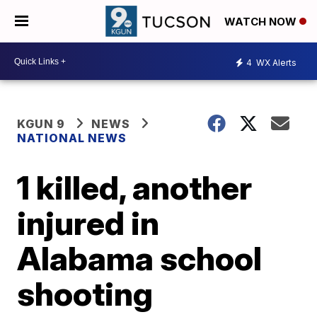
WATCH NOW
4
WX Alerts
KGUN 9
NEWS
NATIONAL NEWS
1 killed, another
injured in
Alabama school
shooting