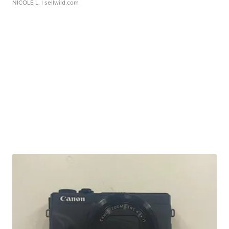
NICOLE L.
| sellwild.com