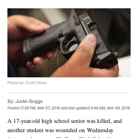
Photo by: Scott Olson
By:
Justin Boggs
Posted
11:38 PM, Mar 07, 2018
and last updated
3:46 AM, Mar 08, 2018
A 17-year-old high school senior was killed, and
another student was wounded on Wednesday