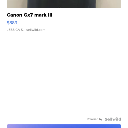
Canon Gx7 mark III
$889
JESSICA S.
| sellwild.com
Powered by