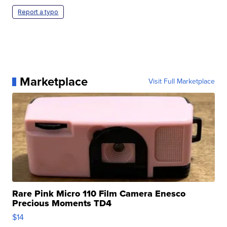
Report a typo
Marketplace
Visit Full Marketplace
Rare Pink Micro 110 Film Camera Enesco
Precious Moments TD4
$14