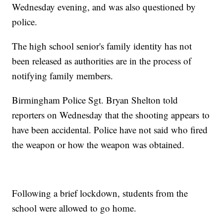
Wednesday evening, and was also questioned by
police.
The high school senior's family identity has not
been released as authorities are in the process of
notifying family members.
Birmingham Police Sgt. Bryan Shelton told
reporters on Wednesday that the shooting appears to
have been accidental. Police have not said who fired
the weapon or how the weapon was obtained.
Following a brief lockdown, students from the
school were allowed to go home.