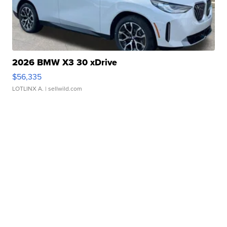
2026 BMW X3 30 xDrive
$56,335
LOTLINX A.
| sellwild.com