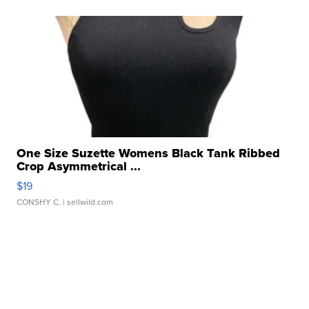
One Size Suzette Womens Black Tank Ribbed
Crop Asymmetrical ...
$19
CONSHY C.
| sellwild.com