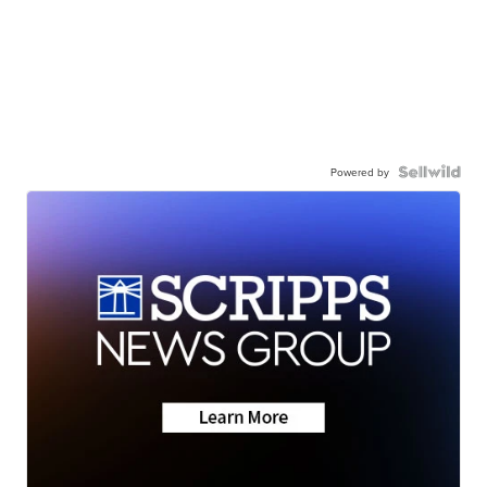
Powered by