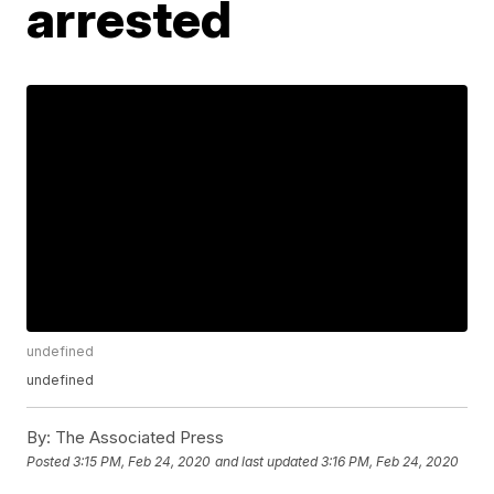
arrested
undefined
undefined
By:
The Associated Press
Posted
3:15 PM, Feb 24, 2020
and last updated
3:16 PM, Feb 24, 2020