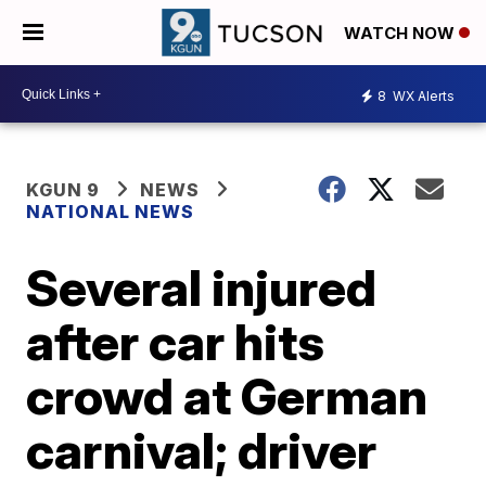
WATCH NOW
8
WX Alerts
KGUN 9
NEWS
NATIONAL NEWS
Several injured
after car hits
crowd at German
carnival; driver