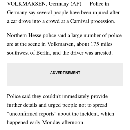
VOLKMARSEN, Germany (AP) — Police in
Germany say several people have been injured after
a car drove into a crowd at a Carnival procession.
Northern Hesse police said a large number of police
are at the scene in Volkmarsen, about 175 miles
southwest of Berlin, and the driver was arrested.
Police said they couldn't immediately provide
further details and urged people not to spread
“unconfirmed reports" about the incident, which
happened early Monday afternoon.