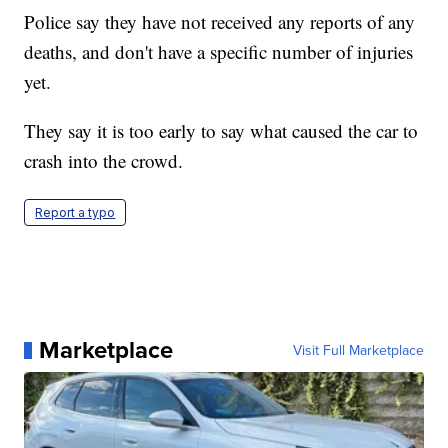
Police say they have not received any reports of any
deaths, and don't have a specific number of injuries
yet.
They say it is too early to say what caused the car to
crash into the crowd.
Report a typo
Marketplace
Visit Full Marketplace