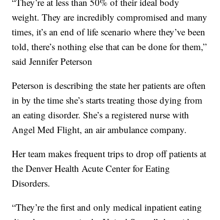
“They’re at less than 50% of their ideal body
weight. They are incredibly compromised and many
times, it’s an end of life scenario where they’ve been
told, there’s nothing else that can be done for them,”
said Jennifer Peterson
Peterson is describing the state her patients are often
in by the time she’s starts treating those dying from
an eating disorder. She’s a registered nurse with
Angel Med Flight, an air ambulance company.
Her team makes frequent trips to drop off patients at
the Denver Health Acute Center for Eating
Disorders.
“They’re the first and only medical inpatient eating