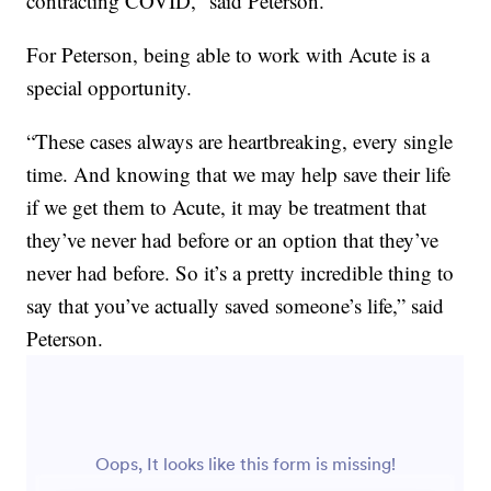
contracting COVID,” said Peterson.
For Peterson, being able to work with Acute is a
special opportunity.
“These cases always are heartbreaking, every single
time. And knowing that we may help save their life
if we get them to Acute, it may be treatment that
they’ve never had before or an option that they’ve
never had before. So it’s a pretty incredible thing to
say that you’ve actually saved someone’s life,” said
Peterson.