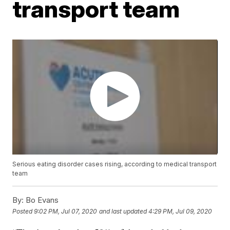
transport team
Serious eating disorder cases rising, according to medical transport
team
By:
Bo Evans
Posted
9:02 PM, Jul 07, 2020
and last updated
4:29 PM, Jul 09, 2020