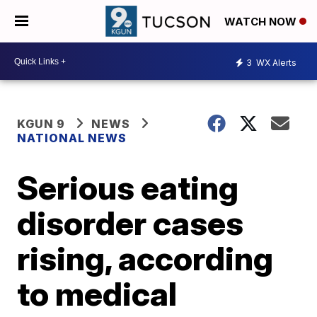
WATCH NOW
3
WX Alerts
KGUN 9
NEWS
NATIONAL NEWS
Serious eating
disorder cases
rising, according
to medical