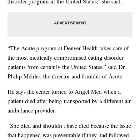
disorder program in the United States,” she said.
“The Acute program at Denver Health takes care of
the most medically compromised eating disorder
patients from certainly the United States,” said Dr.
Philip Mehler, the director and founder of Acute.
He says the center turned to Angel Med when a
patient died after being transported by a different air
ambulance provider.
“She died and shouldn’t have died because the issue
that happened was preventable if they had followed