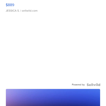
$889
JESSICA S.
| sellwild.com
Powered by