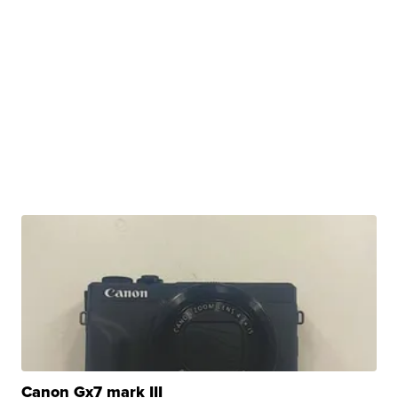
Canon Gx7 mark III