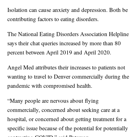
Isolation can cause anxiety and depression. Both be
contributing factors to eating disorders.
The National Eating Disorders Association Helpline
says their chat queries increased by more than 80
percent between April 2019 and April 2020.
Angel Med attributes their increases to patients not
wanting to travel to Denver commercially during the
pandemic with compromised health.
“Many people are nervous about flying
commercially, concerned about seeking care at a
hospital, or concerned about getting treatment for a
specific issue because of the potential for potentially