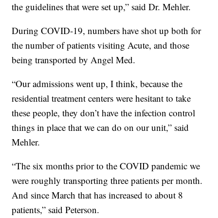
the guidelines that were set up,” said Dr. Mehler.
During COVID-19, numbers have shot up both for
the number of patients visiting Acute, and those
being transported by Angel Med.
“Our admissions went up, I think, because the
residential treatment centers were hesitant to take
these people, they don’t have the infection control
things in place that we can do on our unit,” said
Mehler.
“The six months prior to the COVID pandemic we
were roughly transporting three patients per month.
And since March that has increased to about 8
patients,” said Peterson.