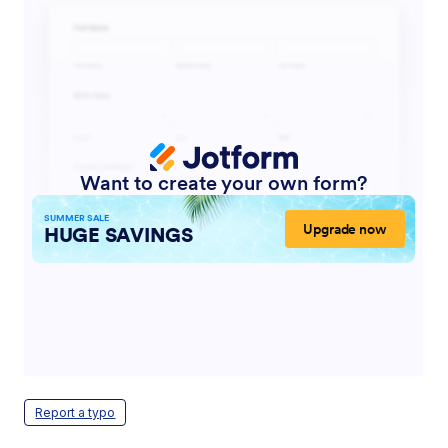
Report a typo