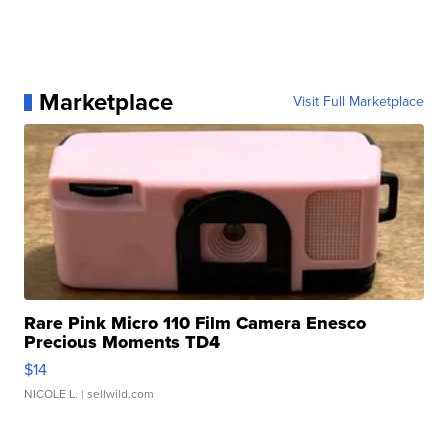
Marketplace
Visit Full Marketplace
Rare Pink Micro 110 Film Camera Enesco
Precious Moments TD4
$14
NICOLE L.
| sellwild.com