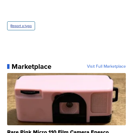
Report a typo
Marketplace
Visit Full Marketplace
Rare Pink Micro 110 Film Camera Enesco