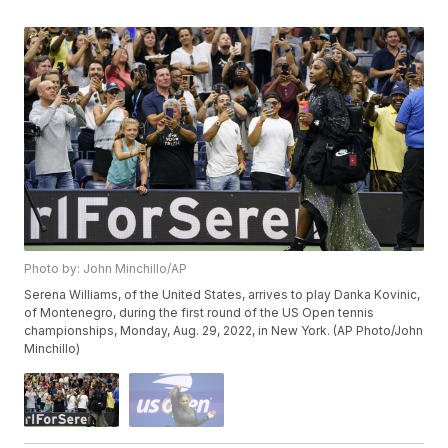
Photo by: John Minchillo/AP
Serena Williams, of the United States, arrives to play Danka Kovinic,
of Montenegro, during the first round of the US Open tennis
championships, Monday, Aug. 29, 2022, in New York. (AP Photo/John
Minchillo)