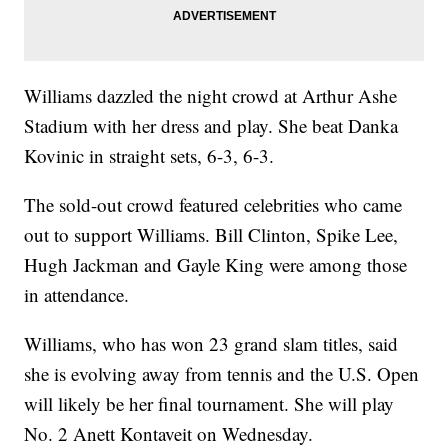
Williams dazzled the night crowd at Arthur Ashe
Stadium with her dress and play. She beat Danka
Kovinic in straight sets, 6-3, 6-3.
The sold-out crowd featured celebrities who came
out to support Williams. Bill Clinton, Spike Lee,
Hugh Jackman and Gayle King were among those
in attendance.
Williams, who has won 23 grand slam titles, said
she is evolving away from tennis and the U.S. Open
will likely be her final tournament. She will play
No. 2 Anett Kontaveit on Wednesday.