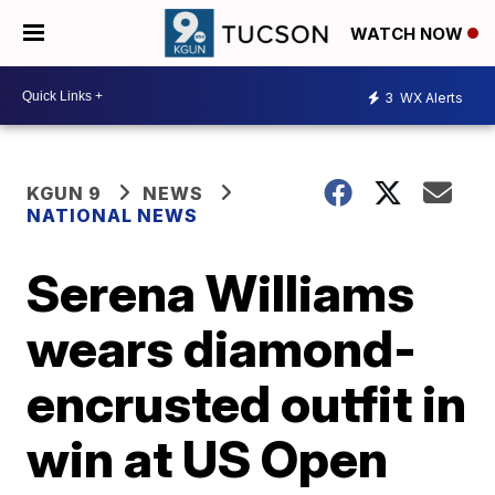
WATCH NOW
3
WX Alerts
KGUN 9
NEWS
NATIONAL NEWS
Serena Williams
wears diamond-
encrusted outfit in
win at US Open