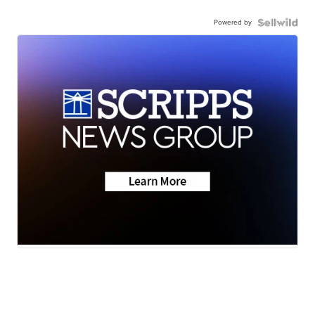
Powered by