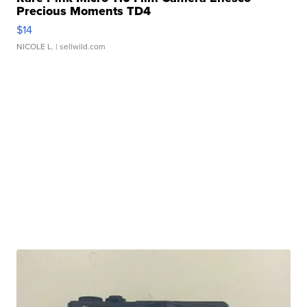
Precious Moments TD4
$14
NICOLE L.
| sellwild.com