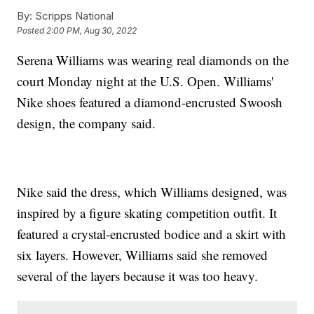
By:
Scripps National
Posted
2:00 PM, Aug 30, 2022
Serena Williams was wearing real diamonds on the
court Monday night at the U.S. Open. Williams'
Nike shoes featured a diamond-encrusted Swoosh
design, the company said.
Nike said the dress, which Williams designed, was
inspired by a figure skating competition outfit. It
featured a crystal-encrusted bodice and a skirt with
six layers. However, Williams said she removed
several of the layers because it was too heavy.