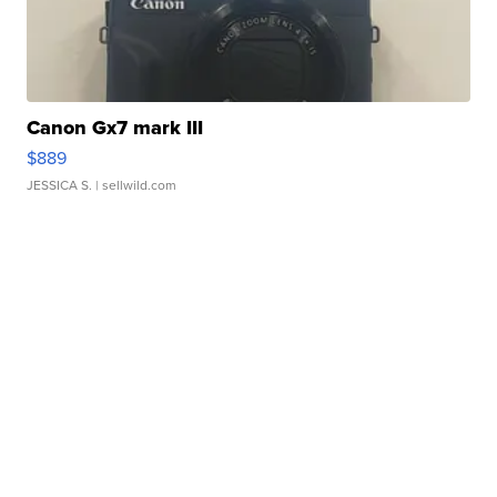
Canon Gx7 mark III
$889
JESSICA S.
| sellwild.com