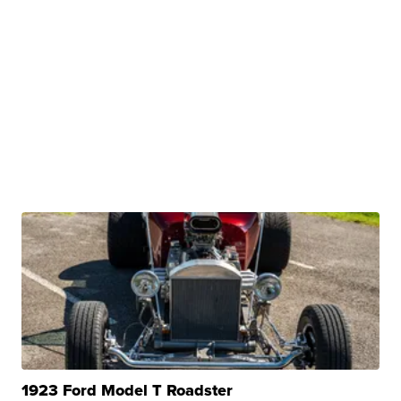
1923 Ford Model T Roadster