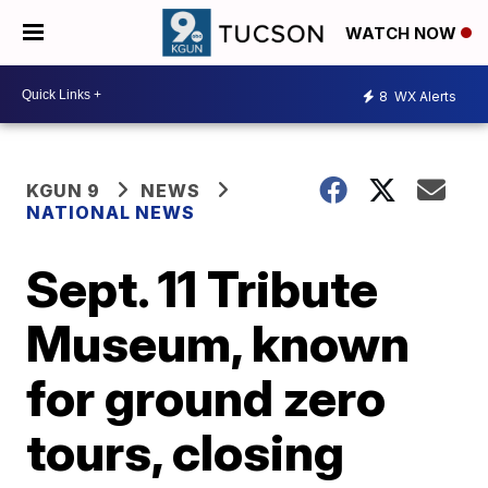
WATCH NOW
8
WX Alerts
KGUN 9
NEWS
NATIONAL NEWS
Sept. 11 Tribute
Museum, known
for ground zero
tours, closing