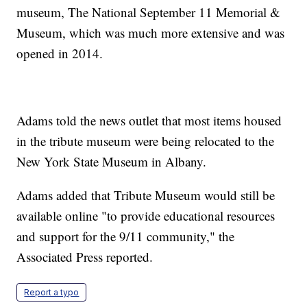
museum, The National September 11 Memorial &
Museum, which was much more extensive and was
opened in 2014.
Adams told the news outlet that most items housed
in the tribute museum were being relocated to the
New York State Museum in Albany.
Adams added that Tribute Museum would still be
available online "to provide educational resources
and support for the 9/11 community," the
Associated Press reported.
Report a typo