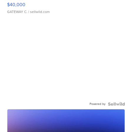
$40,000
GATEWAY C.
| sellwild.com
Powered by