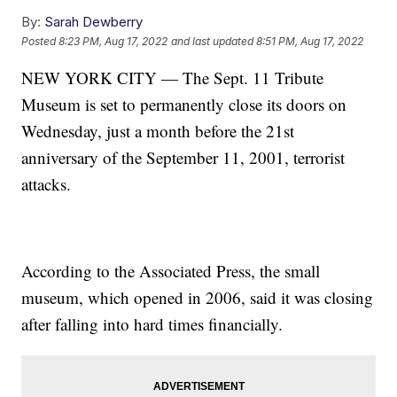
By:
Sarah Dewberry
Posted
8:23 PM, Aug 17, 2022
and last updated
8:51 PM, Aug 17, 2022
NEW YORK CITY — The Sept. 11 Tribute
Museum is set to permanently close its doors on
Wednesday, just a month before the 21st
anniversary of the September 11, 2001, terrorist
attacks.
According to the Associated Press, the small
museum, which opened in 2006, said it was closing
after falling into hard times financially.