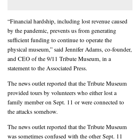
“Financial hardship, including lost revenue caused
by the pandemic, prevents us from generating
sufficient funding to continue to operate the
physical museum,” said Jennifer Adams, co-founder,
and CEO of the 9/11 Tribute Museum, in a
statement to the Associated Press.
The news outlet reported that the Tribute Museum
provided tours by volunteers who either lost a
family member on Sept. 11 or were connected to
the attacks somehow.
The news outlet reported that the Tribute Museum
was sometimes confused with the other Sept. 11