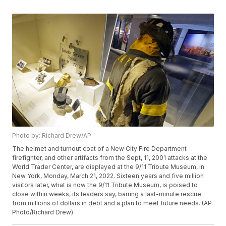
Photo by: Richard Drew/AP
The helmet and turnout coat of a New City Fire Department
firefighter, and other artifacts from the Sept, 11, 2001 attacks at the
World Trader Center, are displayed at the 9/11 Tribute Museum, in
New York, Monday, March 21, 2022. Sixteen years and five million
visitors later, what is now the 9/11 Tribute Museum, is poised to
close within weeks, its leaders say, barring a last-minute rescue
from millions of dollars in debt and a plan to meet future needs. (AP
Photo/Richard Drew)