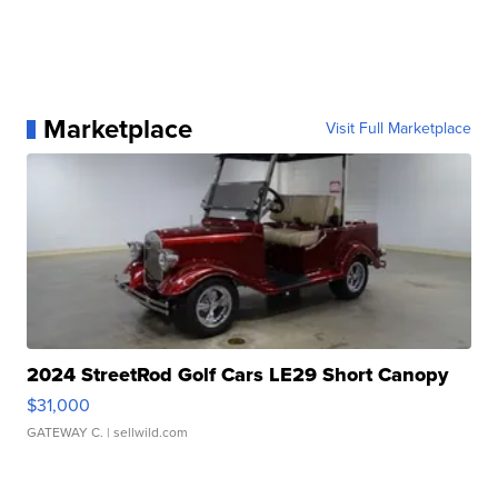
Marketplace
Visit Full Marketplace
2024 StreetRod Golf Cars LE29 Short Canopy
$31,000
GATEWAY C.
| sellwild.com