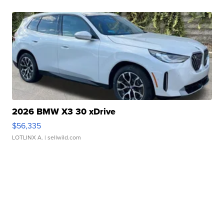
2026 BMW X3 30 xDrive
$56,335
LOTLINX A.
| sellwild.com