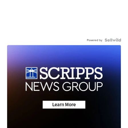
Powered by