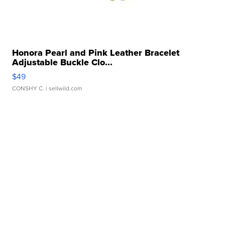
Honora Pearl and Pink Leather Bracelet
Adjustable Buckle Clo...
$49
CONSHY C.
| sellwild.com