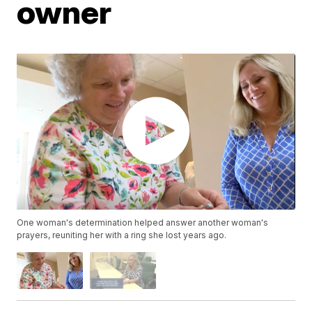
owner
One woman's determination helped answer another woman's
prayers, reuniting her with a ring she lost years ago.