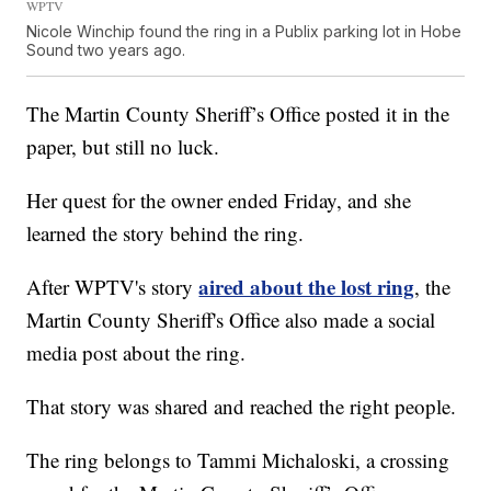
WPTV
Nicole Winchip found the ring in a Publix parking lot in Hobe
Sound two years ago.
The Martin County Sheriff’s Office posted it in the
paper, but still no luck.
Her quest for the owner ended Friday, and she
learned the story behind the ring.
aired about the lost ring
After WPTV's story
, the
Martin County Sheriff's Office also made a social
media post about the ring.
That story was shared and reached the right people.
The ring belongs to Tammi Michaloski, a crossing