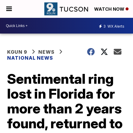
WATCH NOW
3
WX Alerts
KGUN 9
NEWS
NATIONAL NEWS
Sentimental ring
lost in Florida for
more than 2 years
found, returned to