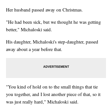
Her husband passed away on Christmas.
"He had been sick, but we thought he was getting
better," Michaloski said.
His daughter, Michaloski's step-daughter, passed
away about a year before that.
"You kind of hold on to the small things that tie
you together, and I lost another piece of that, so it
was just really hard," Michaloski said.