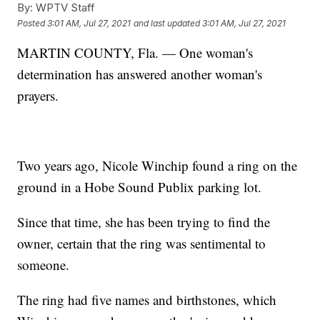
By:
WPTV Staff
Posted
3:01 AM, Jul 27, 2021
and last updated
3:01 AM, Jul 27, 2021
MARTIN COUNTY, Fla. — One woman's
determination has answered another woman's
prayers.
Two years ago, Nicole Winchip found a ring on the
ground in a Hobe Sound Publix parking lot.
Since that time, she has been trying to find the
owner, certain that the ring was sentimental to
someone.
The ring had five names and birthstones, which