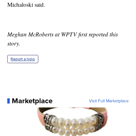
Michaloski said.
Meghan McRoberts at WPTV first reported this
story.
Report a typo
Marketplace
Visit Full Marketplace