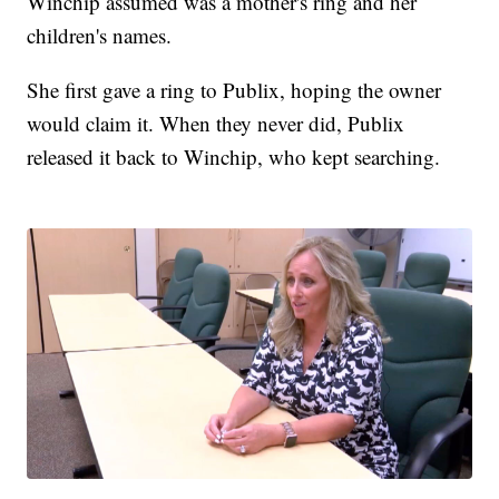
Winchip assumed was a mother's ring and her
children's names.
She first gave a ring to Publix, hoping the owner
would claim it. When they never did, Publix
released it back to Winchip, who kept searching.