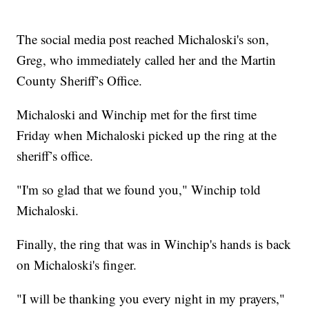
The social media post reached Michaloski's son,
Greg, who immediately called her and the Martin
County Sheriff’s Office.
Michaloski and Winchip met for the first time
Friday when Michaloski picked up the ring at the
sheriff’s office.
"I'm so glad that we found you," Winchip told
Michaloski.
Finally, the ring that was in Winchip's hands is back
on Michaloski's finger.
"I will be thanking you every night in my prayers,"