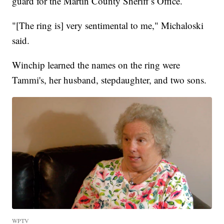
guard for the Martin County Sheriff’s Office.
"[The ring is] very sentimental to me," Michaloski
said.
Winchip learned the names on the ring were
Tammi's, her husband, stepdaughter, and two sons.
WPTV