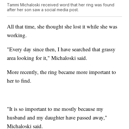
Tammi Michaloski received word that her ring was found
after her son saw a social media post.
All that time, she thought she lost it while she was
working.
"Every day since then, I have searched that grassy
area looking for it," Michaloski said.
More recently, the ring became more important to
her to find.
"It is so important to me mostly because my
husband and my daughter have passed away,"
Michaloski said.