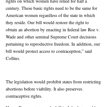
rights on which women have relied for half a
century. These basic rights need to be the same for
American women regardless of the state in which
they reside. Our bill would restore the right to
obtain an abortion by enacting in federal law Roe v.
Wade and other seminal Supreme Court decisions
pertaining to reproductive freedom. In addition, our
bill would protect access to contraception,” said
Collins.
The legislation would prohibit states from restricting
abortions before viability. It also preserves
contraceptive rights.