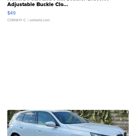
Adjustable Buckle Clo...
$49
CONSHY C.
| sellwild.com