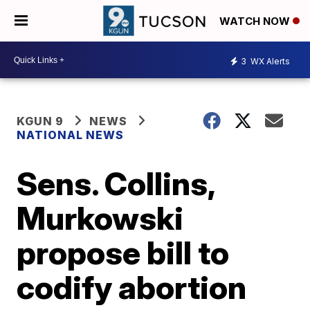
WATCH NOW
3
WX Alerts
KGUN 9
NEWS
NATIONAL NEWS
Sens. Collins,
Murkowski
propose bill to
codify abortion