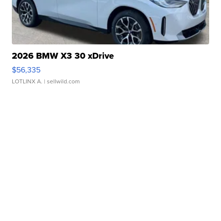
2026 BMW X3 30 xDrive
$56,335
LOTLINX A.
| sellwild.com