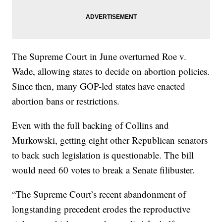
The Supreme Court in June overturned Roe v.
Wade, allowing states to decide on abortion policies.
Since then, many GOP-led states have enacted
abortion bans or restrictions.
Even with the full backing of Collins and
Murkowski, getting eight other Republican senators
to back such legislation is questionable. The bill
would need 60 votes to break a Senate filibuster.
“The Supreme Court’s recent abandonment of
longstanding precedent erodes the reproductive