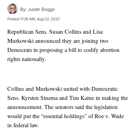
By:
Justin Boggs
Posted
11:35 AM, Aug 02, 2022
Republican Sens. Susan Collins and Lisa
Murkowski announced they are joining two
Democrats in proposing a bill to codify abortion
rights nationally.
Collins and Murkowski united with Democratic
Sens. Kyrsten Sinema and Tim Kaine in making the
announcement. The senators said the legislation
would put the “essential holdings” of Roe v. Wade
in federal law.