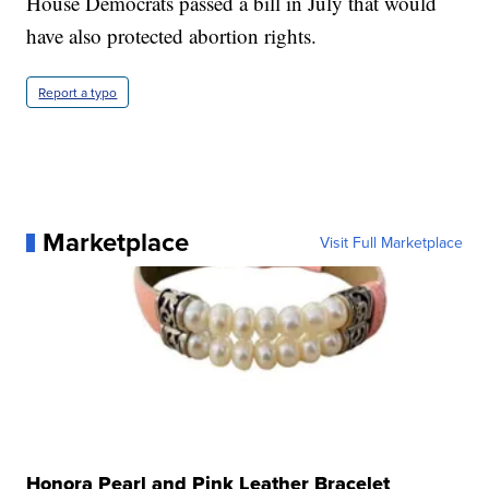
House Democrats passed a bill in July that would
have also protected abortion rights.
Report a typo
Marketplace
Visit Full Marketplace
Honora Pearl and Pink Leather Bracelet