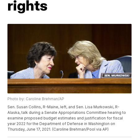
rights
Photo by: Caroline Brehman/AP
Sen. Susan Collins, R-Maine, left, and Sen. Lisa Murkowski, R-
Alaska, talk during a Senate Appropriations Committee hearing to
examine proposed budget estimates and justification for fiscal
year 2022 for the Department of Defense in Washington on
Thursday, June 17, 2021. (Caroline Brehman/Pool via AP)