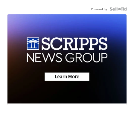
Powered by