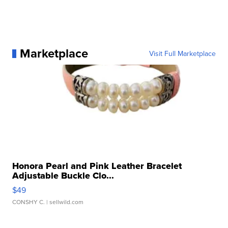
Marketplace
Visit Full Marketplace
Honora Pearl and Pink Leather Bracelet
Adjustable Buckle Clo...
$49
CONSHY C.
| sellwild.com