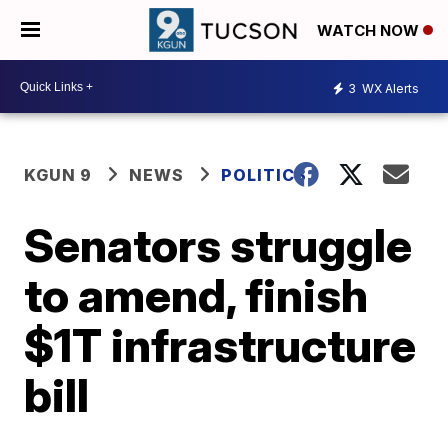
WATCH NOW
3
WX Alerts
KGUN 9
NEWS
POLITICS
Senators struggle
to amend, finish
$1T infrastructure
bill