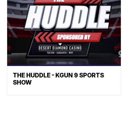
THE HUDDLE - KGUN 9 SPORTS
SHOW