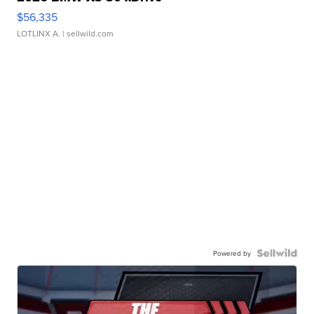
$56,335
LOTLINX A.
| sellwild.com
Powered by