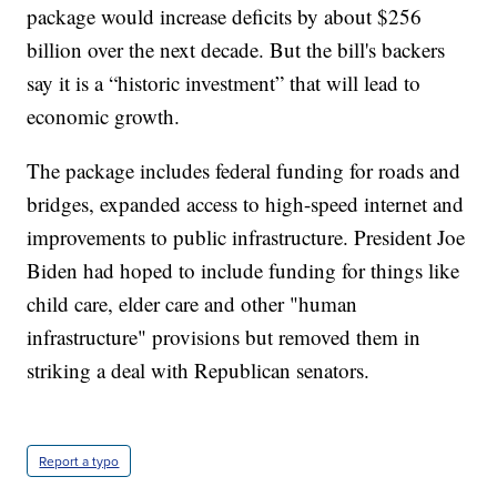
package would increase deficits by about $256
billion over the next decade. But the bill's backers
say it is a “historic investment” that will lead to
economic growth.
The package includes federal funding for roads and
bridges, expanded access to high-speed internet and
improvements to public infrastructure. President Joe
Biden had hoped to include funding for things like
child care, elder care and other "human
infrastructure" provisions but removed them in
striking a deal with Republican senators.
Report a typo