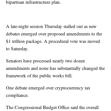
bipartisan infrastructure plan.
A late-night session Thursday stalled out as new
debates emerged over proposed amendments to the
$1 trillion package. A procedural vote was moved
to Saturday.
Senators have processed nearly two dozen
amendments and none has substantially changed the
framework of the public works bill.
One debate emerged over cryptocurrency tax
compliance.
The Congressional Budget Office said the overall