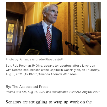
Photo by: Amanda Andrade-Rhoades/AP
Sen. Rob Portman, R-Ohio, speaks to reporters after a luncheon
with Senate Republicans at the Capitol in Washington, on Thursday,
Aug. 5, 2021. (AP Photo/Amanda Andrade-Rhoades)
By:
The Associated Press
Posted
9:16 AM, Aug 06, 2021
and last updated
11:29 AM, Aug 06, 2021
Senators are struggling to wrap up work on the