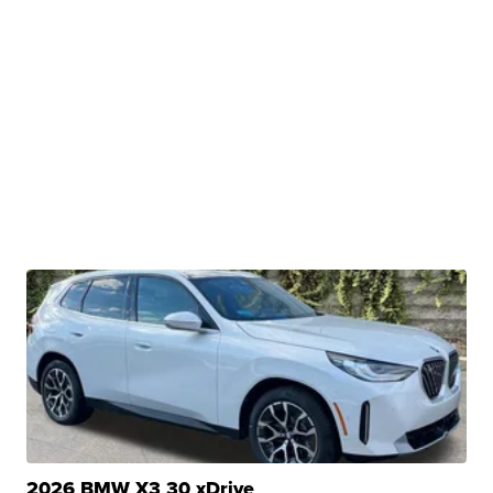
2026 BMW X3 30 xDrive