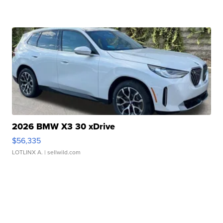
2026 BMW X3 30 xDrive
$56,335
LOTLINX A.
| sellwild.com