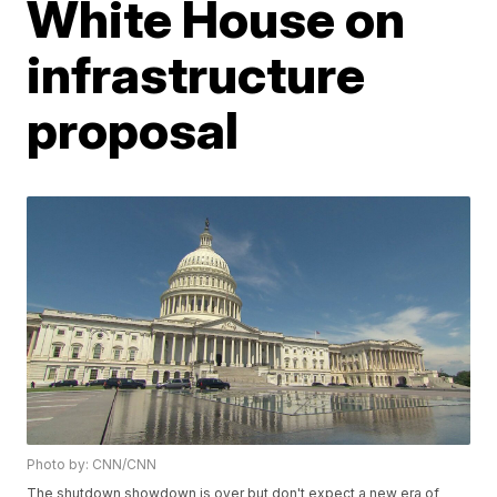
White House on
infrastructure
proposal
Photo by: CNN/CNN
The shutdown showdown is over but don't expect a new era of