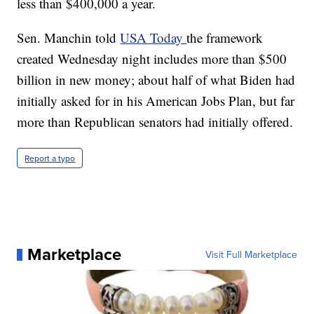
less than $400,000 a year.
Sen. Manchin told
USA Today
the framework
created Wednesday night includes more than $500
billion in new money; about half of what Biden had
initially asked for in his American Jobs Plan, but far
more than Republican senators had initially offered.
Report a typo
Marketplace
Visit Full Marketplace