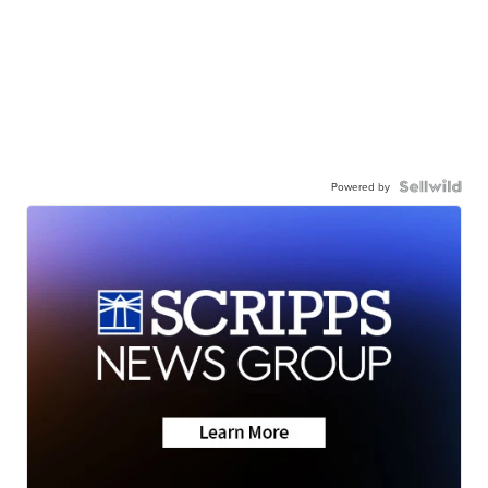
Powered by