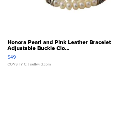
Honora Pearl and Pink Leather Bracelet
Adjustable Buckle Clo...
$49
CONSHY C.
| sellwild.com