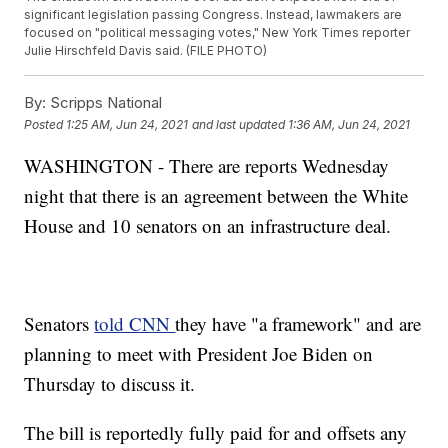
significant legislation passing Congress. Instead, lawmakers are
focused on "political messaging votes," New York Times reporter
Julie Hirschfeld Davis said. (FILE PHOTO)
By:
Scripps National
Posted
1:25 AM, Jun 24, 2021
and last updated
1:36 AM, Jun 24, 2021
WASHINGTON - There are reports Wednesday
night that there is an agreement between the White
House and 10 senators on an infrastructure deal.
Senators
told CNN
they have "a framework" and are
planning to meet with President Joe Biden on
Thursday to discuss it.
The bill is reportedly fully paid for and offsets any