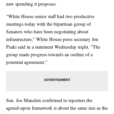
new spending it proposes.
"White House senior staff had two productive
meetings today with the bipartisan group of
Senators who have been negotiating about
infrastructure," White House press secretary Jen
Psaki said in a statement Wednesday night. "The
group made progress towards an outline of a
potential agreement."
Sen. Joe Manchin confirmed to reporters the
agreed-upon framework is about the same size as the