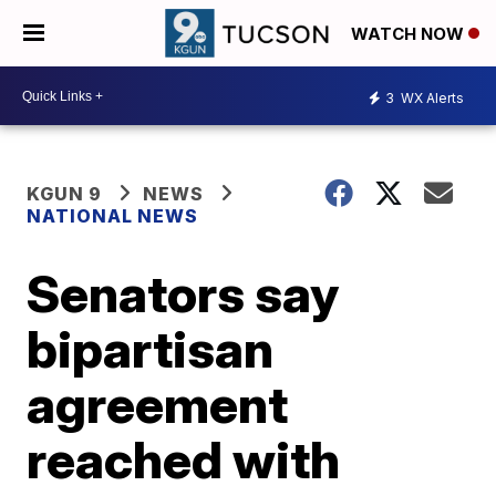
WATCH NOW
3
WX Alerts
KGUN 9
NEWS
NATIONAL NEWS
Senators say
bipartisan
agreement
reached with