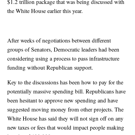
$1.2 trillion package that was being discussed with
the White House earlier this year.
After weeks of negotiations between different
groups of Senators, Democratic leaders had been
considering using a process to pass infrastructure
funding without Republican support.
Key to the discussions has been how to pay for the
potentially massive spending bill. Republicans have
been hesitant to approve new spending and have
suggested moving money from other projects. The
White House has said they will not sign off on any
new taxes or fees that would impact people making