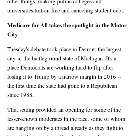
other things, making public colleges and
universities tuition free and canceling student debt."
Medicare for All takes the spotlight in the Motor
City
Tuesday's debate took place in Detroit, the largest
city in the battleground state of Michigan. It's a
place Democrats are working hard to flip after
losing it to Trump by a narrow margin in 2016 --
the first time the state had gone to a Republican
since 1988.
That setting provided an opening for some of the
lesser-known moderates in the race, some of whom
are hanging on by a thread already as they fight to