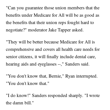
"Can you guarantee those union members that the
benefits under Medicare for All will be as good as
the benefits that their union reps fought hard to
negotiate?" moderator Jake Tapper asked.
"They will be better because Medicare for All is
comprehensive and covers all health care needs for
senior citizens, it will finally include dental care,
hearing aids and eyeglasses --," Sanders said.
"You don't know that, Bernie," Ryan interrupted.
"You don't know that."
"I do know!" Sanders responded sharply. "I wrote
the damn bill."