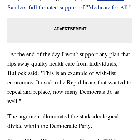
Sanders' full-throated support of "Medicare for All."
"At the end of the day I won't support any plan that
rips away quality health care from individuals,"
Bullock said. "This is an example of wish-list
economics. It used to be Republicans that wanted to
repeal and replace, now many Democrats do as
well."
The argument illuminated the stark ideological
divide within the Democratic Party.