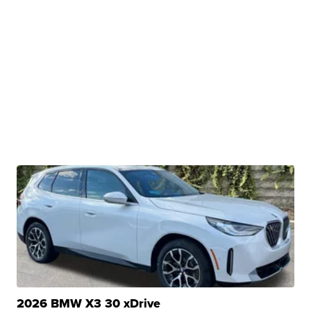
2026 BMW X3 30 xDrive