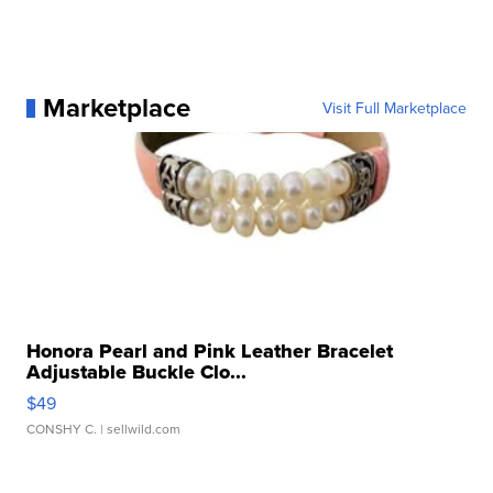
Marketplace
Visit Full Marketplace
Honora Pearl and Pink Leather Bracelet
Adjustable Buckle Clo...
$49
CONSHY C.
| sellwild.com