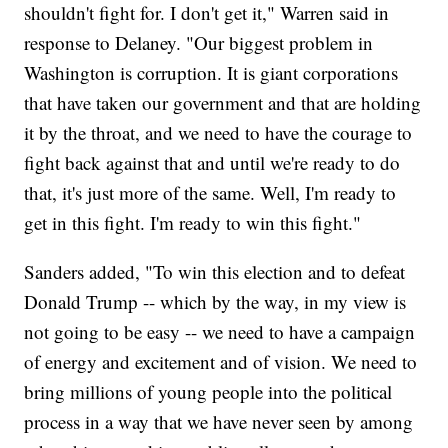
shouldn't fight for. I don't get it," Warren said in
response to Delaney. "Our biggest problem in
Washington is corruption. It is giant corporations
that have taken our government and that are holding
it by the throat, and we need to have the courage to
fight back against that and until we're ready to do
that, it's just more of the same. Well, I'm ready to
get in this fight. I'm ready to win this fight."
Sanders added, "To win this election and to defeat
Donald Trump -- which by the way, in my view is
not going to be easy -- we need to have a campaign
of energy and excitement and of vision. We need to
bring millions of young people into the political
process in a way that we have never seen by among