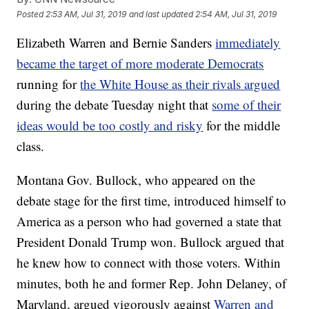
Posted
2:53 AM, Jul 31, 2019
and last updated
2:54 AM, Jul 31, 2019
Elizabeth Warren and Bernie Sanders
immediately
became the target of more moderate Democrats
running for
the White House as their rivals argued
during the debate Tuesday night that
some of their
ideas would be too costly and risky
for the middle
class.
Montana Gov. Bullock, who appeared on the
debate stage for the first time, introduced himself to
America as a person who had governed a state that
President Donald Trump won. Bullock argued that
he knew how to connect with those voters. Within
minutes, both he and former Rep. John Delaney, of
Maryland, argued vigorously against
Warren and