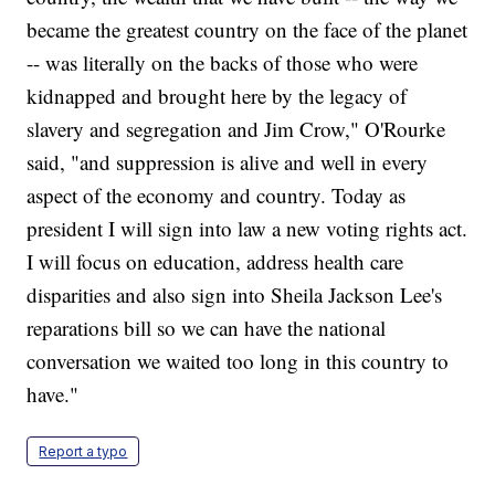
became the greatest country on the face of the planet
-- was literally on the backs of those who were
kidnapped and brought here by the legacy of
slavery and segregation and Jim Crow," O'Rourke
said, "and suppression is alive and well in every
aspect of the economy and country. Today as
president I will sign into law a new voting rights act.
I will focus on education, address health care
disparities and also sign into Sheila Jackson Lee's
reparations bill so we can have the national
conversation we waited too long in this country to
have."
Report a typo