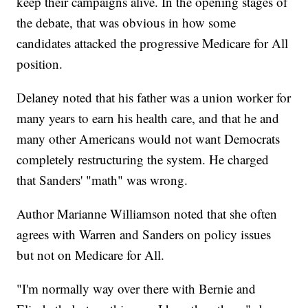
keep their campaigns alive. In the opening stages of
the debate, that was obvious in how some
candidates attacked the progressive Medicare for All
position.
Delaney noted that his father was a union worker for
many years to earn his health care, and that he and
many other Americans would not want Democrats
completely restructuring the system. He charged
that Sanders' "math" was wrong.
Author Marianne Williamson noted that she often
agrees with Warren and Sanders on policy issues
but not on Medicare for All.
"I'm normally way over there with Bernie and