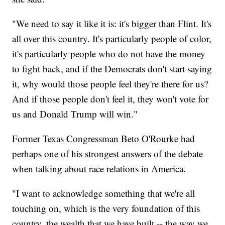
"We need to say it like it is: it's bigger than Flint. It's
all over this country. It's particularly people of color,
it's particularly people who do not have the money
to fight back, and if the Democrats don't start saying
it, why would those people feel they're there for us?
And if those people don't feel it, they won't vote for
us and Donald Trump will win."
Former Texas Congressman Beto O'Rourke had
perhaps one of his strongest answers of the debate
when talking about race relations in America.
"I want to acknowledge something that we're all
touching on, which is the very foundation of this
country, the wealth that we have built -- the way we