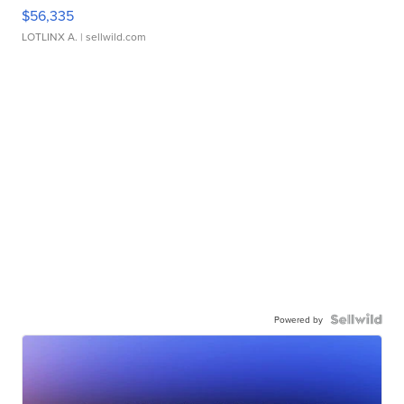
$56,335
LOTLINX A.
| sellwild.com
Powered by