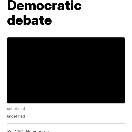
Democratic
debate
undefined
undefined
By:
CNN Newsource