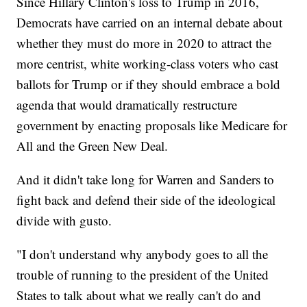
Since Hillary Clinton's loss to Trump in 2016,
Democrats have carried on an internal debate about
whether they must do more in 2020 to attract the
more centrist, white working-class voters who cast
ballots for Trump or if they should embrace a bold
agenda that would dramatically restructure
government by enacting proposals like Medicare for
All and the Green New Deal.
And it didn't take long for Warren and Sanders to
fight back and defend their side of the ideological
divide with gusto.
"I don't understand why anybody goes to all the
trouble of running to the president of the United
States to talk about what we really can't do and