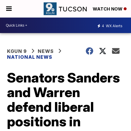
WATCH NOW
4
WX Alerts
KGUN 9
NEWS
NATIONAL NEWS
Senators Sanders
and Warren
defend liberal
positions in