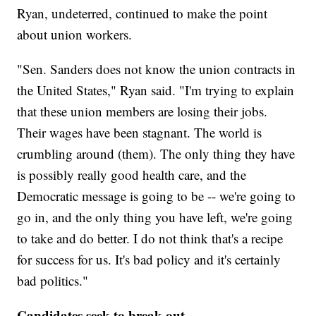
Ryan, undeterred, continued to make the point
about union workers.
"Sen. Sanders does not know the union contracts in
the United States," Ryan said. "I'm trying to explain
that these union members are losing their jobs.
Their wages have been stagnant. The world is
crumbling around (them). The only thing they have
is possibly really good health care, and the
Democratic message is going to be -- we're going to
go in, and the only thing you have left, we're going
to take and do better. I do not think that's a recipe
for success for us. It's bad policy and it's certainly
bad politics."
Candidates seek to break out