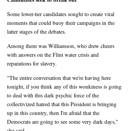
Some lower-tier candidates sought to create viral
moments that could buoy their campaigns in the
latter stages of the debates.
Among them was Williamson, who drew cheers
with answers on the Flint water crisis and
reparations for slavery.
"The entire conversation that we're having here
tonight, if you think any of this wonkiness is going
to deal with this dark psychic force of the
collectivized hatred that this President is bringing
up in this country, then I'm afraid that the
Democrats are going to see some very dark days,"
she said.