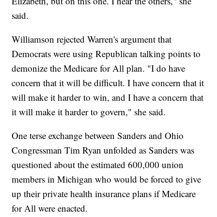
Elizabeth, but on this one. I hear the others," she
said.
Williamson rejected Warren's argument that
Democrats were using Republican talking points to
demonize the Medicare for All plan. "I do have
concern that it will be difficult. I have concern that it
will make it harder to win, and I have a concern that
it will make it harder to govern," she said.
One terse exchange between Sanders and Ohio
Congressman Tim Ryan unfolded as Sanders was
questioned about the estimated 600,000 union
members in Michigan who would be forced to give
up their private health insurance plans if Medicare
for All were enacted.