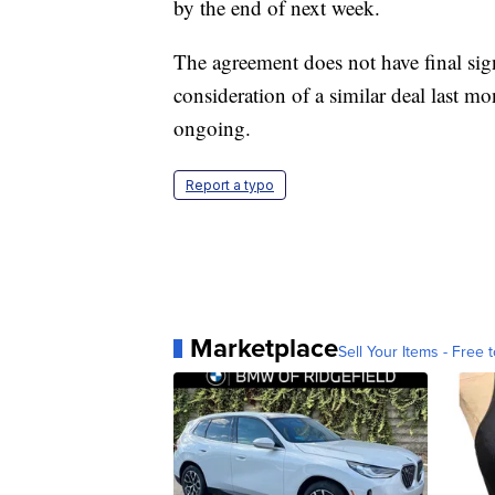
by the end of next week.
The agreement does not have final s
consideration of a similar deal last m
ongoing.
Report a typo
Marketplace
Sell Your Items - Free t