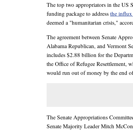
The top two appropriators in the US S
funding package to address
the influx
deemed a "humanitarian crisis," accord
The agreement between Senate Appro
Alabama Republican, and Vermont Sen
includes $2.88 billion for the Depart
the Office of Refugee Resettlement, w
would run out of money by the end of
The Senate Appropriations Committe
Senate Majority Leader Mitch McConnel