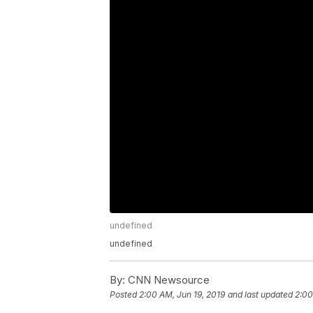
undefined
undefined
By:
CNN Newsource
Posted
2:00 AM, Jun 19, 2019
and last updated
2:00