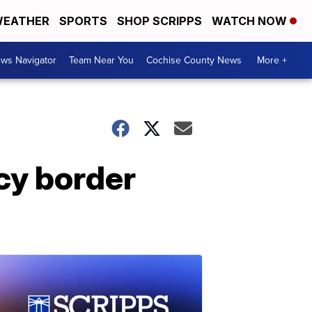
EATHER
SPORTS
SHOP SCRIPPS
WATCH NOW
ws Navigator
Team Near You
Cochise County News
More +
cy border