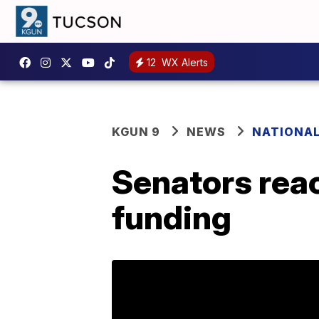
12
WX Alerts
KGUN 9
NEWS
NATIONA
Senators rea
funding