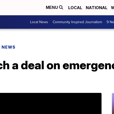
LOCAL
NATIONAL
W
MENU
Local News
Community Inspired Journalism
9 Ne
L NEWS
ch a deal on emergen