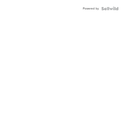
Blue
Powered by
Topaz ...