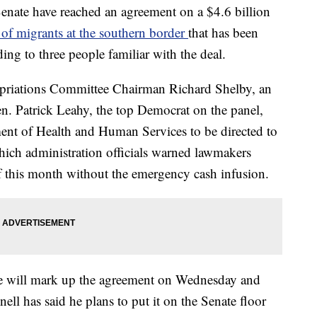
enate have reached an agreement on a $4.6 billion
 of migrants at the southern border
that has been
ing to three people familiar with the deal.
priations Committee Chairman Richard Shelby, an
. Patrick Leahy, the top Democrat on the panel,
ment of Health and Human Services to be directed to
hich administration officials warned lawmakers
 this month without the emergency cash infusion.
e will mark up the agreement on Wednesday and
l has said he plans to put it on the Senate floor