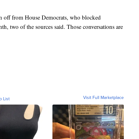
ign off from House Democrats, who blocked
onth, two of the sources said. Those conversations are
Visit Full Marketplace
o List