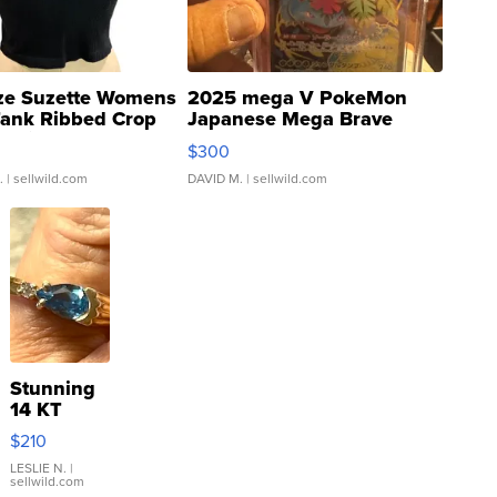
ze Suzette Womens
2025 mega V PokeMon
Tank Ribbed Crop
Japanese Mega Brave
rical ...
076/063 Super Rare H...
$300
.
| sellwild.com
DAVID M.
| sellwild.com
Stunning
14 KT
Yellow
$210
Gold Ring
with Pear
LESLIE N.
|
sellwild.com
Shaped