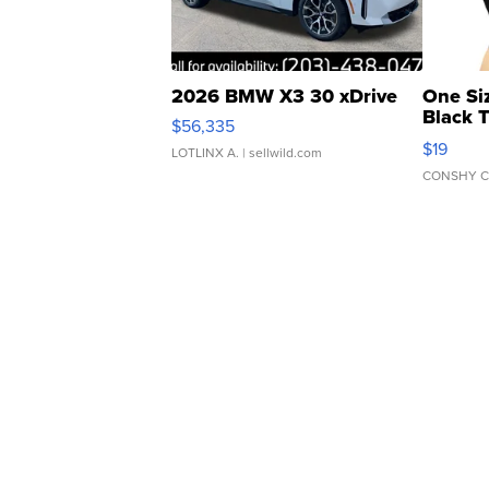
2026 BMW X3 30 xDrive
One Si
Black 
$56,335
Asymmet
$19
LOTLINX A.
| sellwild.com
CONSHY C