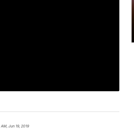
 AM, Jun 19, 2019