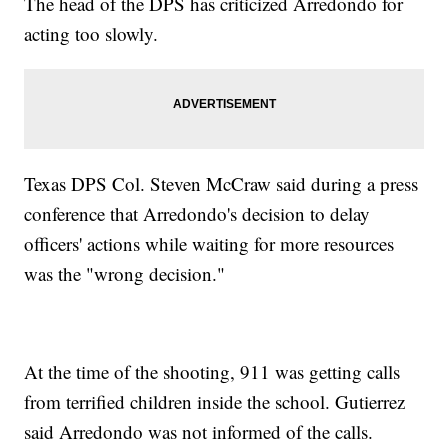
The head of the DPS has criticized Arredondo for
acting too slowly.
Texas DPS Col. Steven McCraw said during a press
conference that Arredondo's decision to delay
officers' actions while waiting for more resources
was the "wrong decision."
At the time of the shooting, 911 was getting calls
from terrified children inside the school. Gutierrez
said Arredondo was not informed of the calls.