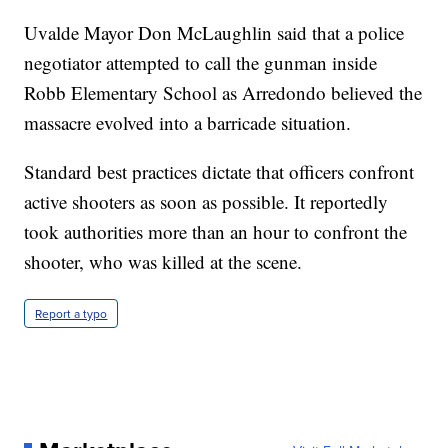
Uvalde Mayor Don McLaughlin said that a police
negotiator attempted to call the gunman inside
Robb Elementary School as Arredondo believed the
massacre evolved into a barricade situation.
Standard best practices dictate that officers confront
active shooters as soon as possible. It reportedly
took authorities more than an hour to confront the
shooter, who was killed at the scene.
Report a typo