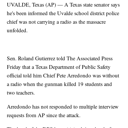
UVALDE, Texas (AP) — A Texas state senator says
he's been informed the Uvalde school district police
chief was not carrying a radio as the massacre
unfolded.
Sen. Roland Gutierrez told The Associated Press
Friday that a Texas Department of Public Safety
official told him Chief Pete Arredondo was without
a radio when the gunman killed 19 students and
two teachers.
Arredondo has not responded to multiple interview
requests from AP since the attack.