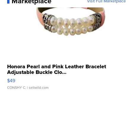
Marketplace
Visit Full Marketplace
Honora Pearl and Pink Leather Bracelet
Adjustable Buckle Clo...
$49
CONSHY C.
| sellwild.com