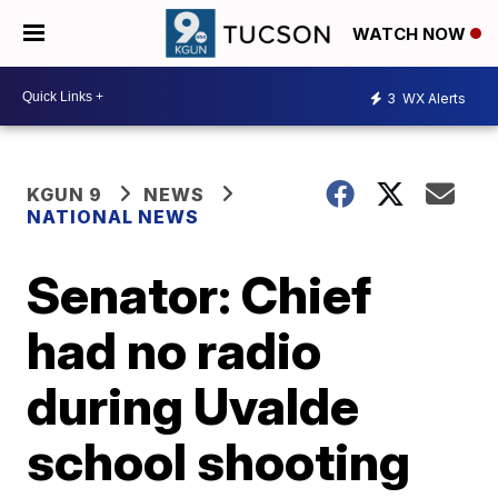
WATCH NOW
3
WX Alerts
KGUN 9
NEWS
NATIONAL NEWS
Senator: Chief
had no radio
during Uvalde
school shooting