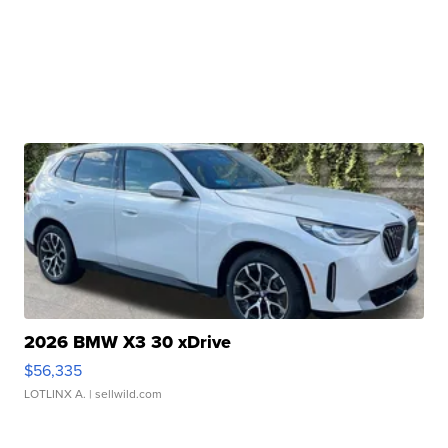
2026 BMW X3 30 xDrive
$56,335
LOTLINX A.
| sellwild.com