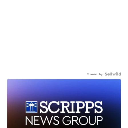
Powered by