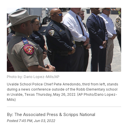
Photo by: Dario Lopez-Mills/AP
Uvalde School Police Chief Pete Arredondo, third from left, stands
during a news conference outside of the Robb Elementary school
in Uvalde, Texas Thursday, May 26, 2022. (AP Photo/Dario Lopez-
Mills)
By:
The Associated Press & Scripps National
Posted
7:45 PM, Jun 03, 2022