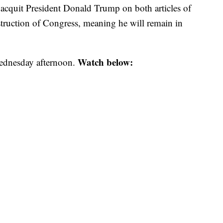
 acquit President Donald Trump on both articles of
ruction of Congress, meaning he will remain in
Watch below:
Wednesday afternoon.