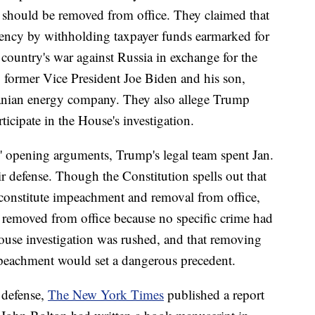
 should be removed from office. They claimed that
ency by withholding taxpayer funds earmarked for
e country's war against Russia in exchange for the
 former Vice President Joe Biden and his son,
ranian energy company. They also allege Trump
icipate in the House's investigation.
 opening arguments, Trump's legal team spent Jan.
ir defense. Though the Constitution spells out that
onstitute impeachment and removal from office,
 removed from office because no specific crime had
ouse investigation was rushed, and that removing
peachment would set a dangerous precedent.
 defense,
The New York Times
published a report