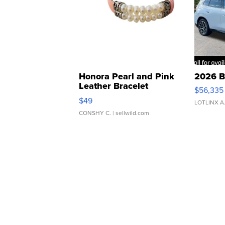
Honora Pearl and Pink
2026 B
Leather Bracelet
$56,335
Adjustable Buckle Clo...
$49
LOTLINX A
CONSHY C.
| sellwild.com