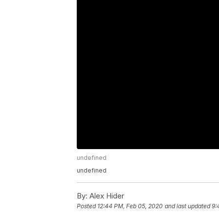
undefined
undefined
By:
Alex Hider
Posted
12:44 PM, Feb 05, 2020
and last updated
9: