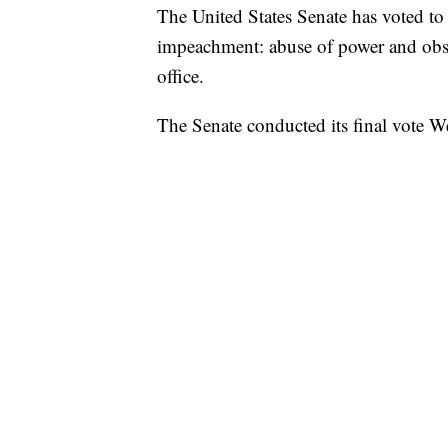
The United States Senate has voted to
impeachment: abuse of power and obst
office.
The Senate conducted its final vote 