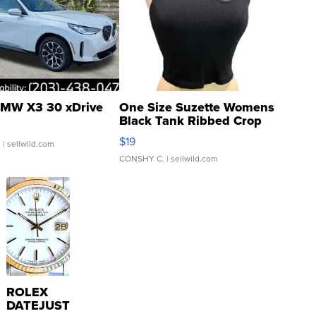
MW X3 30 xDrive
One Size Suzette Womens
Black Tank Ribbed Crop
Asymmetrical ...
$19
.
| sellwild.com
CONSHY C.
| sellwild.com
ROLEX
DATEJUST