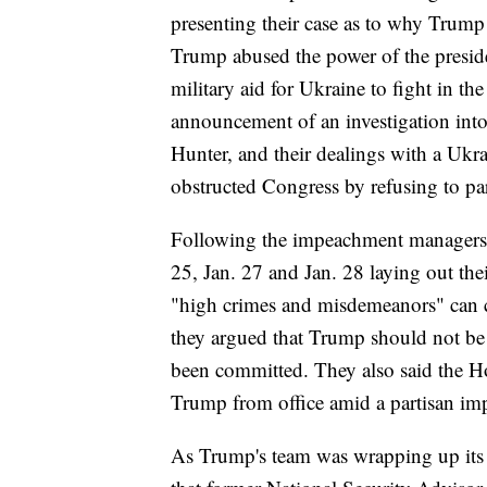
presenting their case as to why Trump
Trump abused the power of the presid
military aid for Ukraine to fight in th
announcement of an investigation into
Hunter, and their dealings with a Uk
obstructed Congress by refusing to part
Following the impeachment managers'
25, Jan. 27 and Jan. 28 laying out the
"high crimes and misdemeanors" can c
they argued that Trump should not be
been committed. They also said the H
Trump from office amid a partisan im
As Trump's team was wrapping up its