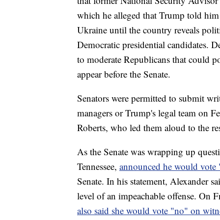
that former National Security Adviso
which he alleged that Trump told him s
Ukraine until the country reveals pol
Democratic presidential candidates. De
to moderate Republicans that could po
appear before the Senate.
Senators were permitted to submit wri
managers or Trump's legal team on Feb
Roberts, who led them aloud to the res
As the Senate was wrapping up quest
Tennessee,
announced he would vote 
Senate. In his statement, Alexander sa
level of an impeachable offense. On 
also said she would vote "no" on witn