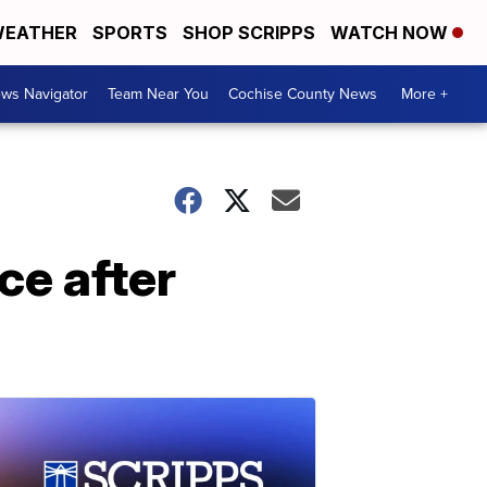
EATHER
SPORTS
SHOP SCRIPPS
WATCH NOW
ws Navigator
Team Near You
Cochise County News
More +
ce after