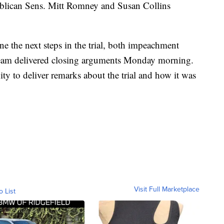
blican Sens. Mitt Romney and Susan Collins
ne the next steps in the trial, both impeachment
team delivered closing arguments Monday morning.
ty to deliver remarks about the trial and how it was
Visit Full Marketplace
o List