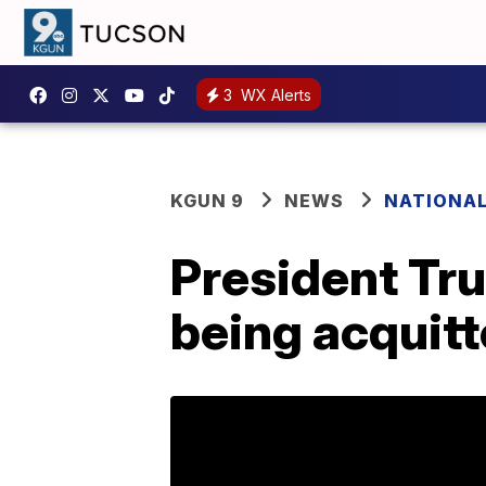
3
WX Alerts
KGUN 9
NEWS
NATIONA
President Tru
being acquit