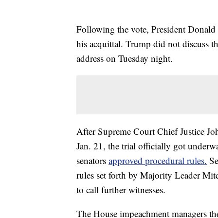
Following the vote, President Donald 
his acquittal. Trump did not discuss t
address on Tuesday night.
After Supreme Court Chief Justice J
Jan. 21, the trial officially got unde
senators
approved procedural rules.
Se
rules set forth by Majority Leader Mit
to call further witnesses.
The House impeachment managers then