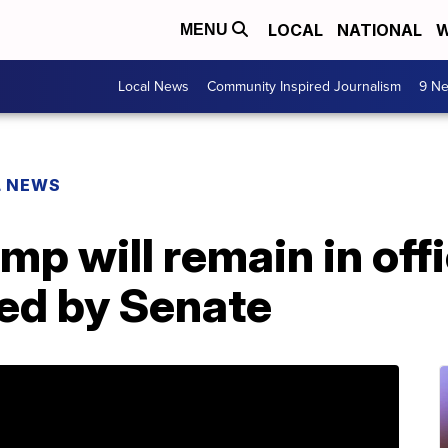
LOCAL
NATIONAL
W
MENU
Local News
Community Inspired Journalism
9 Ne
L NEWS
mp will remain in offi
ted by Senate