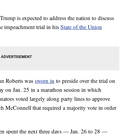
Trump is expected to address the nation to discuss
he impeachment trial in his
State of the Union
ohn Roberts was
sworn in
to preside over the trial on
rway on Jan. 25 in a marathon session in which
nators voted largely along party lines to approve
ch McConnell that required a majority vote in order
 spent the next three days — Jan. 26 to 28 —