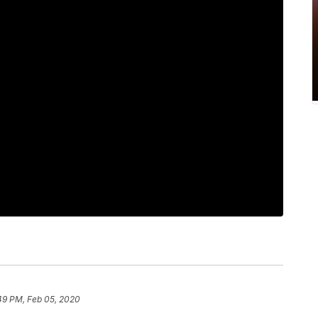
49 PM, Feb 05, 2020