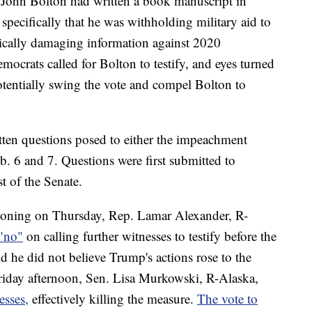
r John Bolton had written a book manuscript in
pecifically that he was withholding military aid to
itically damaging information against 2020
mocrats called for Bolton to testify, and eyes turned
tentially swing the vote and compel Bolton to
tten questions posed to either the impeachment
. 6 and 7. Questions were first submitted to
t of the Senate.
ioning on Thursday, Rep. Lamar Alexander, R-
"no"
on calling further witnesses to testify before the
id he did not believe Trump's actions rose to the
Friday afternoon, Sen. Lisa Murkowski, R-Alaska,
esses,
effectively killing the measure.
The vote to