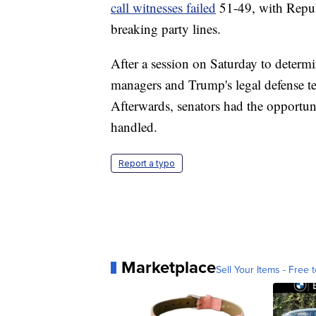
call witnesses failed
51-49, with Repu
breaking party lines.
After a session on Saturday to determi
managers and Trump's legal defense 
Afterwards, senators had the opportuni
handled.
Report a typo
Marketplace
Sell Your Items - Free t