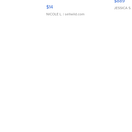
$889
Moments TD4
$14
JESSICA S.
NICOLE L.
| sellwild.com