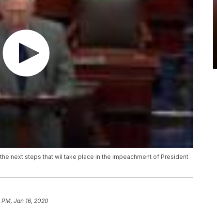
the next steps that wil take place in the impeachment of President
 PM, Jan 16, 2020