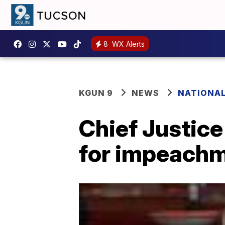
8
WX Alerts
KGUN 9
NEWS
NATIONA
Chief Justice
for impeachme