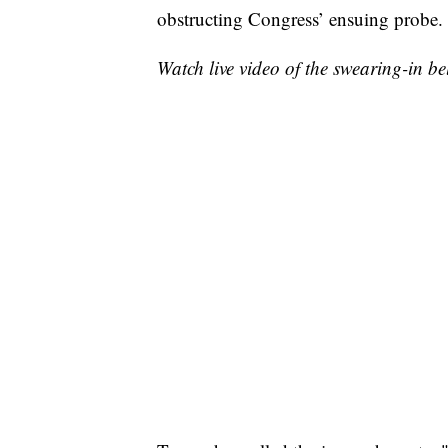
obstructing Congress’ ensuing probe.
Watch live video of the swearing-in be