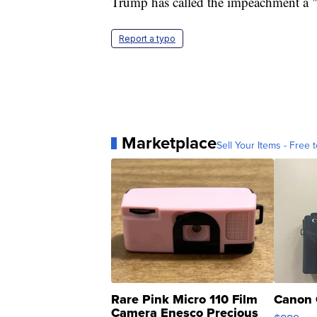
Trump has called the impeachment a 
Report a typo
Marketplace
Sell Your Items - Free t
Rare Pink Micro 110 Film
Canon 
Camera Enesco Precious