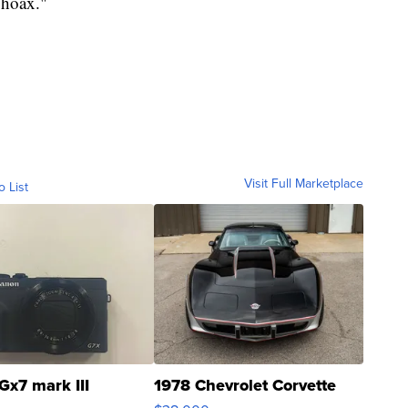
"hoax."
Visit Full Marketplace
o List
Gx7 mark III
1978 Chevrolet Corvette