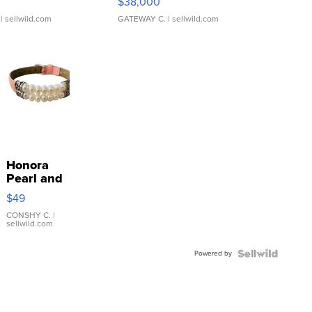
$38,000
| sellwild.com
GATEWAY C.
| sellwild.com
Honora
Pearl and
Pink
$49
Leather
Bracelet
CONSHY C.
|
sellwild.com
Adjustable
Buckle
Powered by
Clo...