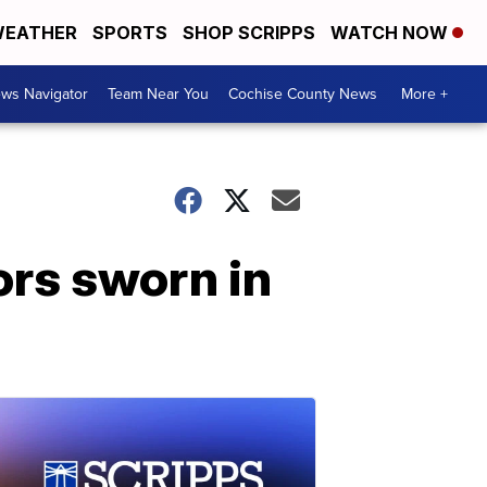
EATHER
SPORTS
SHOP SCRIPPS
WATCH NOW
ws Navigator
Team Near You
Cochise County News
More +
ors sworn in