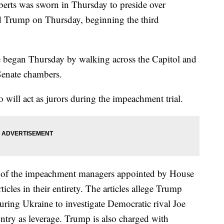
erts was sworn in Thursday to preside over
d Trump on Thursday, beginning the third
 began Thursday by walking across the Capitol and
 Senate chambers.
o will act as jurors during the impeachment trial.
e of the impeachment managers appointed by House
icles in their entirety. The articles allege Trump
uring Ukraine to investigate Democratic rival Joe
untry as leverage. Trump is also charged with