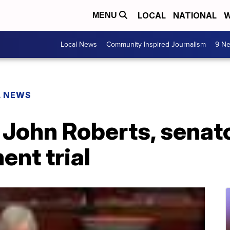
LOCAL
NATIONAL
W
MENU
Local News
Community Inspired Journalism
9 Ne
L NEWS
 John Roberts, senat
nt trial