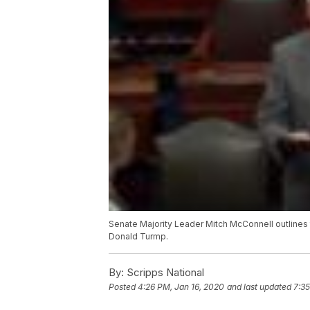
Senate Majority Leader Mitch McConnell outlines 
Donald Turmp.
By:
Scripps National
Posted
4:26 PM, Jan 16, 2020
and last updated
7:35