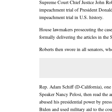
Supreme Court Chief Justice John Rob
impeachment trial of President Donal
impeachment trial in U.S. history.
House lawmakers prosecuting the case
formally delivering the articles in the
Roberts then swore in all senators, wh
Rep. Adam Schiff (D-California), on
Speaker Nancy Pelosi, then read the art
abused his presidential power by press
Biden and used military aid to the co