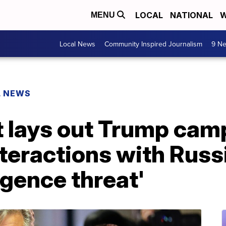
LOCAL
NATIONAL
W
MENU
Local News
Community Inspired Journalism
9 Ne
L NEWS
t lays out Trump cam
teractions with Russi
igence threat'