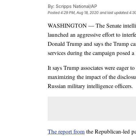
By:
Scripps National/AP
Posted
4:29 PM, Aug 18, 2020
and last updated
4:3
WASHINGTON — The Senate intellige
launched an aggressive effort to interf
Donald Trump and says the Trump camp
services during the campaign posed a “
It says Trump associates were eager to 
maximizing the impact of the disclosu
Russian military intelligence officers.
The report from
the Republican-led pa