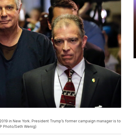
7, 2019 in New York. President Trump’s former campaign manager is to
AP Photo/Seth Wenig)