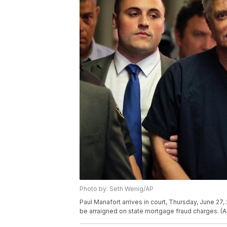
Photo by: Seth Wenig/AP
Paul Manafort arrives in court, Thursday, June 2
be arraigned on state mortgage fraud charges. (