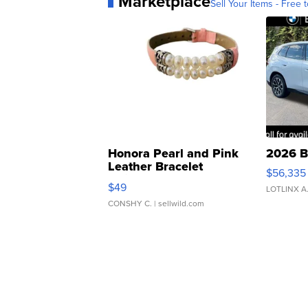
Marketplace
Sell Your Items - Free t
Honora Pearl and Pink
2026 B
Leather Bracelet
$56,335
Adjustable Buckle Clo...
$49
LOTLINX A
CONSHY C.
| sellwild.com