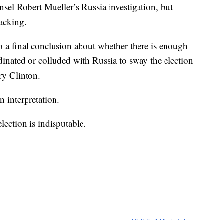
sel Robert Mueller’s Russia investigation, but
hacking.
 a final conclusion about whether there is enough
nated or colluded with Russia to sway the election
ry Clinton.
n interpretation.
election is indisputable.