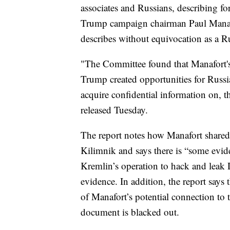
associates and Russians, describing fo
Trump campaign chairman Paul Manaf
describes without equivocation as a Rus
"The Committee found that Manafort'
Trump created opportunities for Russia
acquire confidential information on,
released Tuesday.
The report notes how Manafort shared
Kilimnik and says there is “some evid
Kremlin’s operation to hack and leak 
evidence. In addition, the report says 
of Manafort’s potential connection to 
document is blacked out.