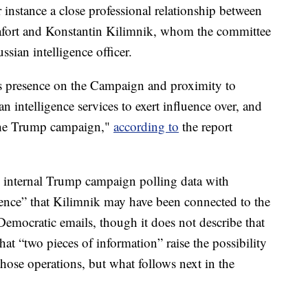
r instance a close professional relationship between
ort and Konstantin Kilimnik, whom the committee
sian intelligence officer.
s presence on the Campaign and proximity to
n intelligence services to exert influence over, and
 the Trump campaign,"
according to
the report
 internal Trump campaign polling data with
ence” that Kilimnik may have been connected to the
Democratic emails, though it does not describe that
that “two pieces of information” raise the possibility
those operations, but what follows next in the