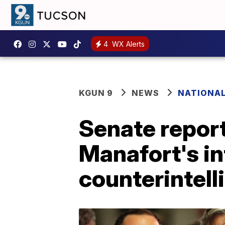
4
WX Alerts
KGUN 9
NEWS
NATIONA
Senate repor
Manafort's in
counterintell