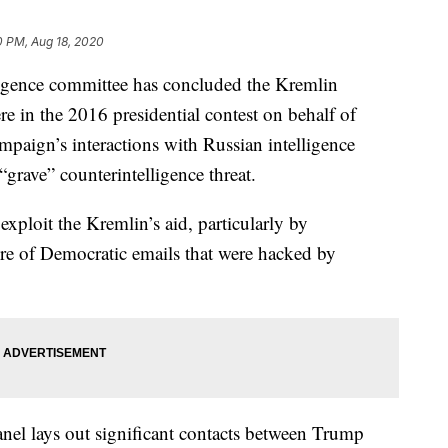
0 PM, Aug 18, 2020
nce committee has concluded the Kremlin
ere in the 2016 presidential contest on behalf of
aign’s interactions with Russian intelligence
grave” counterintelligence threat.
exploit the Kremlin’s aid, particularly by
re of Democratic emails that were hacked by
nel lays out significant contacts between Trump