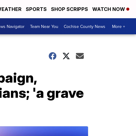
EATHER
SPORTS
SHOP SCRIPPS
WATCH NOW
ws Navigator
Team Near You
Cochise County News
More +
paign,
ans; 'a grave