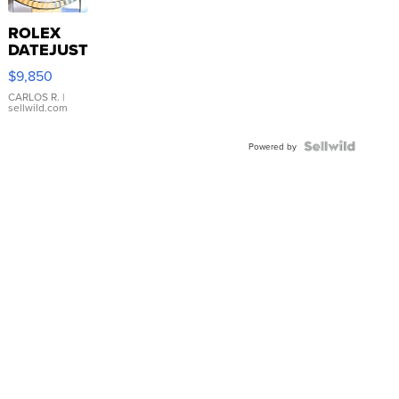
ROLEX
DATEJUST
16233
$9,850
WHITE
DIAL
CARLOS R.
|
sellwild.com
FLUTED
BEZEL
TWO-
Powered by
TONE
JUBILE...