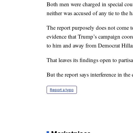
Both men were charged in special coun
neither was accused of any tie to the 
The report purposely does not come to
evidence that Trump’s campaign coordi
to him and away from Democrat Hilla
That leaves its findings open to partisa
But the report says interference in the 
Report a typo