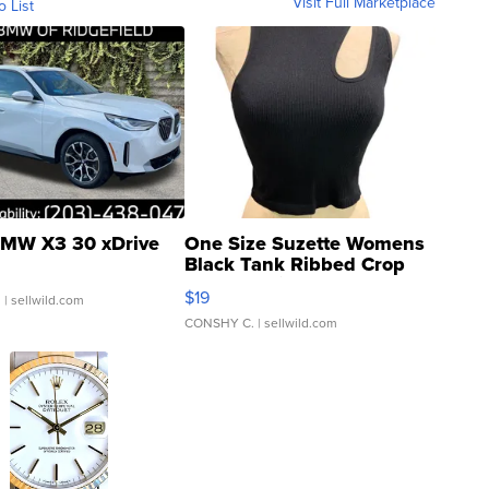
Visit Full Marketplace
o List
MW X3 30 xDrive
One Size Suzette Womens
Black Tank Ribbed Crop
Asymmetrical ...
$19
.
| sellwild.com
CONSHY C.
| sellwild.com