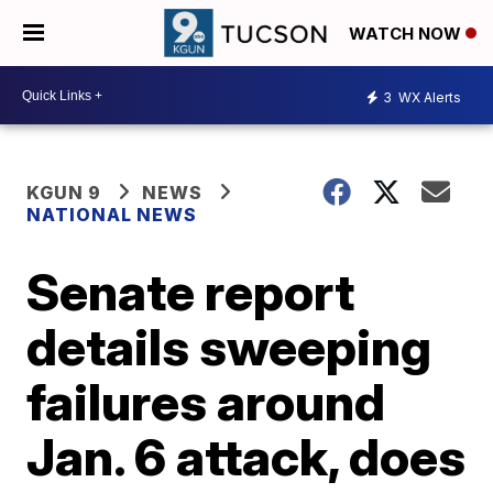
WATCH NOW
3
WX Alerts
KGUN 9
NEWS
NATIONAL NEWS
Senate report
details sweeping
failures around
Jan. 6 attack, does