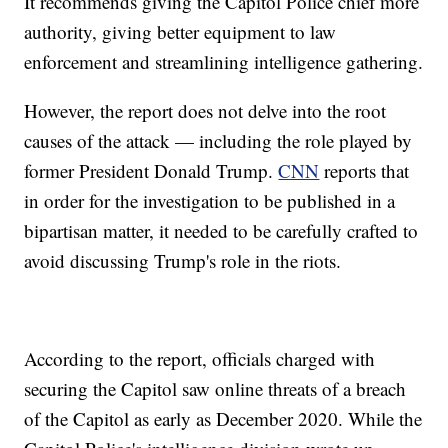
It recommends giving the Capitol Police chief more
authority, giving better equipment to law
enforcement and streamlining intelligence gathering.
However, the report does not delve into the root
causes of the attack — including the role played by
former President Donald Trump.
CNN
reports that
in order for the investigation to be published in a
bipartisan matter, it needed to be carefully crafted to
avoid discussing Trump's role in the riots.
According to the report, officials charged with
securing the Capitol saw online threats of a breach
of the Capitol as early as December 2020. While the