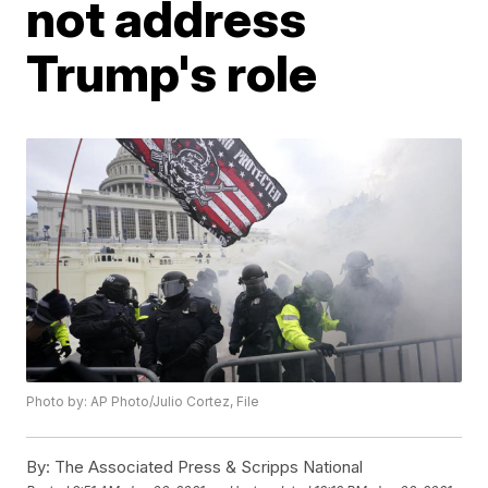
not address
Trump's role
Photo by: AP Photo/Julio Cortez, File
By:
The Associated Press & Scripps National