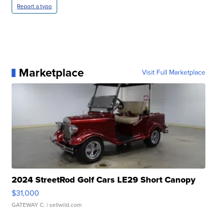
Report a typo
Marketplace
Visit Full Marketplace
2024 StreetRod Golf Cars LE29 Short Canopy
$31,000
GATEWAY C.
| sellwild.com