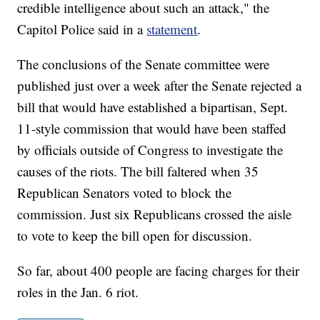
credible intelligence about such an attack," the
Capitol Police said in a
statement
.
The conclusions of the Senate committee were
published just over a week after the Senate rejected a
bill that would have established a bipartisan, Sept.
11-style commission that would have been staffed
by officials outside of Congress to investigate the
causes of the riots. The bill faltered when 35
Republican Senators voted to block the
commission. Just six Republicans crossed the aisle
to vote to keep the bill open for discussion.
So far, about 400 people are facing charges for their
roles in the Jan. 6 riot.