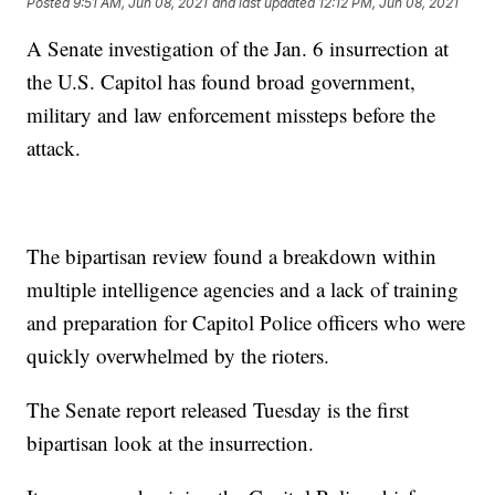
Posted
9:51 AM, Jun 08, 2021
and last updated
12:12 PM, Jun 08, 2021
A Senate investigation of the Jan. 6 insurrection at
the U.S. Capitol has found broad government,
military and law enforcement missteps before the
attack.
The bipartisan review found a breakdown within
multiple intelligence agencies and a lack of training
and preparation for Capitol Police officers who were
quickly overwhelmed by the rioters.
The Senate report released Tuesday is the first
bipartisan look at the insurrection.