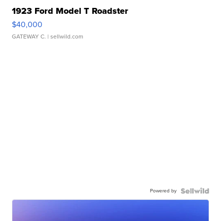
1923 Ford Model T Roadster
$40,000
GATEWAY C.
| sellwild.com
Powered by