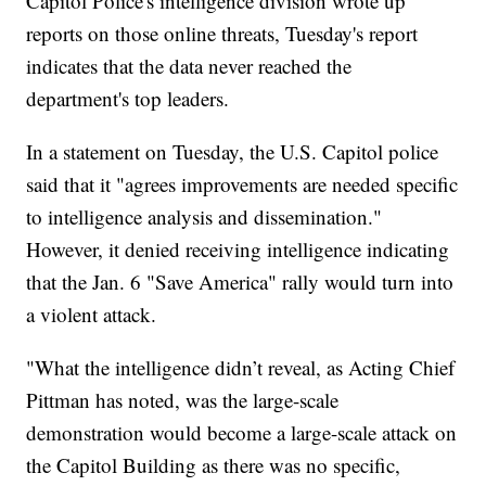
Capitol Police's intelligence division wrote up
reports on those online threats, Tuesday's report
indicates that the data never reached the
department's top leaders.
In a statement on Tuesday, the U.S. Capitol police
said that it "agrees improvements are needed specific
to intelligence analysis and dissemination."
However, it denied receiving intelligence indicating
that the Jan. 6 "Save America" rally would turn into
a violent attack.
"What the intelligence didn’t reveal, as Acting Chief
Pittman has noted, was the large-scale
demonstration would become a large-scale attack on
the Capitol Building as there was no specific,