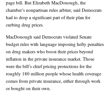
page bill. But Elizabeth MacDonough, the
chamber’s nonpartisan rules arbiter, said Democrats
had to drop a significant part of their plan for
curbing drug prices.
MacDonough said Democrats violated Senate
budget rules with language imposing hefty penalties
on drug makers who boost their prices beyond
inflation in the private insurance market. Those
were the bill’s chief pricing protections for the
roughly 180 million people whose health coverage
comes from private insurance, either through work
or bought on their own.