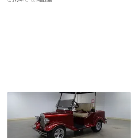
GATEWAY C.
| sellwild.com