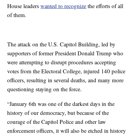
House leaders
wanted to recognize
the efforts of all
of them.
The attack on the U.S. Capitol Building, led by
supporters of former President Donald Trump who
were attempting to disrupt procedures accepting
votes from the Electoral College, injured 140 police
officers, resulting in several deaths, and many more
questioning staying on the force.
“January 6th was one of the darkest days in the
history of our democracy, but because of the
courage of the Capitol Police and other law
enforcement officers, it will also be etched in history