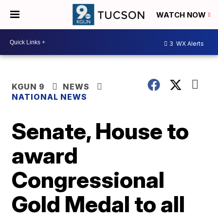
WATCH NOW
3
WX Alerts
KGUN 9
NEWS
NATIONAL NEWS
Senate, House to
award
Congressional
Gold Medal to all