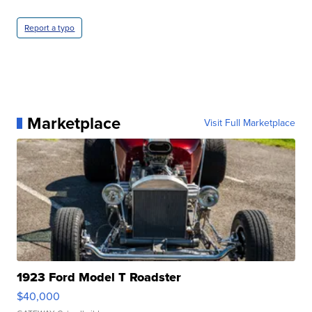
Report a typo
Marketplace
Visit Full Marketplace
1923 Ford Model T Roadster
$40,000