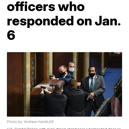
officers who
responded on Jan.
6
Photo by: Andrew Harnik/AP