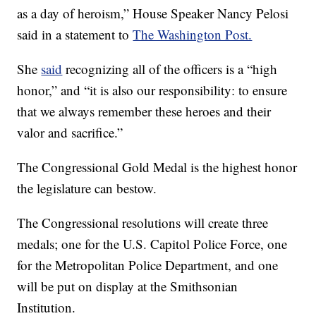
as a day of heroism,” House Speaker Nancy Pelosi
said in a statement to
The Washington Post.
She
said
recognizing all of the officers is a “high
honor,” and “it is also our responsibility: to ensure
that we always remember these heroes and their
valor and sacrifice.”
The Congressional Gold Medal is the highest honor
the legislature can bestow.
The Congressional resolutions will create three
medals; one for the U.S. Capitol Police Force, one
for the Metropolitan Police Department, and one
will be put on display at the Smithsonian
Institution.