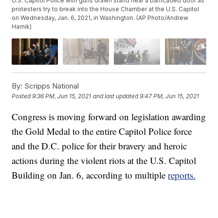
U.S. Capitol Police with guns drawn stand near a barricaded door as
protesters try to break into the House Chamber at the U.S. Capitol
on Wednesday, Jan. 6, 2021, in Washington. (AP Photo/Andrew
Harnik)
By:
Scripps National
Posted
9:36 PM, Jun 15, 2021
and last updated
9:47 PM, Jun 15, 2021
Congress is moving forward on legislation awarding
the Gold Medal to the entire Capitol Police force
and the D.C. police for their bravery and heroic
actions during the violent riots at the U.S. Capitol
Building on Jan. 6, according to multiple
reports.