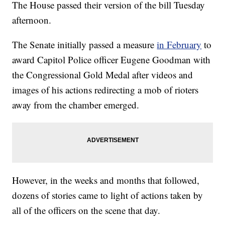
The House passed their version of the bill Tuesday
afternoon.
The Senate initially passed a measure
in February
to
award Capitol Police officer Eugene Goodman with
the Congressional Gold Medal after videos and
images of his actions redirecting a mob of rioters
away from the chamber emerged.
However, in the weeks and months that followed,
dozens of stories came to light of actions taken by
all of the officers on the scene that day.