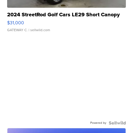
2024 StreetRod Golf Cars LE29 Short Canopy
$31,000
GATEWAY C.
| sellwild.com
Powered by