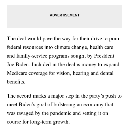
The deal would pave the way for their drive to pour
federal resources into climate change, health care
and family-service programs sought by President
Joe Biden. Included in the deal is money to expand
Medicare coverage for vision, hearing and dental
benefits.
The accord marks a major step in the party’s push to
meet Biden’s goal of bolstering an economy that
was ravaged by the pandemic and setting it on
course for long-term growth.