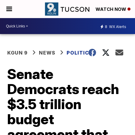
WATCH NOW
8
WX Alerts
KGUN 9
NEWS
POLITICS
Senate
Democrats reach
$3.5 trillion
budget
agreement that