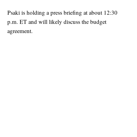
Psaki is holding a press briefing at about 12:30
p.m. ET and will likely discuss the budget
agreement.