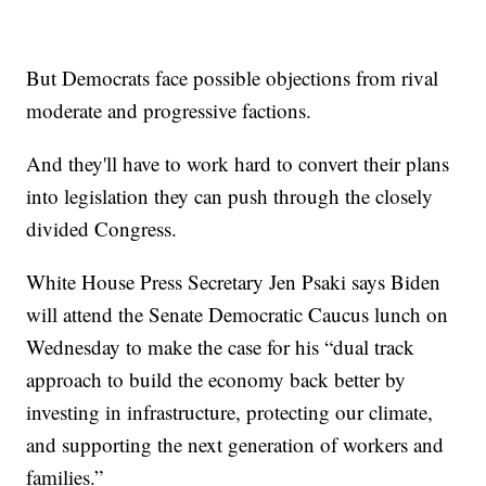
But Democrats face possible objections from rival
moderate and progressive factions.
And they'll have to work hard to convert their plans
into legislation they can push through the closely
divided Congress.
White House Press Secretary Jen Psaki says Biden
will attend the Senate Democratic Caucus lunch on
Wednesday to make the case for his “dual track
approach to build the economy back better by
investing in infrastructure, protecting our climate,
and supporting the next generation of workers and
families.”