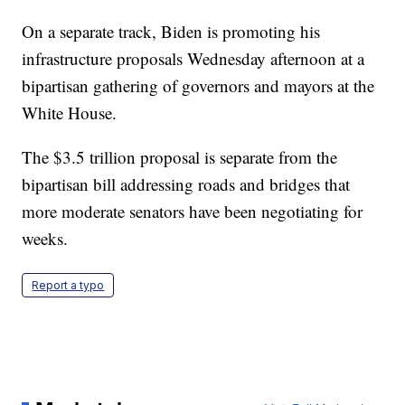
On a separate track, Biden is promoting his
infrastructure proposals Wednesday afternoon at a
bipartisan gathering of governors and mayors at the
White House.
The $3.5 trillion proposal is separate from the
bipartisan bill addressing roads and bridges that
more moderate senators have been negotiating for
weeks.
Report a typo