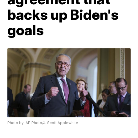
backs up Biden's
goals
Photo by: AP Photo/J. Scott Applewhite