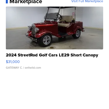
Marketplace
Visit Full Marketplace
2024 StreetRod Golf Cars LE29 Short Canopy
$31,000
GATEWAY C.
| sellwild.com