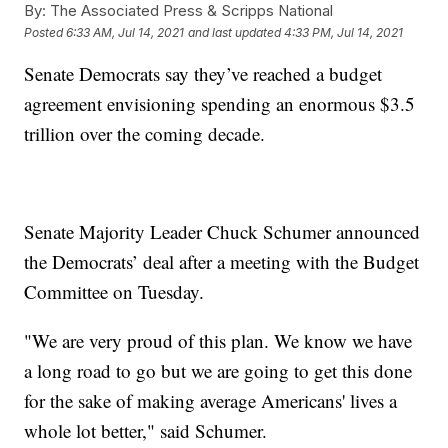
By:
The Associated Press & Scripps National
Posted
6:33 AM, Jul 14, 2021
and last updated
4:33 PM, Jul 14, 2021
Senate Democrats say they’ve reached a budget
agreement envisioning spending an enormous $3.5
trillion over the coming decade.
Senate Majority Leader Chuck Schumer announced
the Democrats’ deal after a meeting with the Budget
Committee on Tuesday.
"We are very proud of this plan. We know we have
a long road to go but we are going to get this done
for the sake of making average Americans' lives a
whole lot better," said Schumer.