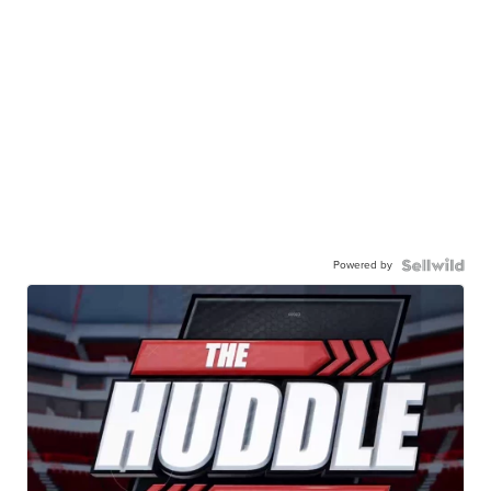
Powered by