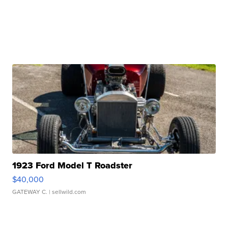
1923 Ford Model T Roadster
$40,000
GATEWAY C.
| sellwild.com