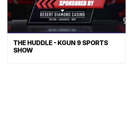
THE HUDDLE - KGUN 9 SPORTS
SHOW