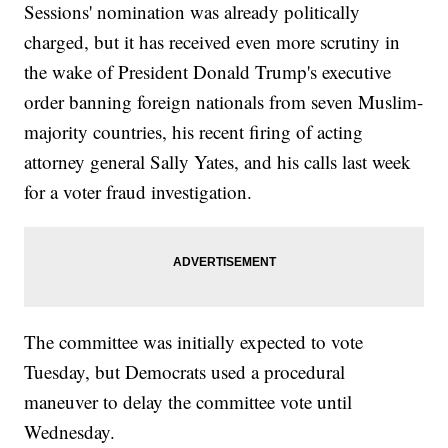
Sessions' nomination was already politically
charged, but it has received even more scrutiny in
the wake of President Donald Trump's executive
order banning foreign nationals from seven Muslim-
majority countries, his recent firing of acting
attorney general Sally Yates, and his calls last week
for a voter fraud investigation.
The committee was initially expected to vote
Tuesday, but Democrats used a procedural
maneuver to delay the committee vote until
Wednesday.