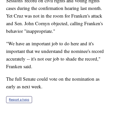
Sessions' record on civil rights and voting rights
cases during the confirmation hearing last month.
Yet Cruz was not in the room for Franken's attack
and Sen. John Cornyn objected, calling Franken's
behavior "inappropriate."
"We have an important job to do here and it's
important that we understand the nominee's record
accurately -- it's not our job to shade the record,"
Franken said.
The full Senate could vote on the nomination as
early as next week.
Report a typo