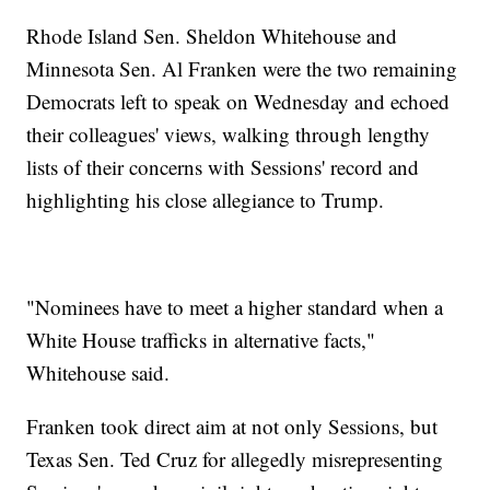
Rhode Island Sen. Sheldon Whitehouse and
Minnesota Sen. Al Franken were the two remaining
Democrats left to speak on Wednesday and echoed
their colleagues' views, walking through lengthy
lists of their concerns with Sessions' record and
highlighting his close allegiance to Trump.
"Nominees have to meet a higher standard when a
White House trafficks in alternative facts,"
Whitehouse said.
Franken took direct aim at not only Sessions, but
Texas Sen. Ted Cruz for allegedly misrepresenting