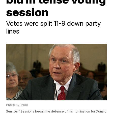
session
Votes were split 11-9 down party
lines
Photo by: Pool
Sen. Jeff Sessions began the defense of his nomination for Donald