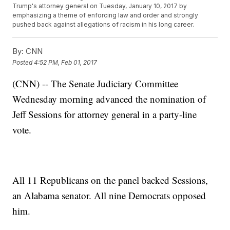
Trump's attorney general on Tuesday, January 10, 2017 by
emphasizing a theme of enforcing law and order and strongly
pushed back against allegations of racism in his long career.
By:
CNN
Posted
4:52 PM, Feb 01, 2017
(CNN) -- The Senate Judiciary Committee
Wednesday morning advanced the nomination of
Jeff Sessions for attorney general in a party-line
vote.
All 11 Republicans on the panel backed Sessions,
an Alabama senator. All nine Democrats opposed
him.