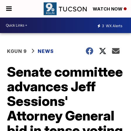
WATCH NOW
3
WX Alerts
KGUN 9
NEWS
Senate committee
advances Jeff
Sessions'
Attorney General
bid in tense voting