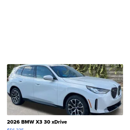
2026 BMW X3 30 xDrive