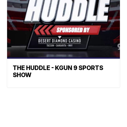
THE HUDDLE - KGUN 9 SPORTS
SHOW