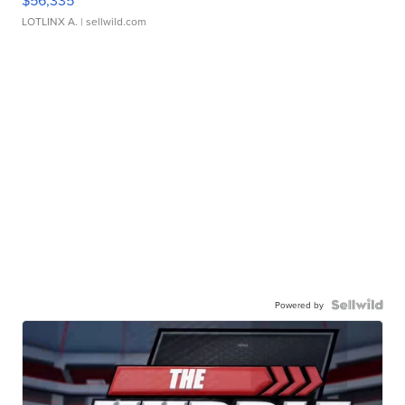
$56,335
LOTLINX A.
| sellwild.com
Powered by