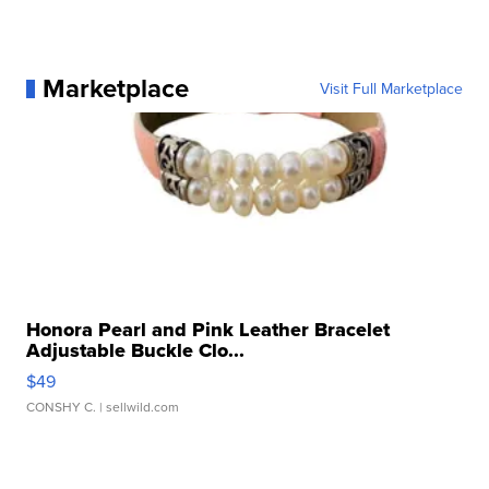
Marketplace
Visit Full Marketplace
Honora Pearl and Pink Leather Bracelet
Adjustable Buckle Clo...
$49
CONSHY C.
| sellwild.com